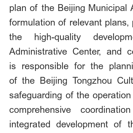
plan of the Beijing Municipal 
formulation of relevant plans,
the high-quality develop
Administrative Center, and co
is responsible for the plan
of the Beijing Tongzhou Cul
safeguarding of the operation 
comprehensive coordinati
integrated development of th