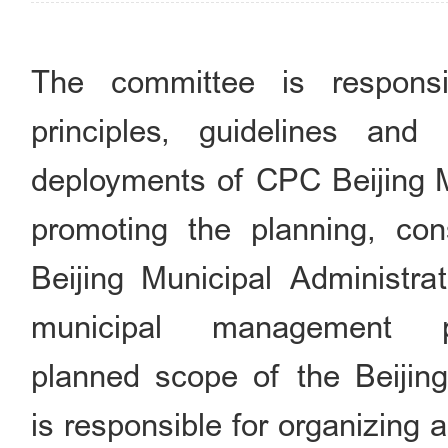
The committee is respons
principles, guidelines and
deployments of CPC Beijing M
promoting the planning, co
Beijing Municipal Administrat
municipal management 
planned scope of the Beijing 
is responsible for organizing 