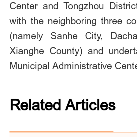
Center and Tongzhou District.
with the neighboring three c
(namely Sanhe City, Dach
Xianghe County) and underta
Municipal Administrative Cent
Related Articles