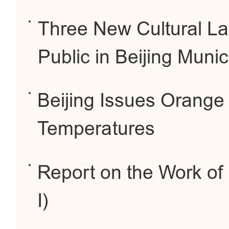
Three New Cultural La
Public in Beijing Munic
Beijing Issues Orange 
Temperatures
Report on the Work of
I)