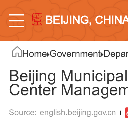
BEIJING, CHIN
Home
Government
Depar
Beijing Municipal
Center Managem
english.beijing.gov.cn