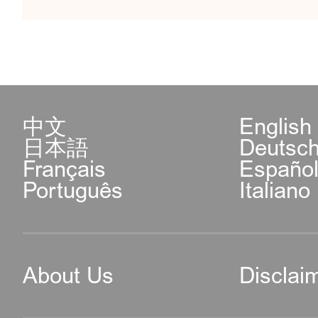
中文
English
日本語
Deutsc
Français
Españo
Português
Italiano
About Us
Disclai