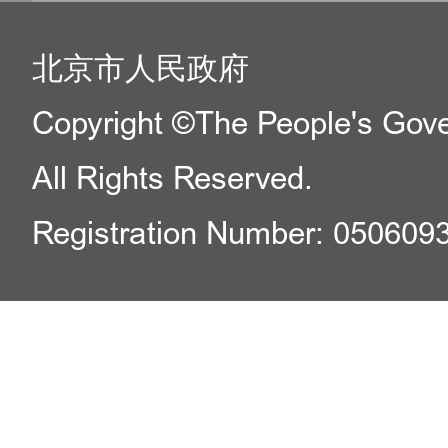
北京市人民政府
Copyright ©The People's Gover
All Rights Reserved.
Registration Number: 050609