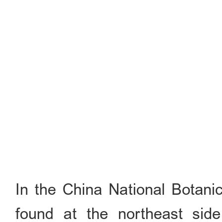
In the China National Botani
found at the northeast sid