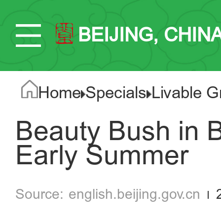
BEIJING, CHIN
Home
Specials
Livable G
Beauty Bush in B
Early Summer
english.beijing.gov.cn