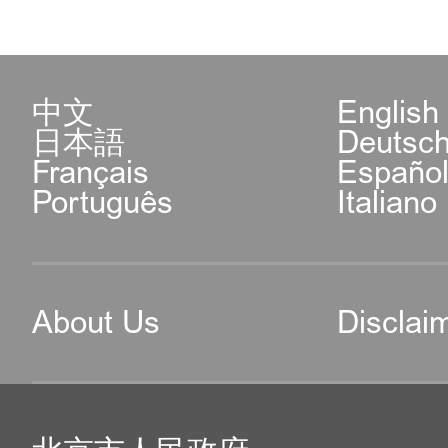
中文
English
日本語
Deutsc
Français
Españo
Português
Italiano
About Us
Disclai