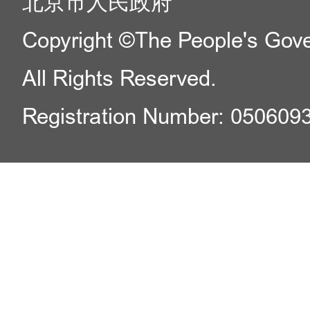
北京市人民政府
Copyright ©The People's Gover
All Rights Reserved.
Registration Number: 050609