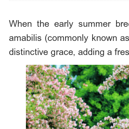
When the early summer bree
amabilis (commonly known as "
distinctive grace, adding a fr