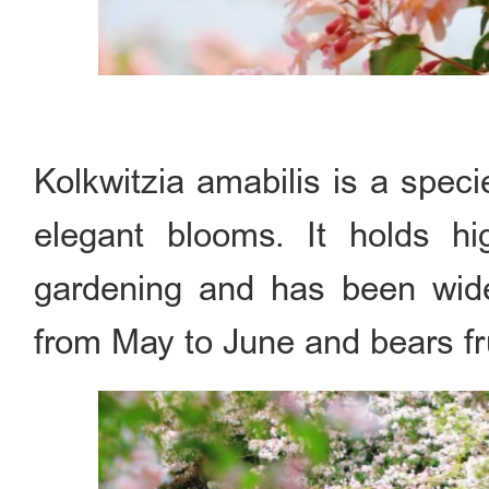
Kolkwitzia amabilis is a spec
elegant blooms. It holds h
gardening and has been widel
from May to June and bears fr