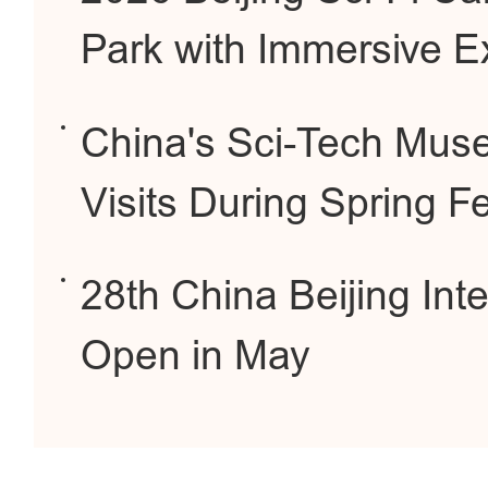
Park with Immersive E
China's Sci-Tech Muse
Visits During Spring Fe
28th China Beijing Int
Open in May