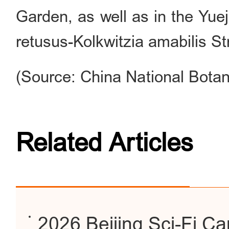
Garden, as well as in the Yue
retusus-Kolkwitzia amabilis St
(Source: China National Botan
Related Articles
2026 Beijing Sci-Fi C