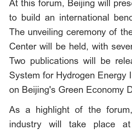
At this forum, Beijing will pre
to build an international be
The unveiling ceremony of th
Center will be held, with sev
Two publications will be rel
System for Hydrogen Energy In
on Beijing's Green Economy 
As a highlight of the forum
industry will take place a