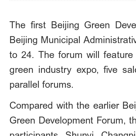
The first Beijing Green Dev
Beijing Municipal Administra
to 24. The forum will feature
green industry expo, five s
parallel forums.
Compared with the earlier Bei
Green Development Forum, th
participants. Shunyi, Changp