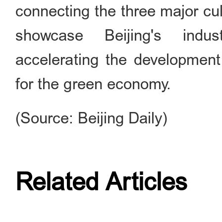
connecting the three major cul
showcase Beijing's indust
accelerating the development
for the green economy.
(Source: Beijing Daily)
Related Articles