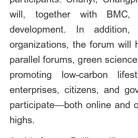
will, together with BMC,
development. In addition,
organizations, the forum will
parallel forums, green scienc
promoting low-carbon life
enterprises, citizens, and go
participate—both online and o
highs.