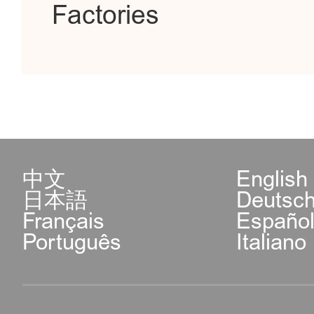
Factories
中文
English
日本語
Deutsc
Français
Españo
Português
Italiano