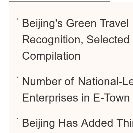
Beijing's Green Travel 
Recognition, Selected 
Compilation
Number of National-L
Enterprises in E-Town
Beijing Has Added Thi