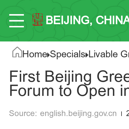
BEIJING, CHIN
Home
Specials
Livable G
First Beijing Gr
Forum to Open 
english.beijing.gov.cn