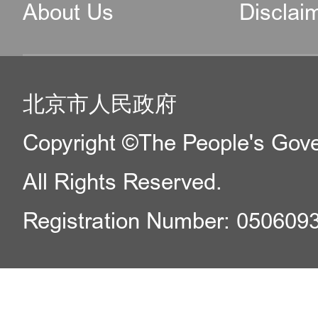
About Us
Disclai
北京市人民政府
Copyright ©The People's Gover
All Rights Reserved.
Registration Number: 050609