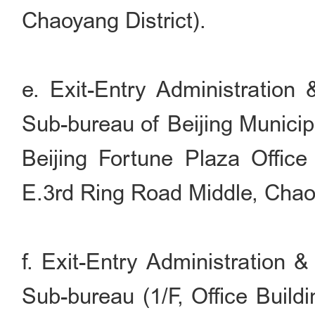
Chaoyang District).
e. Exit-Entry Administration
Sub-bureau of Beijing Municip
Beijing Fortune Plaza Office
E.3rd Ring Road Middle, Chaoy
f. Exit-Entry Administration 
Sub-bureau (1/F, Office Build