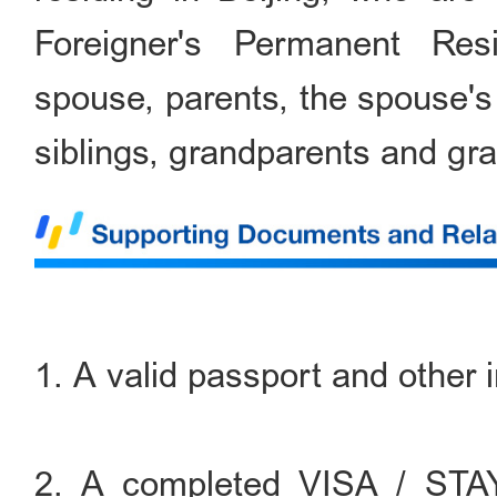
Foreigner's Permanent Res
spouse, parents, the spouse's 
siblings, grandparents and gra
1. A valid passport and other 
2. A completed VISA / S