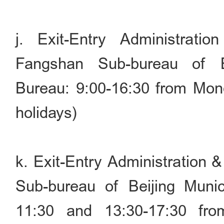
j. Exit-Entry Administrati
Fangshan Sub-bureau of Be
Bureau: 9:00-16:30 from Mond
holidays)
k. Exit-Entry Administration 
Sub-bureau of Beijing Munic
11:30 and 13:30-17:30 fr