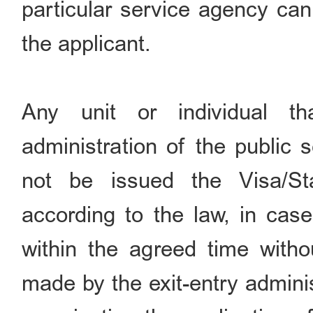
particular service agency can
the applicant.
Any unit or individual th
administration of the public 
not be issued the Visa/S
according to the law, in case
within the agreed time withou
made by the exit-entry adminis