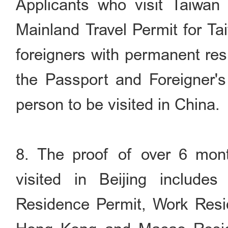
Applicants who visit Taiwan 
Mainland Travel Permit for Ta
foreigners with permanent res
the Passport and Foreigner'
person to be visited in China.
8. The proof of over 6 mont
visited in Beijing includes
Residence Permit, Work Resi