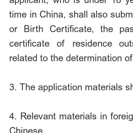
time in China, shall also submi
or Birth Certificate, the p
certificate of residence o
related to the determination of 
3. The application materials sh
4. Relevant materials in forei
Chinese.