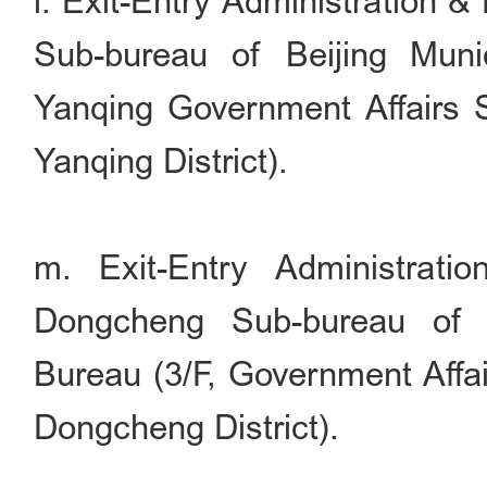
l. Exit-Entry Administration 
Sub-bureau of Beijing Munic
Yanqing Government Affairs S
Yanqing District).
m. Exit-Entry Administrati
Dongcheng Sub-bureau of B
Bureau (3/F, Government Affai
Dongcheng District).