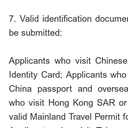
7. Valid identification docume
be submitted:
Applicants who visit Chinese
Identity Card; Applicants who
China passport and overseas
who visit Hong Kong SAR or
valid Mainland Travel Permit