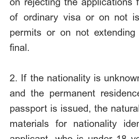
on rejecting the applications
of ordinary visa or on not is
permits or on not extending 
final.
2. If the nationality is unknow
and the permanent residenc
passport is issued, the natural
materials for nationality ide
applicant, who is under 18 ye