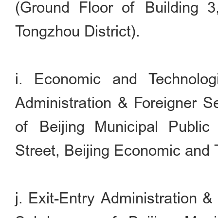
(Ground Floor of Building 
Tongzhou District).
i. Economic and Technolog
Administration & Foreigner S
of Beijing Municipal Publi
Street, Beijing Economic and
j. Exit-Entry Administration 