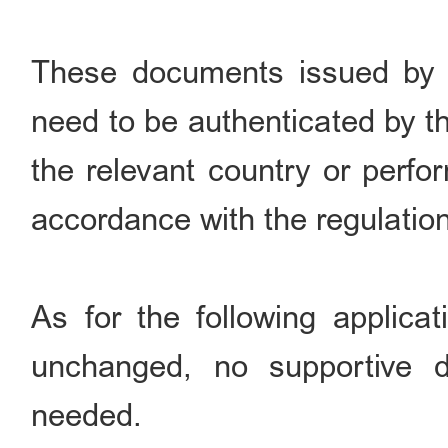
These documents issued by fo
need to be authenticated by 
the relevant country or perfo
accordance with the regulatio
As for the following applicat
unchanged, no supportive d
needed.