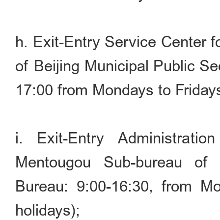
h. Exit-Entry Service Center 
of Beijing Municipal Public S
17:00 from Mondays to Friday
i. Exit-Entry Administrati
Mentougou Sub-bureau of B
Bureau: 9:00-16:30, from Mo
holidays);