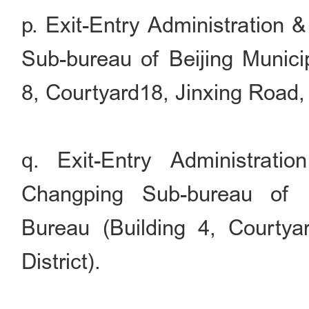
p. Exit-Entry Administration 
Sub-bureau of Beijing Municip
8, Courtyard18, Jinxing Road, 
q. Exit-Entry Administrati
Changping Sub-bureau of B
Bureau (Building 4, Courty
District).