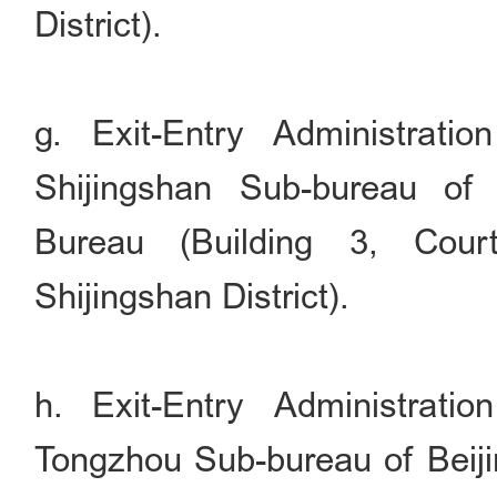
District).
g. Exit-Entry Administrati
Shijingshan Sub-bureau of 
Bureau (Building 3, Cour
Shijingshan District).
h. Exit-Entry Administrati
Tongzhou Sub-bureau of Beiji