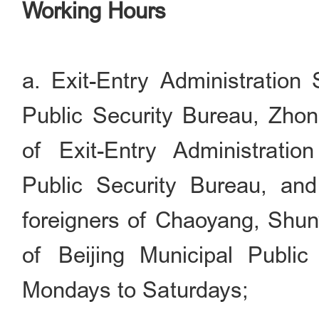
Working Hours
a. Exit-Entry Administration 
Public Security Bureau, Zho
of Exit-Entry Administratio
Public Security Bureau, and 
foreigners of Chaoyang, Shun
of Beijing Municipal Public
Mondays to Saturdays;