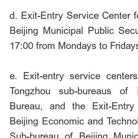
d. Exit-Entry Service Center 
Beijing Municipal Public Sec
17:00 from Mondays to Friday
e. Exit-entry service cente
Tongzhou sub-bureaus of B
Bureau, and the Exit-Entry
Beijing Economic and Techno
Sub-bureau of Beijing Munic