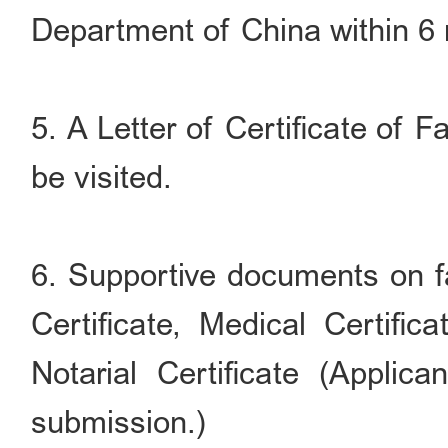
Department of China within 6
5. A Letter of Certificate of 
be visited.
6. Supportive documents on fa
Certificate, Medical Certifica
Notarial Certificate (Appli
submission.)