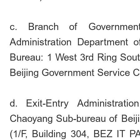
c. Branch of Government
Administration Department of
Bureau: 1 West 3rd Ring South
Beijing Government Service C
d. Exit-Entry Administrati
Chaoyang Sub-bureau of Beiji
(1/F, Building 304, BEZ IT P