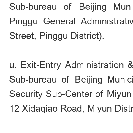
Sub-bureau of Beijing Muni
Pinggu General Administrati
Street, Pinggu District).
u. Exit-Entry Administration 
Sub-bureau of Beijing Munici
Security Sub-Center of Miyun 
12 Xidaqiao Road, Miyun Distri