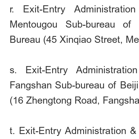
r. Exit-Entry Administrati
Mentougou Sub-bureau of B
Bureau (45 Xinqiao Street, Men
s. Exit-Entry Administrati
Fangshan Sub-bureau of Beiji
(16 Zhengtong Road, Fangshan 
t. Exit-Entry Administration 