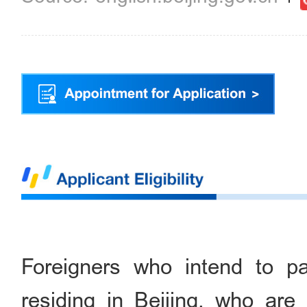
Foreigners who intend to pa
residing in Beijing, who are 