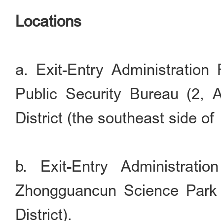
Locations
a. Exit-Entry Administration 
Public Security Bureau (2,
District (the southeast side of
b. Exit-Entry Administrati
Zhongguancun Science Park 
District).