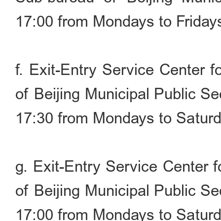
17:00 from Mondays to Friday
f. Exit-Entry Service Center 
of Beijing Municipal Public S
17:30 from Mondays to Saturd
g. Exit-Entry Service Center 
of Beijing Municipal Public S
17:00 from Mondays to Saturd