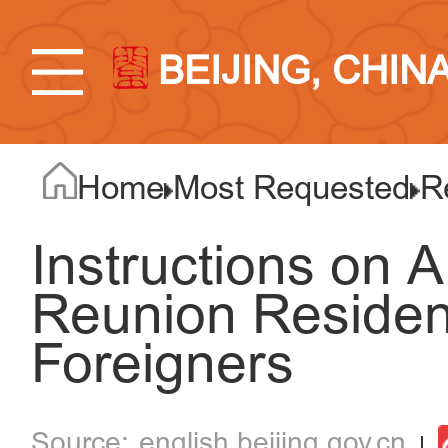
BEIJING, CHIN
Home
Most Requested
R
Instructions on A
Reunion Residen
Foreigners
english.beijing.gov.cn