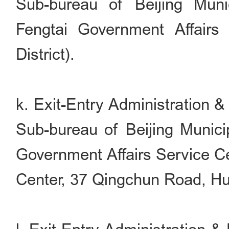
Sub-bureau of Beijing Muni
Fengtai Government Affairs
District).
k. Exit-Entry Administration 
Sub-bureau of Beijing Munici
Government Affairs Service Ce
Center, 37 Qingchun Road, Hua