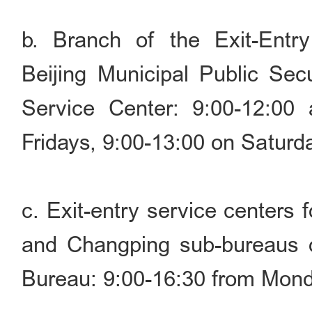
b. Branch of the Exit-Entry
Beijing Municipal Public Sec
Service Center: 9:00-12:00
Fridays, 9:00-13:00 on Saturd
c. Exit-entry service centers 
and Changping sub-bureaus of
Bureau: 9:00-16:30 from Mond