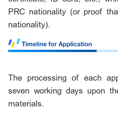
PRC nationality (or proof th
nationality).
The processing of each appl
seven working days upon the
materials.