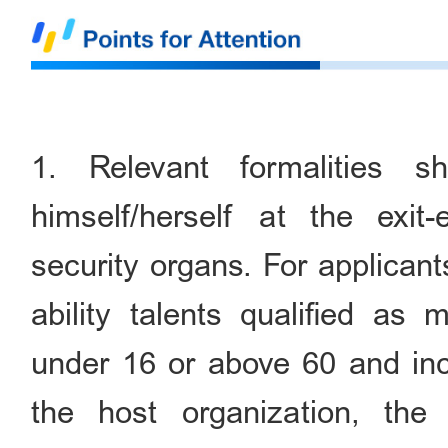
1. Relevant formalities 
himself/herself at the exit-
security organs. For applican
ability talents qualified as
under 16 or above 60 and inco
the host organization, the