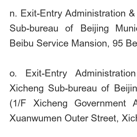
n. Exit-Entry Administration 
Sub-bureau of Beijing Munic
Beibu Service Mansion, 95 Bei
o. Exit-Entry Administrati
Xicheng Sub-bureau of Beijin
(1/F Xicheng Government Af
Xuanwumen Outer Street, Xiche