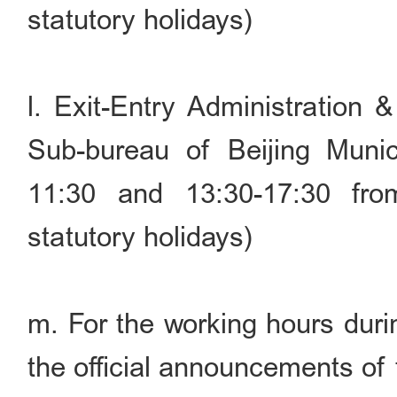
statutory holidays)
l. Exit-Entry Administration 
Sub-bureau of Beijing Munic
11:30 and 13:30-17:30 fr
statutory holidays)
m. For the working hours durin
the official announcements of