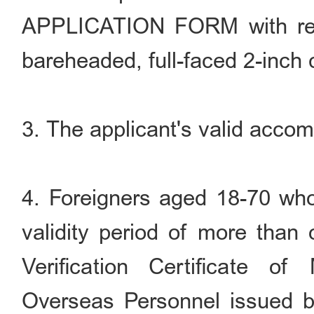
APPLICATION FORM with rece
bareheaded, full-faced 2-inch 
3. The applicant's valid accom
4. Foreigners aged 18-70 who
validity period of more than 
Verification Certificate o
Overseas Personnel issued b