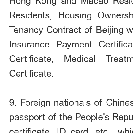
Hong Kong and Macao Reside
Residents, Housing Ownership
Tenancy Contract of Beijing wi
Insurance Payment Certifica
Certificate, Medical Treat
Certificate.
9. Foreign nationals of Chines
passport of the People's Repu
certificate, ID card, etc., w