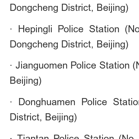
Dongcheng District, Beijing)
· Hepingli Police Station (N
Dongcheng District, Beijing)
· Jianguomen Police Station (
Beijing)
· Donghuamen Police Stati
District, Beijing)
· Tiantan Police Station (No.