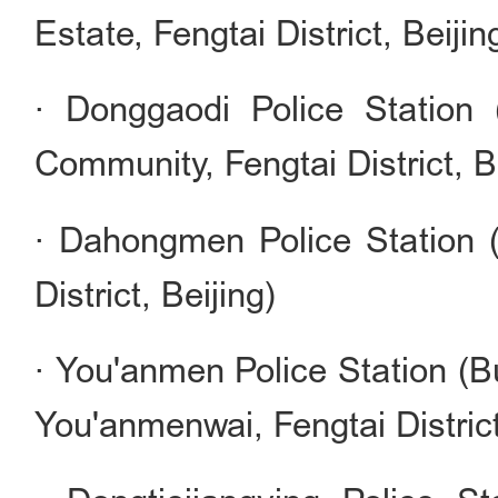
Estate, Fengtai District, Beijin
· Donggaodi Police Station
Community, Fengtai District, B
· Dahongmen Police Station 
District, Beijing)
· You'anmen Police Station (Bu
You'anmenwai, Fengtai District