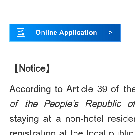
【Notice】
According to Article 39 of t
of the People's Republic o
staying at a non-hotel resi
registration at the local publi