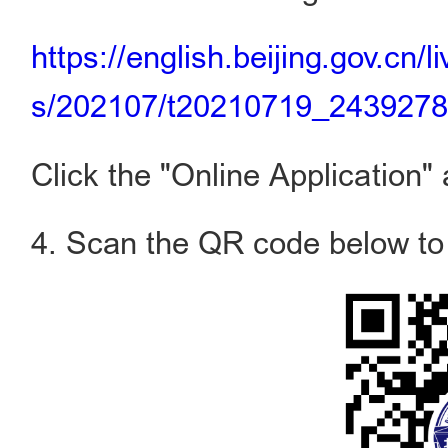
https://english.beijing.gov.cn/
s/202107/t20210719_2439278
Click the "Online Application" 
4. Scan the QR code below to a