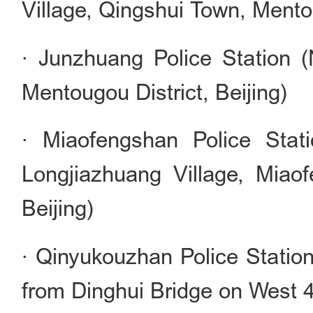
Village, Qingshui Town, Mentou
· Junzhuang Police Station 
Mentougou District, Beijing)
· Miaofengshan Police Stat
Longjiazhuang Village, Miao
Beijing)
· Qinyukouzhan Police Station
from Dinghui Bridge on West 