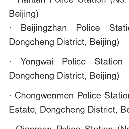
Beijing)
· Beijingzhan Police Sta
Dongcheng District, Beijing)
· Yongwai Police Station
Dongcheng District, Beijing)
· Chongwenmen Police Statio
Estate, Dongcheng District, Be