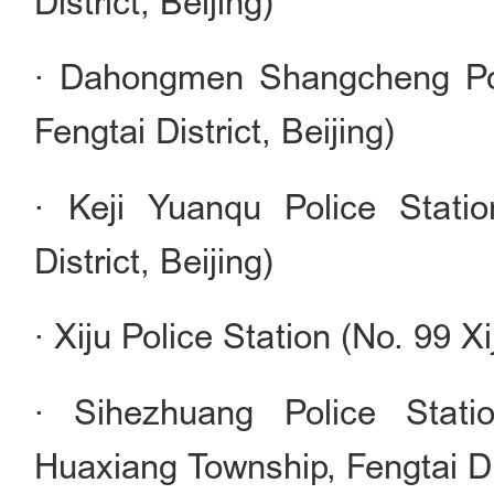
District, Beijing)
· Dahongmen Shangcheng Pol
Fengtai District, Beijing)
· Keji Yuanqu Police Stati
District, Beijing)
· Xiju Police Station (No. 99 Xi
· Sihezhuang Police Stati
Huaxiang Township, Fengtai Dis