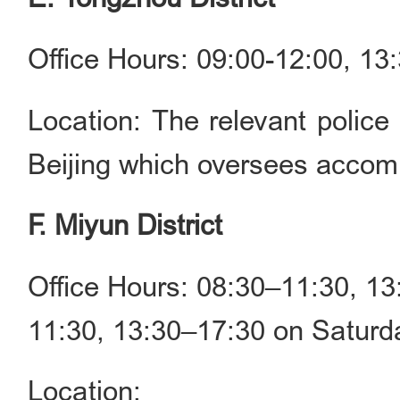
Office Hours: 09:00-12:00, 1
Location: The relevant police 
Beijing which oversees accomm
F. Miyun District
Office Hours: 08:30–11:30, 1
11:30, 13:30–17:30 on Saturda
Location: