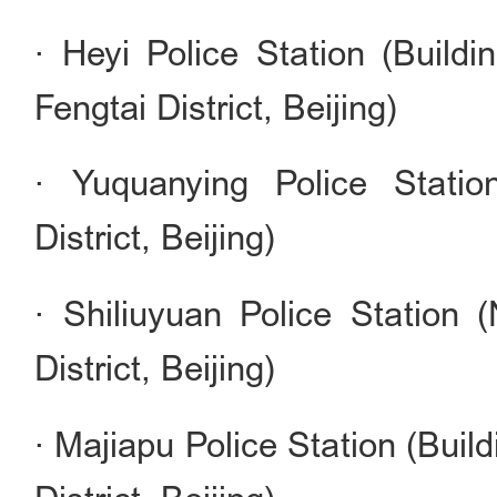
· Heyi Police Station (Buildi
Fengtai District, Beijing)
· Yuquanying Police Stati
District, Beijing)
· Shiliuyuan Police Station (
District, Beijing)
· Majiapu Police Station (Buil