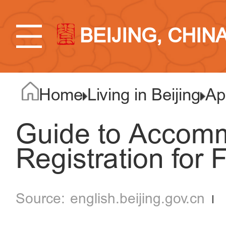
BEIJING, CHIN
Home
Living in Beijing
Ap
Guide to Accom
Registration for 
english.beijing.gov.cn