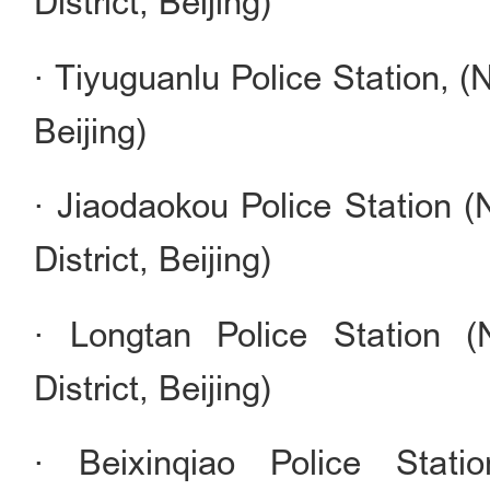
District, Beijing)
· Tiyuguanlu Police Station, (
Beijing)
· Jiaodaokou Police Station
District, Beijing)
· Longtan Police Station 
District, Beijing)
· Beixinqiao Police Stat