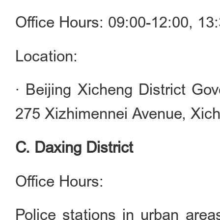
Office Hours: 09:00-12:00, 1
Location:
· Beijing Xicheng District Go
275 Xizhimennei Avenue, Xiche
C. Daxing District
Office Hours:
Police stations in urban are