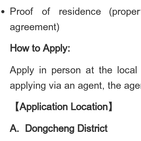
Proof of residence (proper
agreement)
How to Apply:
Apply in person at the local 
applying via an agent, the agen
【Application Location】
A. Dongcheng District