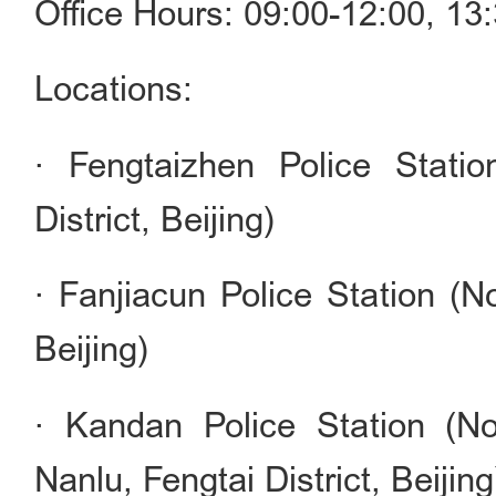
Office Hours: 09:00-12:00, 1
Locations:
· Fengtaizhen Police Stati
District, Beijing)
· Fanjiacun Police Station (No
Beijing)
· Kandan Police Station (N
Nanlu, Fengtai District, Beijing