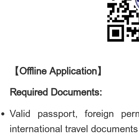
【Offline Application】
Required Documents:
Valid passport, foreign pe
international travel documents