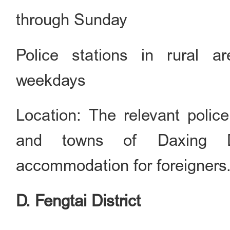
through Sunday
Police stations in rural a
weekdays
Location: The relevant police
and towns of Daxing Dis
accommodation for foreigners
D. Fengtai District