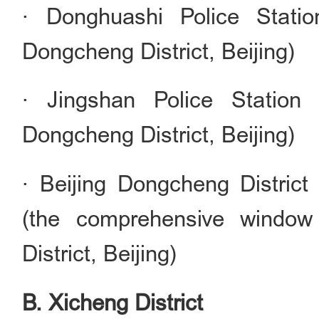
· Donghuashi Police Statio
Dongcheng District, Beijing)
· Jingshan Police Station
Dongcheng District, Beijing)
· Beijing Dongcheng District
(the comprehensive window
District, Beijing)
B. Xicheng District