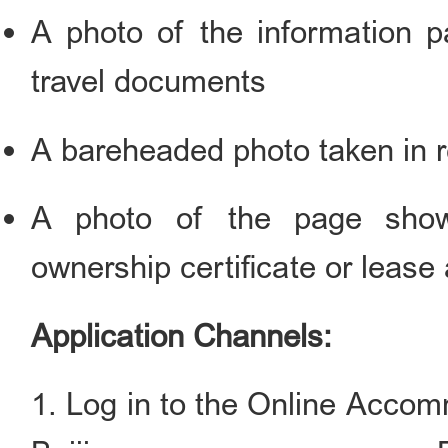
A photo of the information p
travel documents
A bareheaded photo taken in r
A photo of the page show
ownership certificate or leas
Application Channels:
1. Log in to the Online Accom