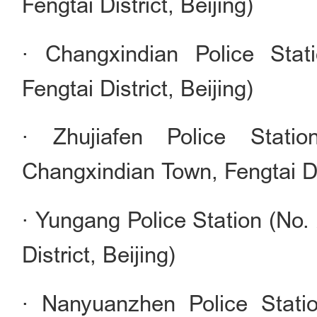
Fengtai District, Beijing)
· Changxindian Police Stat
Fengtai District, Beijing)
· Zhujiafen Police Stati
Changxindian Town, Fengtai Dis
· Yungang Police Station (No.
District, Beijing)
· Nanyuanzhen Police Stati