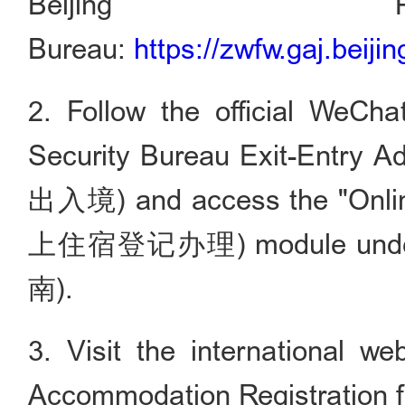
Beijing Pu
Bureau:
https://zwfw.gaj.beijin
2. Follow the official WeCha
Security Bureau Exit-Entry
出入境) and access the "Onlin
上住宿登记办理) module under I
南).
3. Visit the international w
Accommodation Registration f