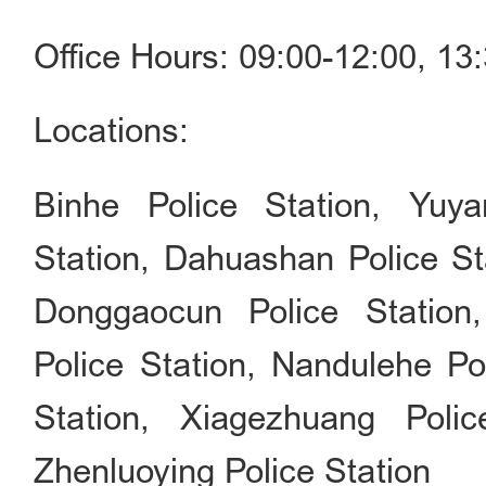
Office Hours: 09:00-12:00, 1
Locations:
Binhe Police Station, Yuya
Station, Dahuashan Police St
Donggaocun Police Station,
Police Station, Nandulehe Po
Station, Xiagezhuang Polic
Zhenluoying Police Station