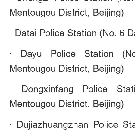
Mentougou District, Beijing)
· Datai Police Station (No. 6 D
· Dayu Police Station (No
Mentougou District, Beijing)
· Dongxinfang Police Sta
Mentougou District, Beijing)
· Dujiazhuangzhan Police Sta