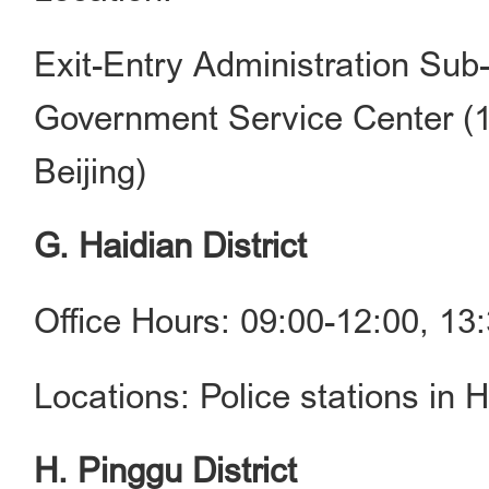
Exit-Entry Administration Sub-
Government Service Center (1
Beijing)
G. Haidian District
Office Hours: 09:00-12:00, 1
Locations: Police stations in H
H. Pinggu District