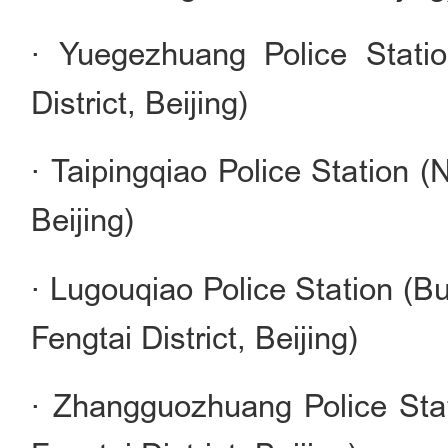
· Yuegezhuang Police Statio
District, Beijing)
· Taipingqiao Police Station (N
Beijing)
· Lugouqiao Police Station (B
Fengtai District, Beijing)
· Zhangguozhuang Police Sta