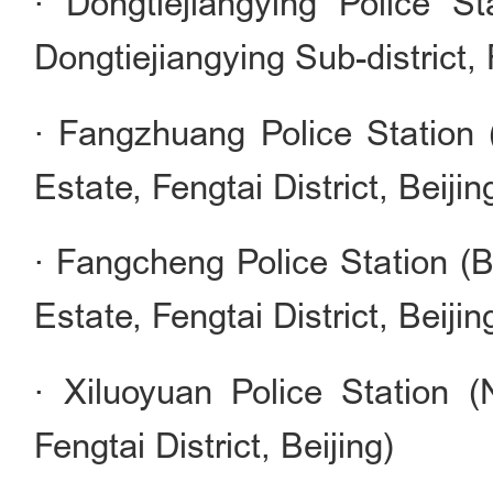
· Dongtiejiangying Police S
Dongtiejiangying Sub-district, F
· Fangzhuang Police Station 
Estate, Fengtai District, Beijin
· Fangcheng Police Station (
Estate, Fengtai District, Beijin
· Xiluoyuan Police Station (
Fengtai District, Beijing)