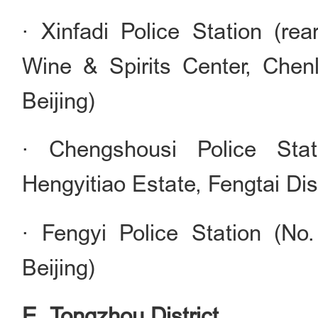
· Xinfadi Police Station (rea
Wine & Spirits Center, Chenli
Beijing)
· Chengshousi Police Stat
Hengyitiao Estate, Fengtai Dist
· Fengyi Police Station (No.
Beijing)
E. Tongzhou District