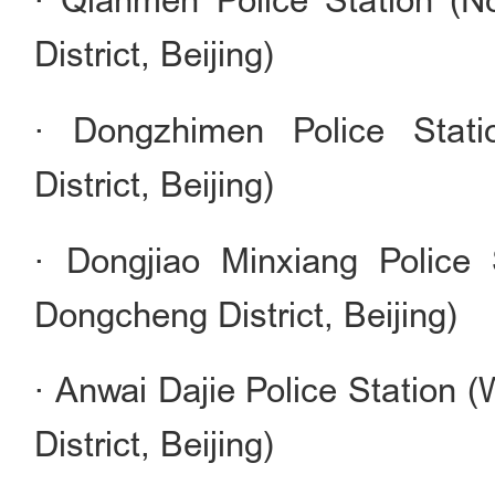
· Qianmen Police Station (
District, Beijing)
· Dongzhimen Police Stati
District, Beijing)
· Dongjiao Minxiang Police 
Dongcheng District, Beijing)
· Anwai Dajie Police Station 
District, Beijing)