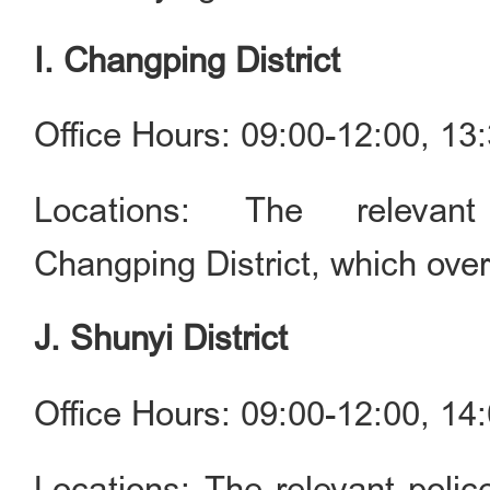
I. Changping District
Office Hours: 09:00-12:00, 1
Locations: The relevan
Changping District, which ove
J. Shunyi District
Office Hours: 09:00-12:00, 1
Locations: The relevant police