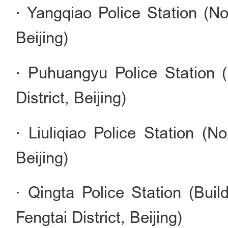
· Yangqiao Police Station (No.
Beijing)
· Puhuangyu Police Station (
District, Beijing)
· Liuliqiao Police Station (No
Beijing)
· Qingta Police Station (Buil
Fengtai District, Beijing)