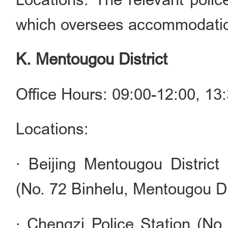
which oversees accommodation
K. Mentougou District
Office Hours: 09:00-12:00, 1
Locations:
· Beijing Mentougou District
(No. 72 Binhelu, Mentougou Dis
· Chengzi Police Station (No.