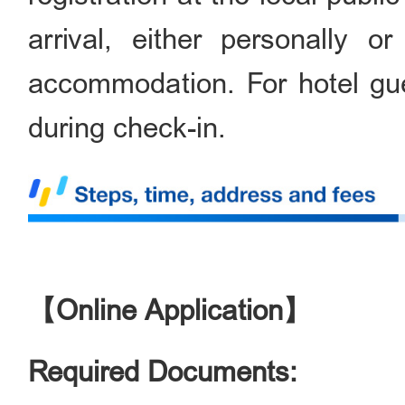
arrival, either personally o
accommodation. For hotel gues
during check-in.
【Online Application】
Required Documents: