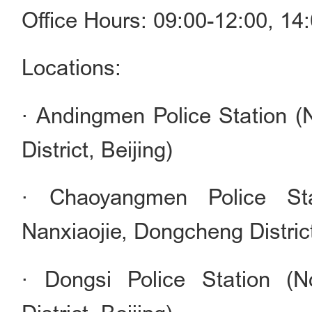
Office Hours: 09:00-12:00, 1
Locations:
· Andingmen Police Station 
District, Beijing)
· Chaoyangmen Police St
Nanxiaojie, Dongcheng District
· Dongsi Police Station (