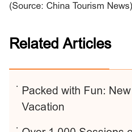
(Source: China Tourism News
Related Articles
Packed with Fun: New
Vacation