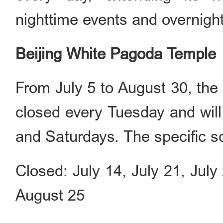
nighttime events and overnig
Beijing White Pagoda Temple
From July 5 to August 30, the
closed every Tuesday and will
and Saturdays. The specific s
Closed: July 14, July 21, Jul
August 25