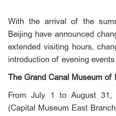
With the arrival of the su
Beijing have announced change
extended visiting hours, chan
introduction of evening events 
The Grand Canal Museum of B
From July 1 to August 31,
(Capital Museum East Branch)