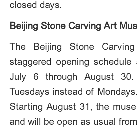
closed days.
Beijing Stone Carving Art M
The Beijing Stone Carvin
staggered opening schedule a
July 6 through August 30
Tuesdays instead of Mondays
Starting August 31, the mus
and will be open as usual fro