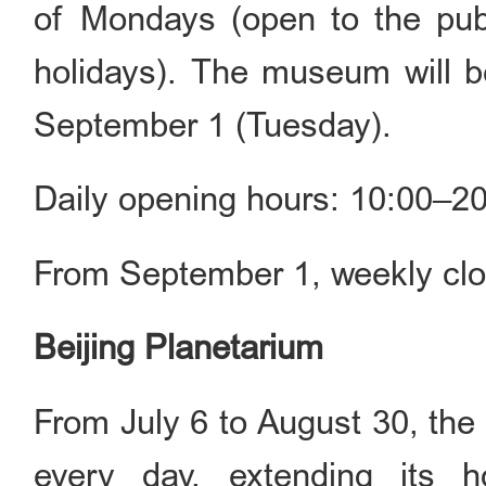
of Mondays (open to the publ
holidays). The museum will 
September 1 (Tuesday).
Daily opening hours: 10:00–20
From September 1, weekly clo
Beijing Planetarium
From July 6 to August 30, the
every day, extending its h