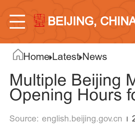
BEIJING, CHIN
Home
Latest
News
Multiple Beijing
Opening Hours f
english.beijing.gov.cn