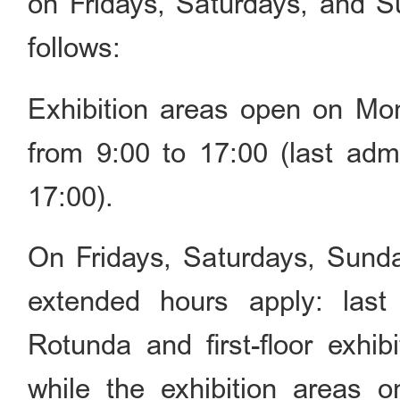
on Fridays, Saturdays, and S
follows:
Exhibition areas open on M
from 9:00 to 17:00 (last ad
17:00).
On Fridays, Saturdays, Sunday
extended hours apply: last
Rotunda and first-floor exhib
while the exhibition areas o