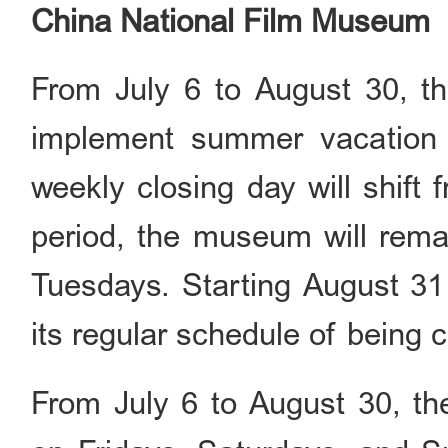
China National Film Museum
From July 6 to August 30, t
implement summer vacation 
weekly closing day will shift
period, the museum will rem
Tuesdays. Starting August 3
its regular schedule of being
From July 6 to August 30, t