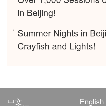
Over 1,000 Sessions 
in Beijing!
Summer Nights in Beij
Crayfish and Lights!
中文
English