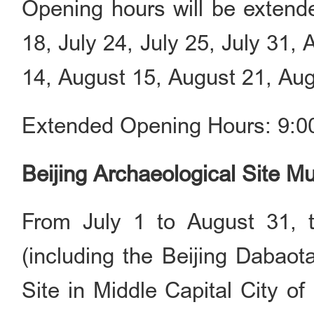
Opening hours will be extende
18, July 24, July 25, July 31,
14, August 15, August 21, Aug
Extended Opening Hours: 9:00
Beijing Archaeological Site 
From July 1 to August 31, 
(including the Beijing Dabao
Site in Middle Capital City of