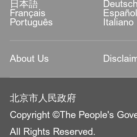
日本語
Deutsc
Français
Españo
Português
Italiano
About Us
Disclai
北京市人民政府
Copyright ©The People's Gover
All Rights Reserved.