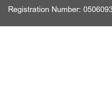
Registration Number: 050609