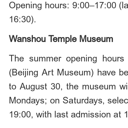
Opening hours: 9:00–17:00 (la
16:30).
Wanshou Temple Museum
The summer opening hours
(Beijing Art Museum) have be
to August 30, the museum wil
Mondays; on Saturdays, select
19:00, with last admission at 