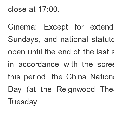
close at 17:00.
Cinema: Except for extend
Sundays, and national statuto
open until the end of the last
in accordance with the scree
this period, the China Natio
Day (at the Reignwood Thea
Tuesday.