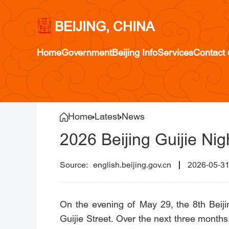
BEIJING, CHINA
Home
Government
Beijing Info
Services
Contact 
Home
Latest
News
2026 Beijing Guijie Nig
english.beijing.gov.cn
2026-05-3
On the evening of May 29, the 8th Beiji
Guijie Street. Over the next three months