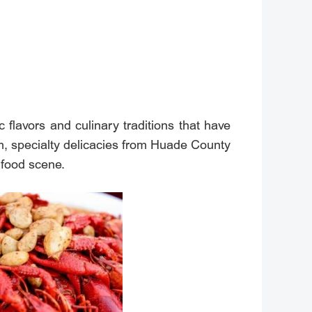
c flavors and culinary traditions that have
m, specialty delicacies from Huade County
t food scene.