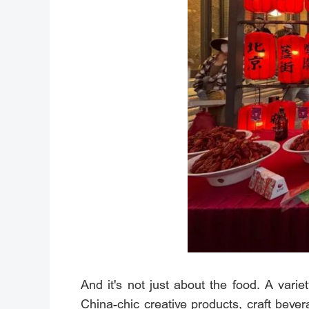
And it's not just about the food. A varie
China-chic creative products, craft bev