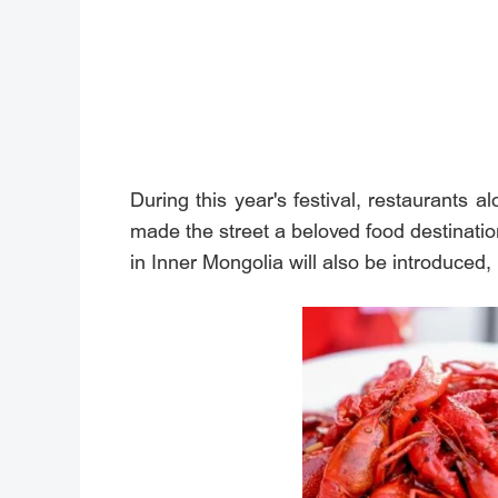
During this year's festival, restaurants a
made the street a beloved food destinati
in Inner Mongolia will also be introduced, 