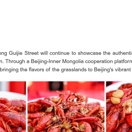
long Guijie Street will continue to showcase the authenti
on. Through a Beijing-Inner Mongolia cooperation platfor
bringing the flavors of the grasslands to Beijing's vibran