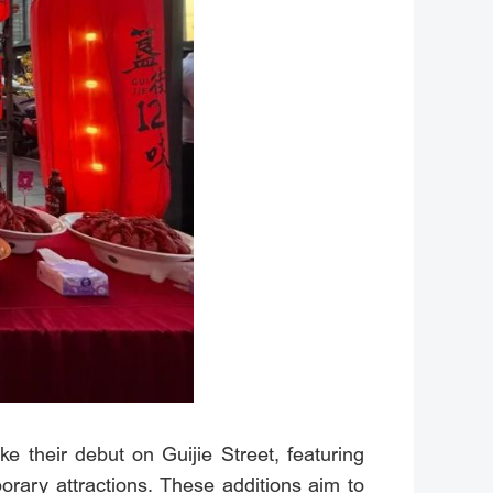
ke their debut on Guijie Street, featuring
rary attractions. These additions aim to