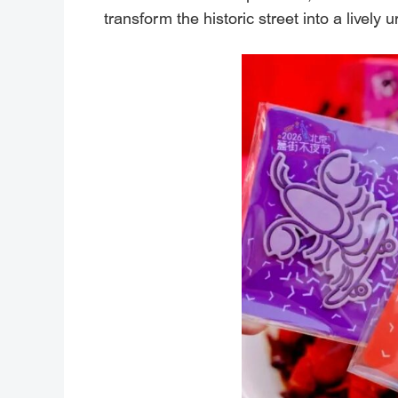
transform the historic street into a livel