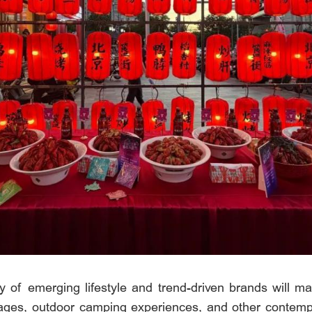
ty of emerging lifestyle and trend-driven brands will ma
erages, outdoor camping experiences, and other contempo