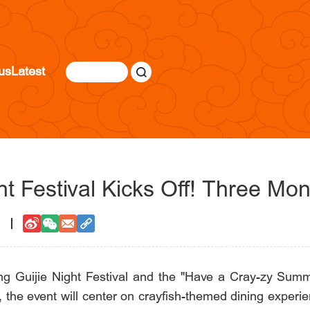
us
Latest
ht Festival Kicks Off! Three Mo
1
ng Guijie Night Festival and the "Have a Cray-zy Summer
, the event will center on crayfish-themed dining experi