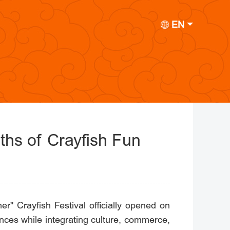
EN
nths of Crayfish Fun
" Crayfish Festival officially opened on
ences while integrating culture, commerce,