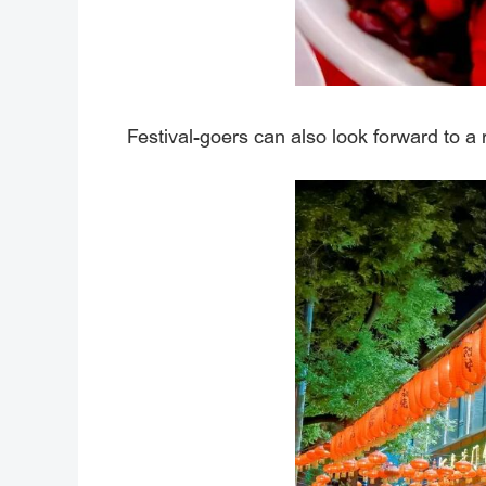
Festival-goers can also look forward to a