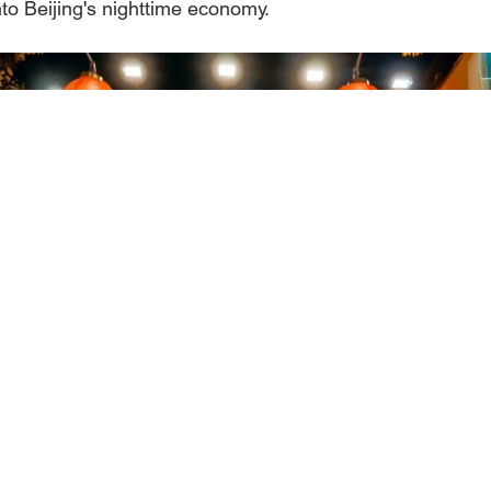
into Beijing's nighttime economy.