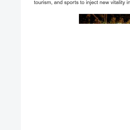
tourism, and sports to inject new vitality 