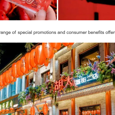
 range of special promotions and consumer benefits offer