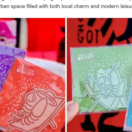
y urban space filled with both local charm and modern leis