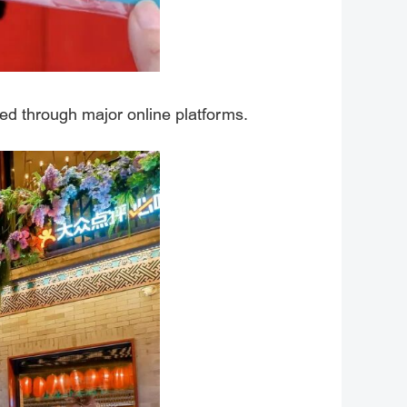
ed through major online platforms.