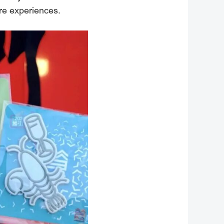
ure experiences.