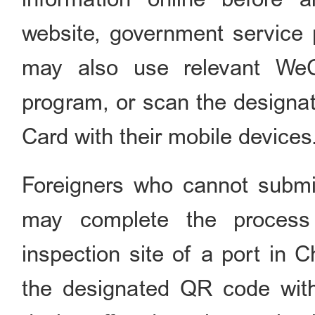
website, government service 
may also use relevant WeC
program, or scan the designate
Card with their mobile devices
Foreigners who cannot submit
may complete the process 
inspection site of a port in 
the designated QR code wit