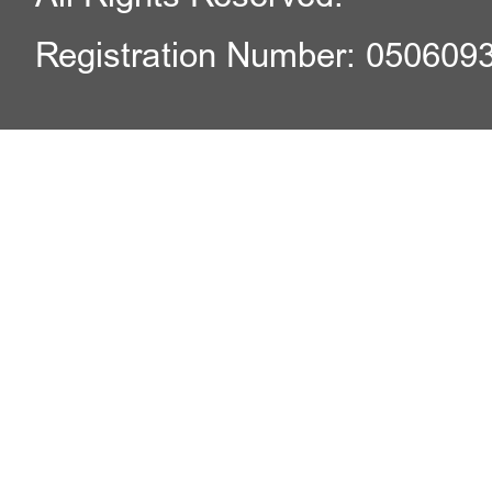
Registration Number: 050609