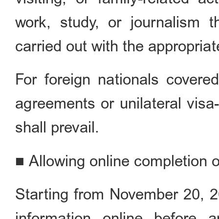
work, study, or journalism t
carried out with the appropriat
For foreign nationals covere
agreements or unilateral visa-
shall prevail.
■ Allowing online completion of
Starting from November 20, 202
information online before ar