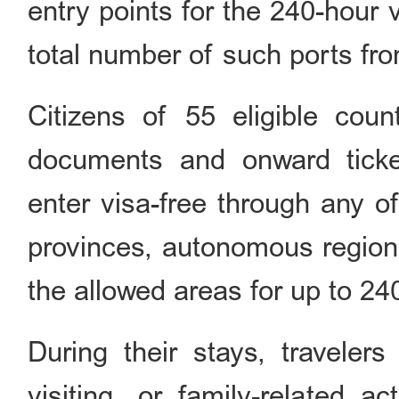
entry points for the 240-hour v
total number of such ports fro
Citizens of 55 eligible count
documents and onward ticket
enter visa-free through any o
provinces, autonomous regions
the allowed areas for up to 24
During their stays, traveler
visiting, or family-related ac