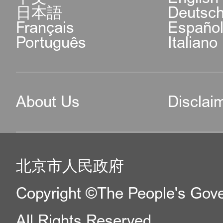
日本語
Deutsc
Français
Españo
Português
Italiano
About Us
Disclai
北京市人民政府
Copyright ©The People's Gover
All Rights Reserved.