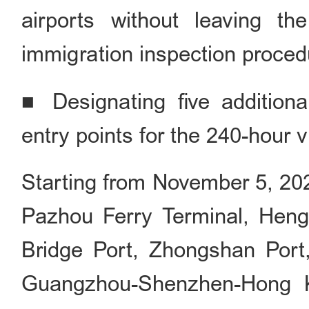
airports without leaving t
immigration inspection proced
■ Designating five addition
entry points for the 240-hour vi
Starting from November 5, 20
Pazhou Ferry Terminal, Hen
Bridge Port, Zhongshan Port
Guangzhou-Shenzhen-Hong 