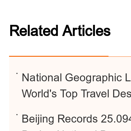
Related Articles
National Geographic Li
World's Top Travel Des
Beijing Records 25.094 