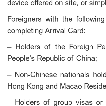
device offered on site, or simpl
Foreigners with the followin
completing Arrival Card:
– Holders of the Foreign P
People's Republic of China;
– Non-Chinese nationals hold
Hong Kong and Macao Reside
– Holders of group visas or t