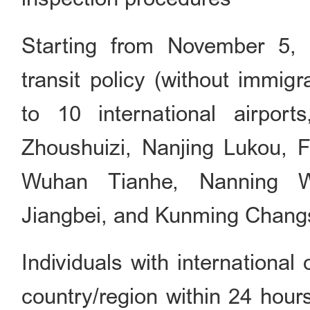
Starting from November 5, 2
transit policy (without immig
to 10 international airports
Zhoushuizi, Nanjing Lukou, 
Wuhan Tianhe, Nanning W
Jiangbei, and Kunming Chang
Individuals with international 
country/region within 24 hour