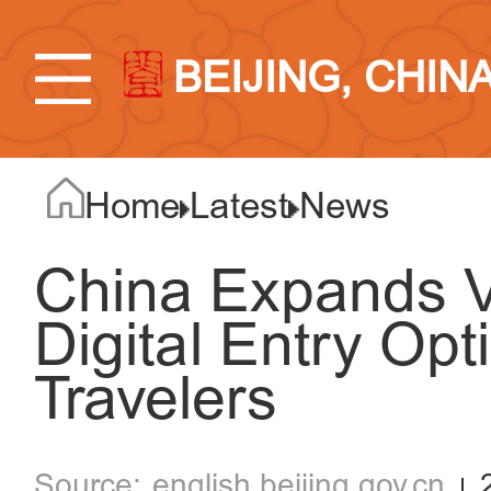
BEIJING, CHIN
Home
Latest
News
China Expands Vi
Digital Entry Opt
Travelers
english.beijing.gov.cn