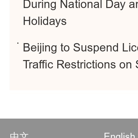
During National Day a
Holidays
Beijing to Suspend Li
Traffic Restrictions o
中文
English