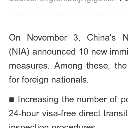
On November 3, China's Nat
(NIA) announced 10 new immigr
measures. Among these, the f
for foreign nationals.
■ Increasing the number of por
24-hour visa-free direct tran
inspection procedures