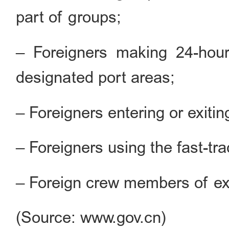
part of groups;
– Foreigners making 24-hour 
designated port areas;
– Foreigners entering or exiti
– Foreigners using the fast-tr
– Foreign crew members of exit
(Source: www.gov.cn)