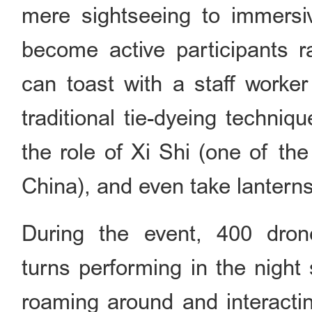
mere sightseeing to immersive
become active participants r
can toast with a staff worker
traditional tie-dyeing techniq
the role of Xi Shi (one of th
China), and even take lanterns 
During the event, 400 dron
turns performing in the night
roaming around and interacti