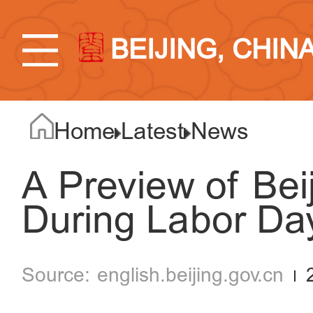
BEIJING, CHIN
Home
Latest
News
A Preview of Be
During Labor Da
english.beijing.gov.cn