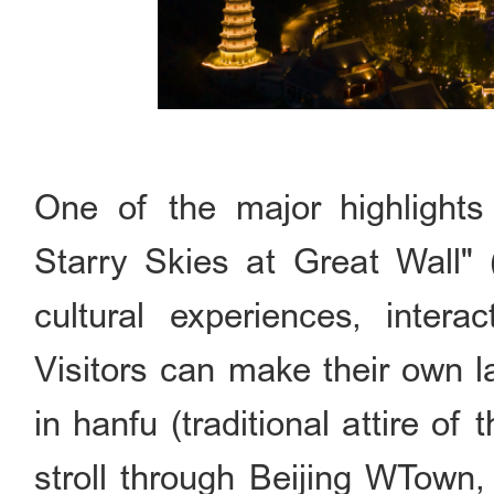
One of the major highlight
Starry Skies at Great Wa
cultural experiences, interac
Visitors can make their own l
in hanfu (traditional attire of
stroll through Beijing WTown,