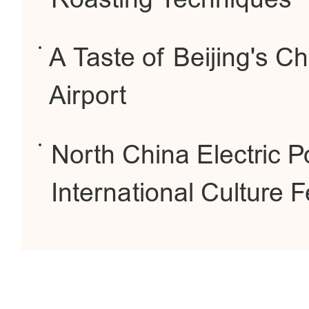
A Taste of Beijing's C
Airport
North China Electric P
International Culture F