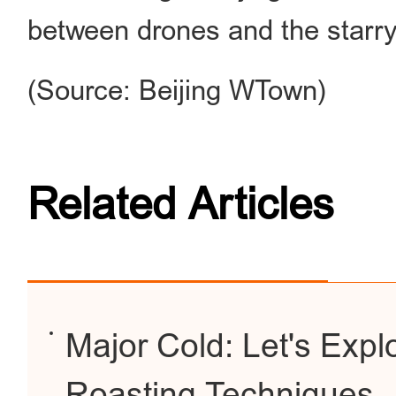
between drones and the starry
(Source: Beijing WTown)
Related Articles
Major Cold: Let's Expl
Roasting Techniques