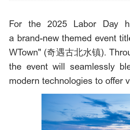
For the 2025 Labor Day ho
a brand-new themed event titl
WTown" (奇遇古北水镇). Through 
the event will seamlessly ble
modern technologies to offer vi