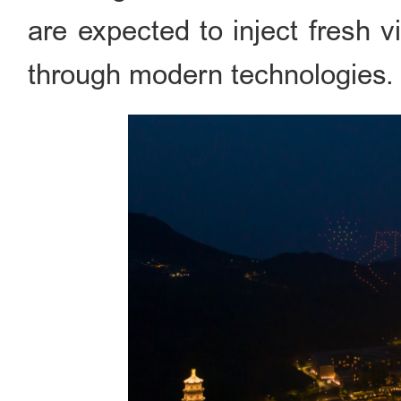
are expected to inject fresh vi
through modern technologies.