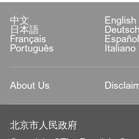
中文
English
日本語
Deutsc
Français
Españo
Português
Italiano
About Us
Disclai
北京市人民政府