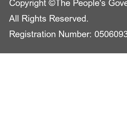
Copyright ©The People's Gover
All Rights Reserved.
Registration Number: 050609