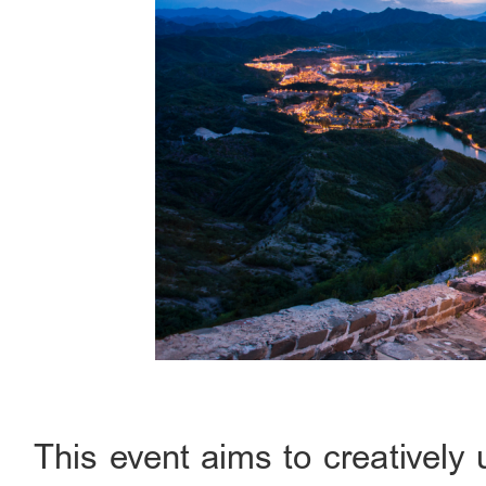
This event aims to creatively