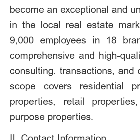
become an exceptional and uni
in the local real estate mar
9,000 employees in 18 bran
comprehensive and high-qualit
consulting, transactions, and
scope covers residential pro
properties, retail propertie
purpose properties.
II. Contact Information