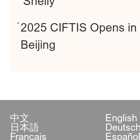
Shelly
2025 CIFTIS Opens in
Beijing
中文
English
日本語
Deutsc
Français
Españo