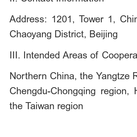
Address: 1201, Tower 1, Chi
Chaoyang District, Beijing
III. Intended Areas of Coopera
Northern China, the Yangtze Ri
Chengdu-Chongqing region
the Taiwan region