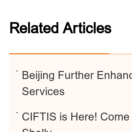
Related Articles
Beijing Further Enhanc
Services
CIFTIS is Here! Come 