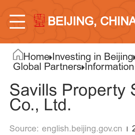
BEIJING, CHIN
Home
Investing in Beijing
Global Partners
Information
Savills Property 
Co., Ltd.
english.beijing.gov.cn