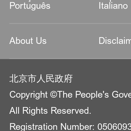
Português
Italiano
About Us
Disclai
北京市人民政府
Copyright ©The People's Gover
All Rights Reserved.
Registration Number: 050609