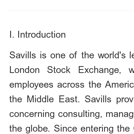
I. Introduction
Savills is one of the world's 
London Stock Exchange, w
employees across the America
the Middle East. Savills prov
concerning consulting, manage
the globe. Since entering the