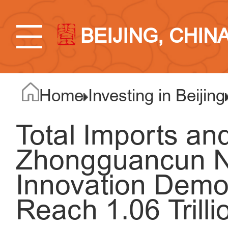
BEIJING, CHIN
Home
Investing in Beijing
Total Imports an
Zhongguancun N
Innovation Demo
Reach 1.06 Trill