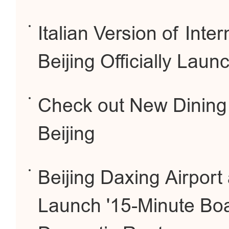
Italian Version of Inte
Beijing Officially Laun
Check out New Dining
Beijing
Beijing Daxing Airport
Launch '15-Minute Boa