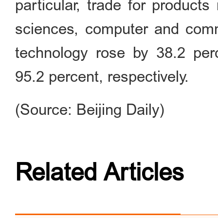
particular, trade for products 
sciences, computer and comm
technology rose by 38.2 perc
95.2 percent, respectively.
(Source: Beijing Daily)
Related Articles