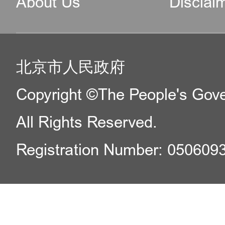
About Us
Disclai
北京市人民政府
Copyright ©The People's Gover
All Rights Reserved.
Registration Number: 050609