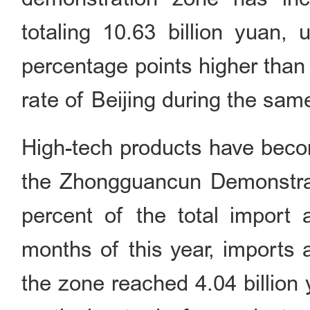
totaling 10.63 billion yuan,
percentage points higher than
rate of Beijing during the 
High-tech products have becom
the Zhongguancun Demonstrat
percent of the total import 
months of this year, imports 
the zone reached 4.04 billion 