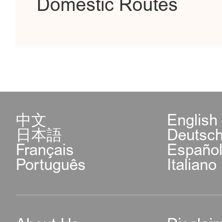
Domestic Routes
中文
English
日本語
Deutsc
Français
Españo
Português
Italiano