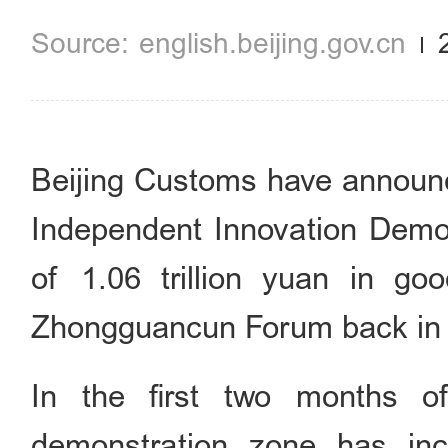
english.beijing.gov.cn
Beijing Customs have announ
Independent Innovation Demon
of 1.06 trillion yuan in go
Zhongguancun Forum back
In the first two months of
demonstration zone has inc