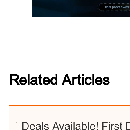
Related Articles
Deals Available! First D