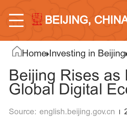
BEIJING, CHIN
Home
Investing in Beijing
Beijing Rises as
Global Digital 
english.beijing.gov.cn