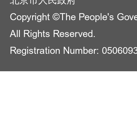
北京市人民政府
Copyright ©The People's Gover
All Rights Reserved.
Registration Number: 050609