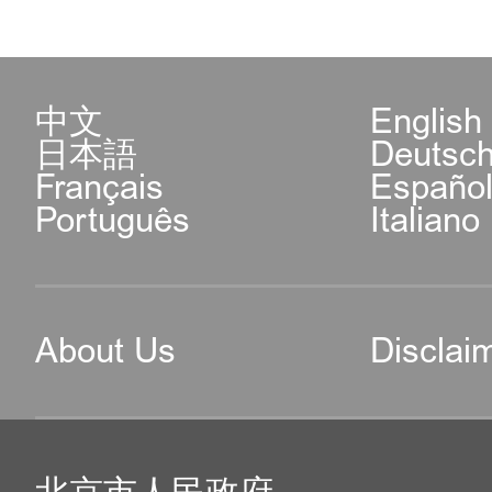
中文
English
日本語
Deutsc
Français
Españo
Português
Italiano
About Us
Disclai