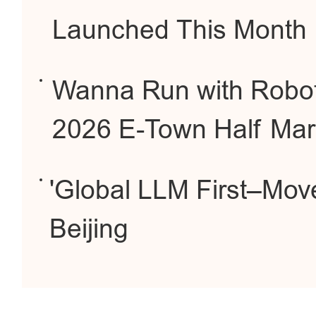
Launched This Month
Wanna Run with Robot
2026 E-Town Half Mar
'Global LLM First–Mov
Beijing