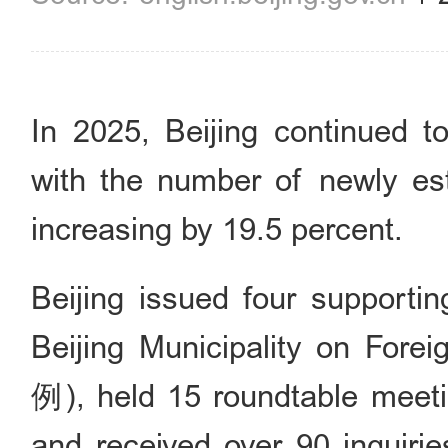
In 2025, Beijing continued t
with the number of newly est
increasing by 19.5 percent.
Beijing issued four supporti
Beijing Municipality on
例), held 15 roundtable meetin
and received over 90 inquiri