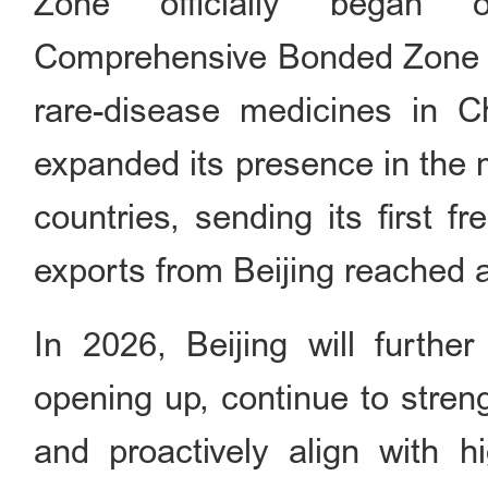
Zone officially began o
Comprehensive Bonded Zone re
rare-disease medicines in Ch
expanded its presence in the 
countries, sending its first fr
exports from Beijing reached a
In 2026, Beijing will furthe
opening up, continue to stre
and proactively align with h