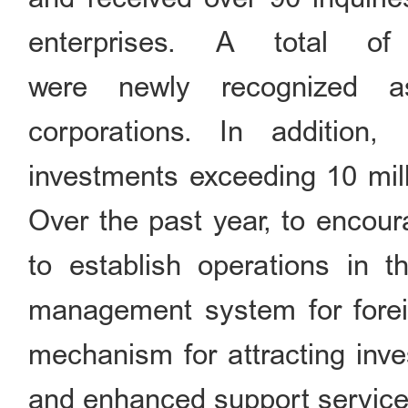
enterprises. A total of 
were newly recognized as
corporations. In addition,
investments exceeding 10 mil
Over the past year, to encour
to establish operations in t
management system for forei
mechanism for attracting inve
and enhanced support services 