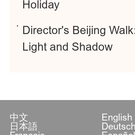
Holiday
Director's Beijing Walk
Light and Shadow
中文
English
日本語
Deutsc