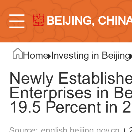
BEIJING, CHIN
Home
Investing in Beijing
Newly Establish
Enterprises in Be
19.5 Percent in 
english.beijing.gov.cn