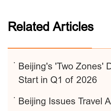
Related Articles
Beijing's 'Two Zones'
Start in Q1 of 2026
Beijing Issues Travel 