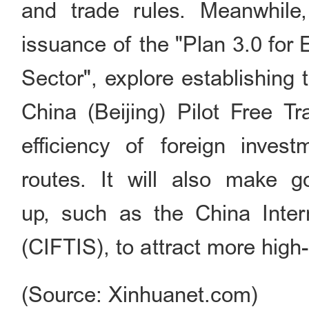
and trade rules. Meanwhile,
issuance of the "Plan 3.0 for
Sector", explore establishing
China (Beijing) Pilot Free T
efficiency of foreign invest
routes. It will also make 
up, such as the China Intern
(CIFTIS), to attract more high-
(Source: Xinhuanet.com)