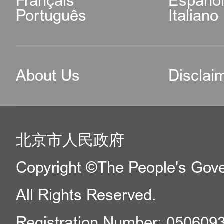
Français
Españo
Português
Italiano
About Us
Disclai
北京市人民政府
Copyright ©The People's Gover
All Rights Reserved.
Registration Number: 050609