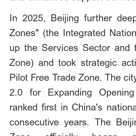
In 2025, Beijing further de
Zones" (the Integrated Natio
up the Services Sector and t
Zone) and took strategic act
Pilot Free Trade Zone. The ci
2.0 for Expanding Opening
ranked first in China's natio
consecutive years. The Bei