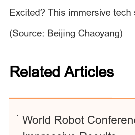
Excited? This immersive tech 
(Source: Beijing Chaoyang)
Related Articles
World Robot Conferen