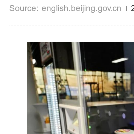
english.beijing.gov.cn