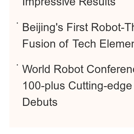
Impressive Results
Beijing's First Robot
Fusion of Tech Elemen
World Robot Conferenc
100-plus Cutting-edge
Debuts