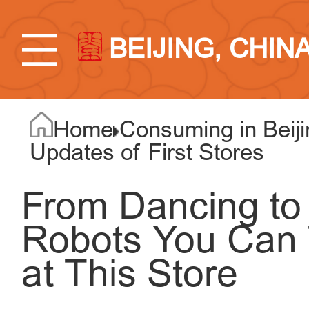
BEIJING, CHIN
Home
Consuming in Beiji
Updates of First Stores
From Dancing to 
Robots You Ca
at This Store