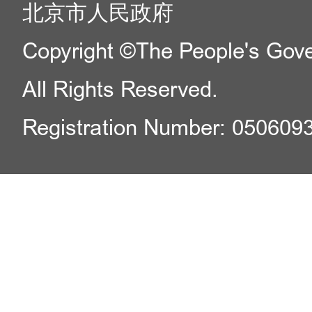
北京市人民政府
Copyright ©The People's Gover
All Rights Reserved.
Registration Number: 050609