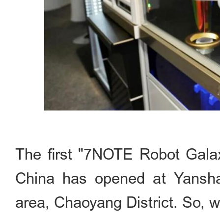
The first "7NOTE Robot G
China has opened at Yansha
area, Chaoyang District. So, w