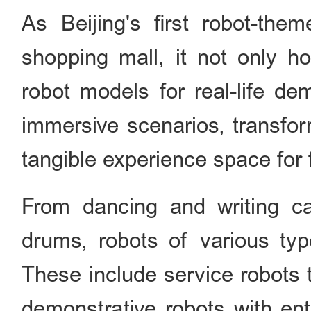
As Beijing's first robot-th
shopping mall, it not only ho
robot models for real-life de
immersive scenarios, transform
tangible experience space for 
From dancing and writing ca
drums, robots of various type
These include service robots 
demonstrative robots with ent