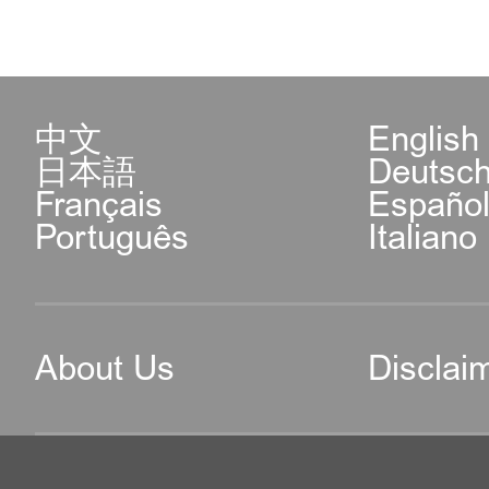
中文
English
日本語
Deutsc
Français
Españo
Português
Italiano
About Us
Disclai