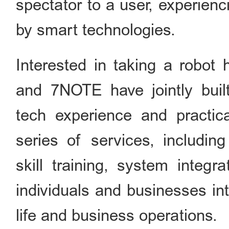
spectator to a user, experien
by smart technologies.
Interested in taking a robo
and 7NOTE have jointly built
tech experience and practica
series of services, including
skill training, system integr
individuals and businesses in
life and business operations.