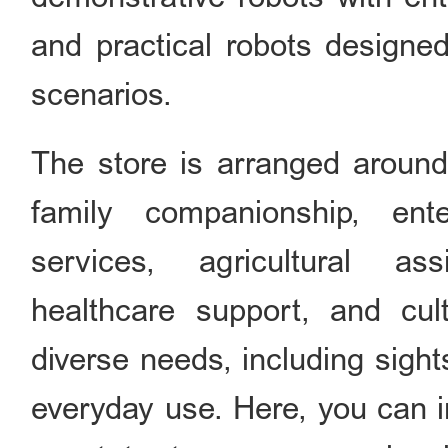
and practical robots designed
scenarios.
The store is arranged around
family companionship, ente
services, agricultural assi
healthcare support, and cul
diverse needs, including sigh
everyday use. Here, you can i