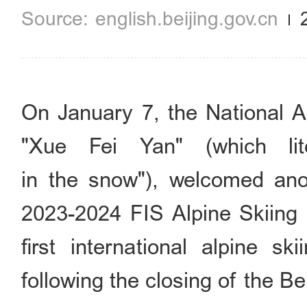
english.beijing.gov.cn
On January 7, the National A
"Xue Fei Yan" (which lit
in the snow"), welcomed anot
2023-2024 FIS Alpine Skiing 
first international alpine s
following the closing of the 