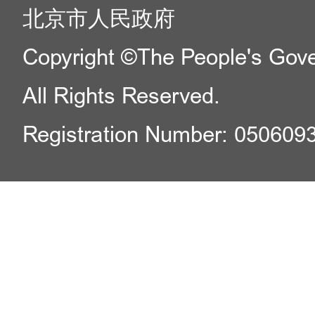
北京市人民政府
Copyright ©The People's Gover
All Rights Reserved.
Registration Number: 050609