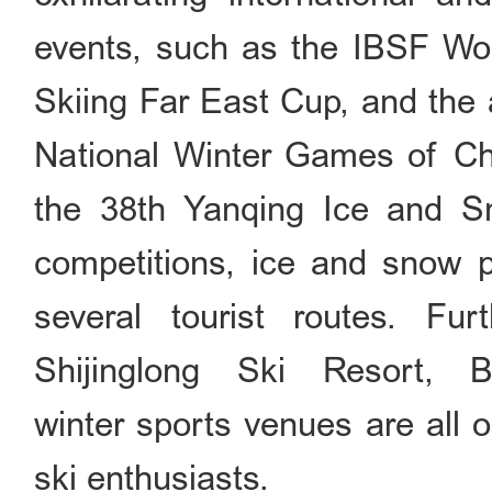
events, such as the IBSF Wo
Skiing Far East Cup, and the 
National Winter Games of Chi
the 38th Yanqing Ice and Sno
competitions, ice and snow pa
several tourist routes. Fu
Shijinglong Ski Resort, 
winter sports venues are all 
ski enthusiasts.