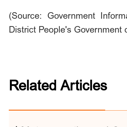
(Source: Government Informa
District People's Government o
Related Articles