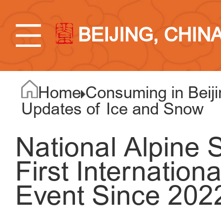
BEIJING, CHIN
Home
Consuming in Beiji
Updates of Ice and Snow
National Alpine 
First Internation
Event Since 202