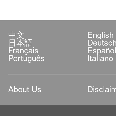
中文
English
日本語
Deutsc
Français
Españo
Português
Italiano
About Us
Disclai