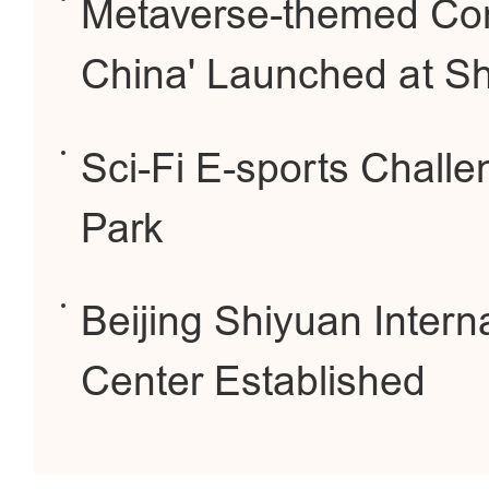
Metaverse-themed Cont
China' Launched at S
Sci-Fi E-sports Chall
Park
Beijing Shiyuan Interna
Center Established