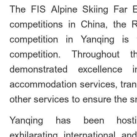
The FIS Alpine Skiing Far E
competitions in China, the 
competition in Yanqing i
competition. Throughout 
demonstrated excellence i
accommodation services, trans
other services to ensure the s
Yanqing has been host
exhilarating international 