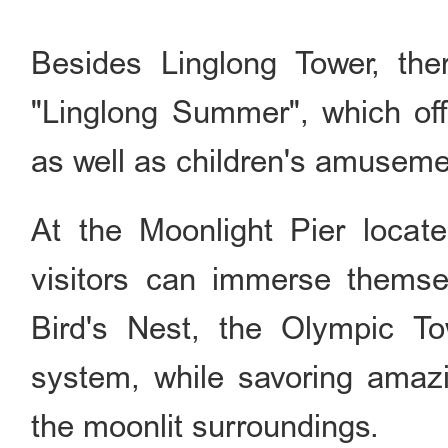
Besides Linglong Tower, th
"Linglong Summer", which off
as well as children's amusement
At the Moonlight Pier locate
visitors can immerse themsel
Bird's Nest, the Olympic T
system, while savoring amaz
the moonlit surroundings.