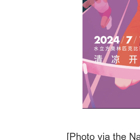
[Photo via the N