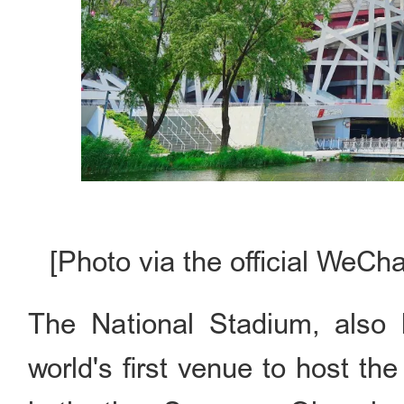
[Photo via the official WeCh
The National Stadium, also 
world's first venue to host t