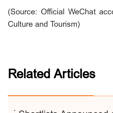
(Source: Official WeChat acc
Culture and Tourism)
Related Articles