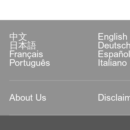
中文
English
日本語
Deutsc
Français
Españo
Português
Italiano
About Us
Disclai