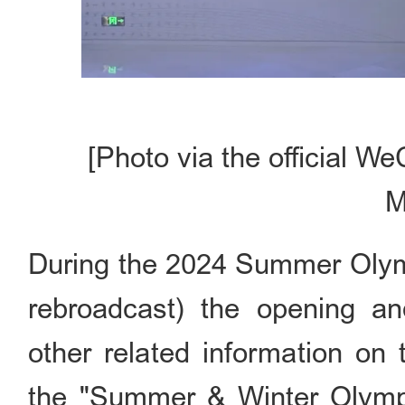
[Photo via the official W
M
During the 2024 Summer Olymp
rebroadcast) the opening an
other related information o
the "Summer & Winter Olympi