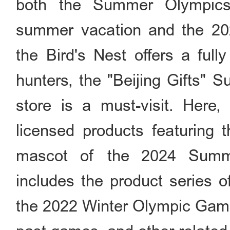
both the Summer Olympics
summer vacation and the 20
the Bird's Nest offers a full
hunters, the "Beijing Gifts"
store is a must-visit. Here, 
licensed products featuring 
mascot of the 2024 Summe
includes the product series 
the 2022 Winter Olympic Game