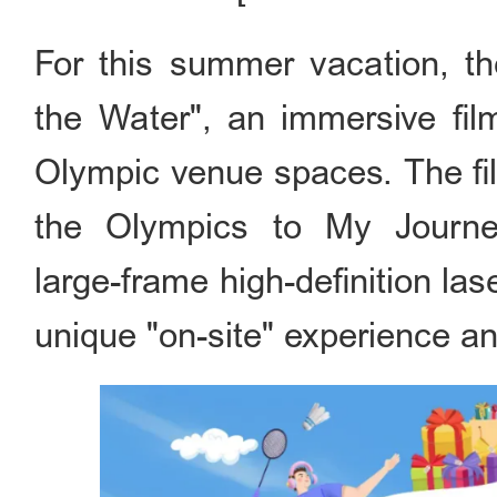
For this summer vacation, t
the Water", an immersive fi
Olympic venue spaces. The fi
the Olympics to My Journey
large-frame high-definition lase
unique "on-site" experience an