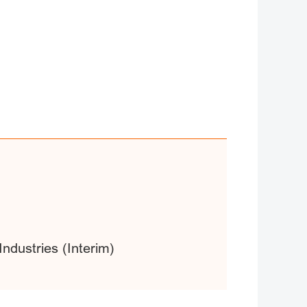
ndustries (Interim)