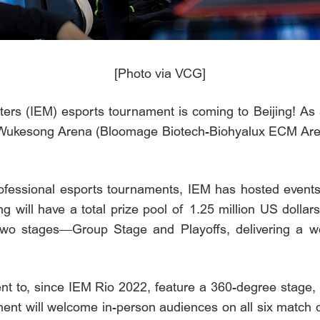
[Photo via VCG]
rs (IEM) esports tournament is coming to Beijing! As a
at Wukesong Arena (Bloomage Biotech-Biohyalux ECM Are
rofessional esports tournaments, IEM has hosted event
g will have a total prize pool of 1.25 million US dollar
 two stages—Group Stage and Playoffs, delivering a we
vent to, since IEM Rio 2022, feature a 360-degree stage,
ment will welcome in-person audiences on all six match 