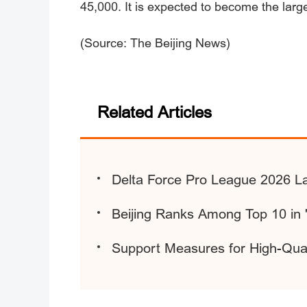
45,000. It is expected to become the larg
(Source: The Beijing News)
Related Articles
Delta Force Pro League 2026 La
Beijing Ranks Among Top 10 in '
Support Measures for High-Quali