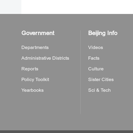
Government
Beijing Info
Departments
Videos
Administrative Districts
Facts
Reports
Culture
Policy Toolkit
Sister Cities
Yearbooks
Sci & Tech