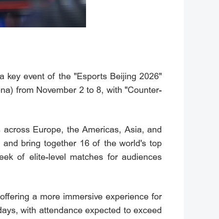
 key event of the "Esports Beijing 2026"
na) from November 2 to 8, with "Counter-
s across Europe, the Americas, Asia, and
s and bring together 16 of the world's top
ek of elite-level matches for audiences
 offering a more immersive experience for
days, with attendance expected to exceed