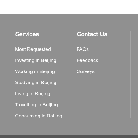
Services
Contact Us
Most Requested
FAQs
Investing in Beijing
Feedback
Working in Beijing
Surveys
Studying in Beijing
Living in Beijing
Travelling in Beijing
Consuming in Beijing