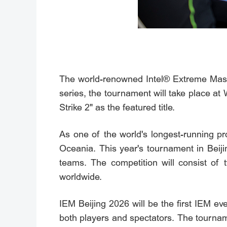
The world-renowned Intel® Extreme Maste
series, the tournament will take place 
Strike 2" as the featured title.
As one of the world's longest-running p
Oceania. This year's tournament in Beijin
teams. The competition will consist of
worldwide.
IEM Beijing 2026 will be the first IEM e
both players and spectators. The tourna