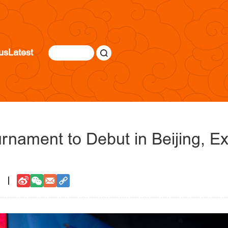
us
Latest
rnament to Debut in Beijing, E
1