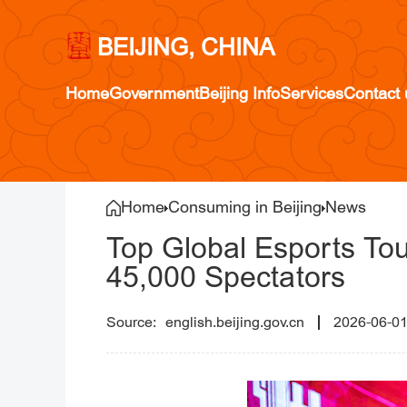
BEIJING, CHINA
Home
Government
Beijing Info
Services
Contact 
Home
Consuming in Beijing
News
Top Global Esports Tou
45,000 Spectators
english.beijing.gov.cn
2026-06-0