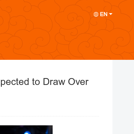
EN
xpected to Draw Over