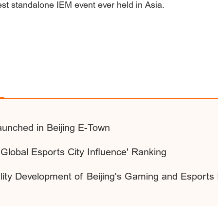
est standalone IEM event ever held in Asia.
unched in Beijing E-Town
Global Esports City Influence' Ranking
ty Development of Beijing's Gaming and Esports I