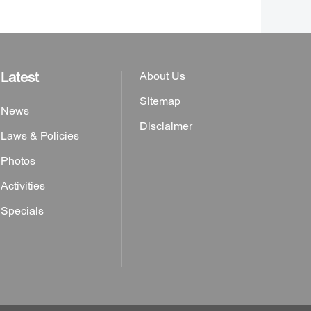
Latest
About Us
Sitemap
News
Disclaimer
Laws & Policies
Photos
Activities
Specials