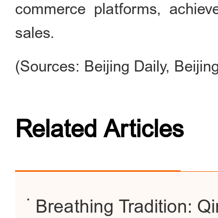
commerce platforms, achieve
sales.
(Sources: Beijing Daily, Beiji
Related Articles
Breathing Tradition: Q