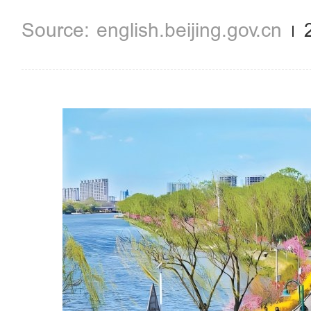
english.beijing.gov.cn