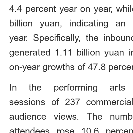
4.4 percent year on year, whi
billion yuan, indicating a
year. Specifically, the inbou
generated 1.11 billion yuan i
on-year growths of 47.8 percen
In the performing arts
sessions of 237 commercial 
audience views. The numb
attendees rose 10.6 perce