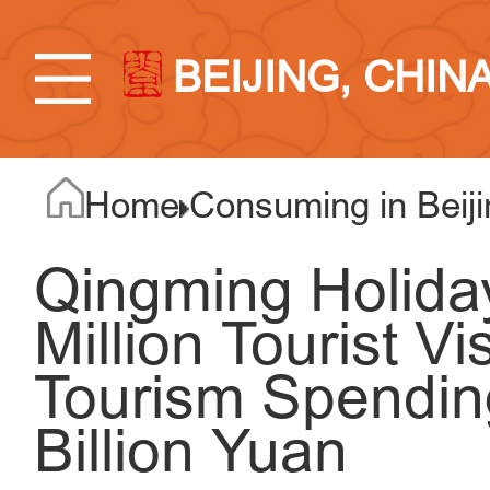
BEIJING, CHIN
Home
Consuming in Beiji
Qingming Holida
Million Tourist Vi
Tourism Spendin
Billion Yuan