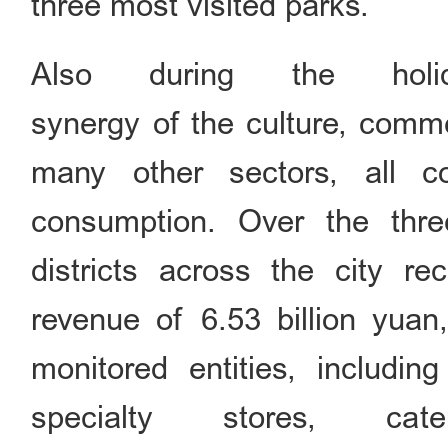
three most visited parks.
Also during the holi
synergy of the culture, comme
many other sectors, all co
consumption. Over the thre
districts across the city re
revenue of 6.53 billion yuan
monitored entities, includin
specialty stores, ca