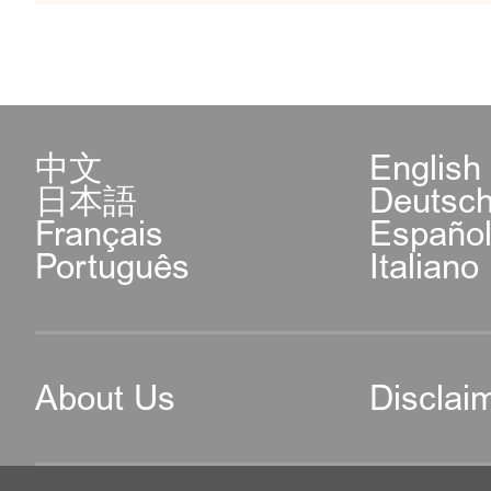
中文
English
日本語
Deutsc
Français
Españo
Português
Italiano
About Us
Disclai