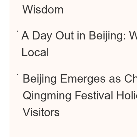
Wisdom
A Day Out in Beijing: 
Local
Beijing Emerges as Ch
Qingming Festival Holi
Visitors