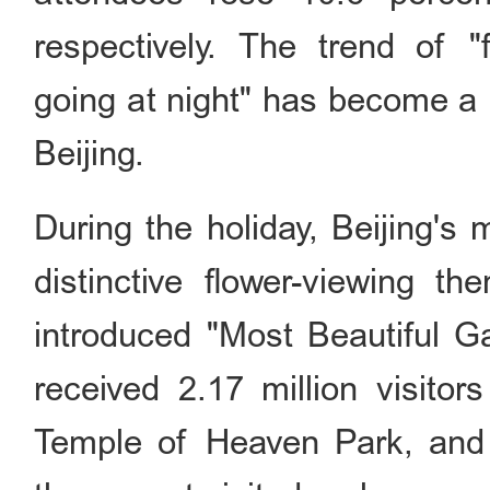
respectively. The trend of "
going at night" has become a n
Beijing.
During the holiday, Beijing's
distinctive flower-viewing t
introduced "Most Beautiful G
received 2.17 million visito
Temple of Heaven Park, and