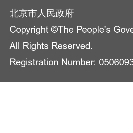
北京市人民政府
Copyright ©The People's Gover
All Rights Reserved.
Registration Number: 050609