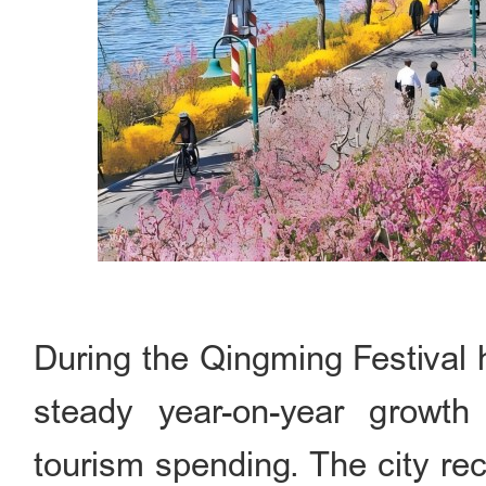
During the Qingming Festival h
steady year-on-year growth 
tourism spending. The city rece