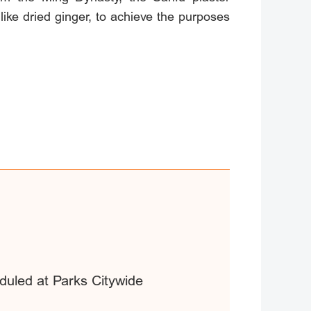
ke dried ginger, to achieve the purposes
duled at Parks Citywide