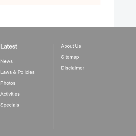
Latest
About Us
Sitemap
News
Disclaimer
Laws & Policies
Photos
Activities
Specials