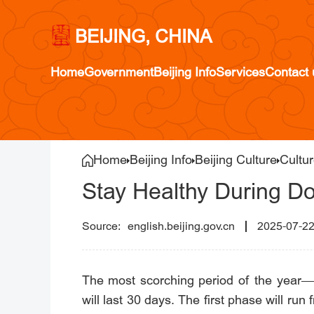
BEIJING, CHINA
Home
Government
Beijing Info
Services
Contact 
Home
Beijing Info
Beijing Culture
Cultur
Stay Healthy During 
english.beijing.gov.cn
2025-07-2
The most scorching period of the year—t
will last 30 days. The first phase will ru