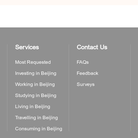
Services
Contact Us
Most Requested
FAQs
Investing in Beijing
Feedback
Working in Beijing
Surveys
Studying in Beijing
Living in Beijing
Travelling in Beijing
Consuming in Beijing