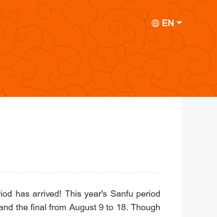
EN
od has arrived! This year's Sanfu period
, and the final from August 9 to 18. Though