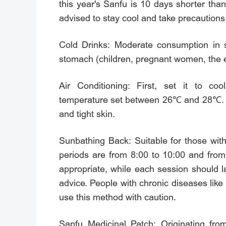
this year's Sanfu is 10 days shorter th
advised to stay cool and take precautions
Cold Drinks: Moderate consumption in 
stomach (children, pregnant women, the e
Air Conditioning: First, set it to 
temperature set between 26℃ and 28℃. Avo
and tight skin.
Sunbathing Back: Suitable for those wit
periods are from 8:00 to 10:00 and from
appropriate, while each session should l
advice. People with chronic diseases like
use this method with caution.
Sanfu Medicinal Patch: Originating fro