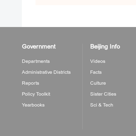
Government
Beijing Info
Departments
Videos
Administrative Districts
Facts
Reports
Culture
Policy Toolkit
Sister Cities
Yearbooks
Sci & Tech