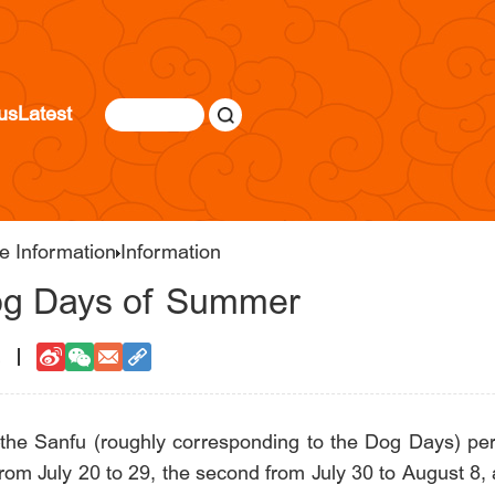
us
Latest
e Information
Information
Dog Days of Summer
2
he Sanfu (roughly corresponding to the Dog Days) peri
n from July 20 to 29, the second from July 30 to August 8