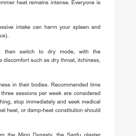
summer heat remains intense. Everyone is
essive intake can harm your spleen and
us).
e, then switch to dry mode, with the
discomfort such as dry throat, itchiness,
mpness in their bodies. Recommended time
o three sessions per week are considered
athing, stop immediately and seek medical
nal heat, or damp-heat constitution should
rom the Ming Dynasty, the Sanfu plaster