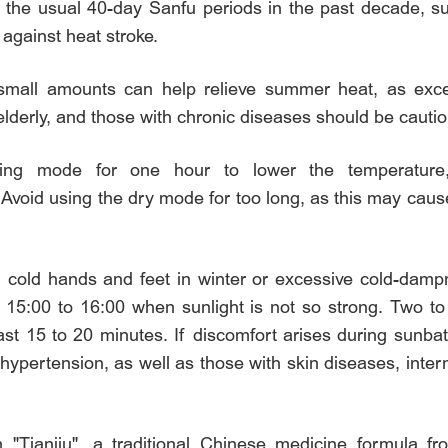
an the usual 40-day Sanfu periods in the past decade, 
 against heat stroke.
small amounts can help relieve summer heat, as exc
lderly, and those with chronic diseases should be cautio
cooling mode for one hour to lower the temperatur
id using the dry mode for too long, as this may cause 
h cold hands and feet in winter or excessive cold-da
 15:00 to 16:00 when sunlight is not so strong. Two t
ast 15 to 20 minutes. If discomfort arises during sunb
 hypertension, as well as those with skin diseases, inter
m "Tianjiu", a traditional Chinese medicine formula f