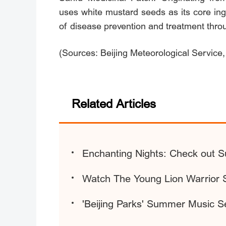
uses white mustard seeds as its core in
of disease prevention and treatment thro
(Sources: Beijing Meteorological Service,
Related Articles
Enchanting Nights: Check out S
Watch The Young Lion Warrior 
'Beijing Parks' Summer Music S