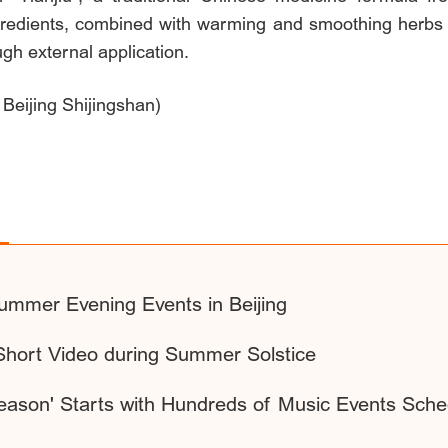
gredients, combined with warming and smoothing herbs li
ugh external application.
 Beijing Shijingshan)
ummer Evening Events in Beijing
Short Video during Summer Solstice
eason' Starts with Hundreds of Music Events Sche