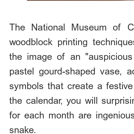
The National Museum of Ch
woodblock printing technique
the image of an "auspicious 
pastel gourd-shaped vase, a
symbols that create a festi
the calendar, you will surpris
for each month are ingeniousl
snake.