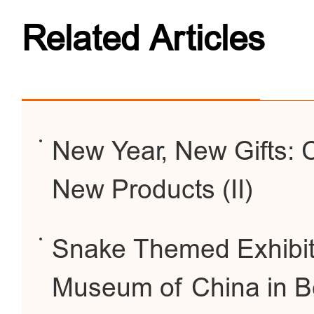
Related Articles
New Year, New Gifts:
New Products (II)
Snake Themed Exhibiti
Museum of China in Be