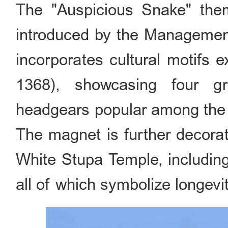
The "Auspicious Snake" them
introduced by the Management
incorporates cultural motifs 
1368), showcasing four g
headgears popular among the a
The magnet is further decorat
White Stupa Temple, including
all of which symbolize longevi