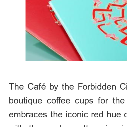
The Café by the Forbidden Cit
boutique coffee cups for th
embraces the iconic red hue o