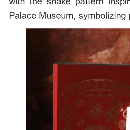
with the snake pattern inspi
Palace Museum, symbolizing p