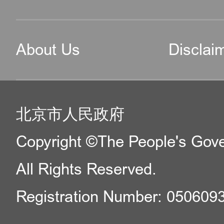
About Us
Disclai
北京市人民政府
Copyright ©The People's Gover
All Rights Reserved.
Registration Number: 050609