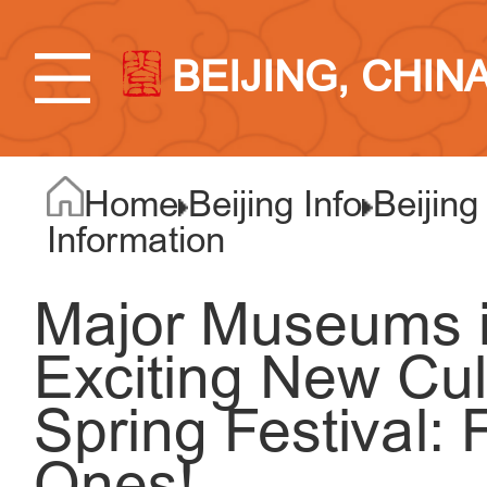
BEIJING, CHIN
Home
Beijing Info
Beijing
Information
Major Museums in
Exciting New Cul
Spring Festival: 
Ones!