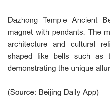
Dazhong Temple Ancient Bel
magnet with pendants. The m
architecture and cultural re
shaped like bells such as 
demonstrating the unique allur
(Source: Beijing Daily App)