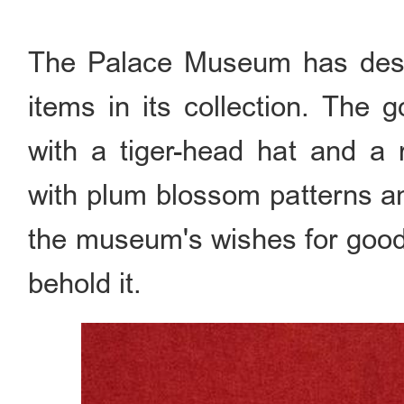
The Palace Museum has desig
items in its collection. The 
with a tiger-head hat and a r
with plum blossom patterns a
the museum's wishes for good
behold it.