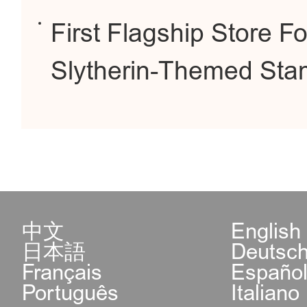
First Flagship Store 
Slytherin-Themed Stam
中文
English
日本語
Deutsc
Français
Españo
Português
Italiano