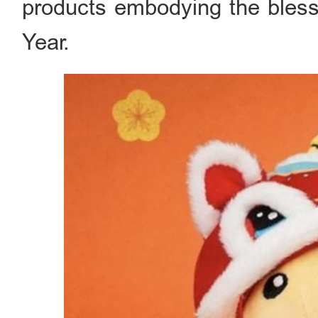
products embodying the bles
Year.