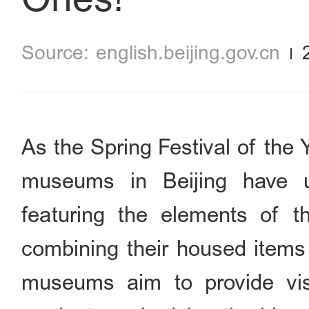
english.beijing.gov.cn
As the Spring Festival of the
museums in Beijing have un
featuring the elements of t
combining their housed items
museums aim to provide visi