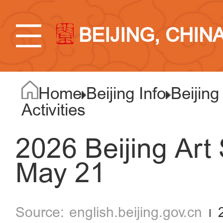
BEIJING, CHIN
Home
Beijing Info
Beijing
Activities
2026 Beijing Art
May 21
english.beijing.gov.cn