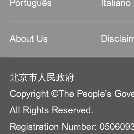
Português
Italiano
About Us
Disclai
北京市人民政府
Copyright ©The People's Gover
All Rights Reserved.
Registration Number: 050609