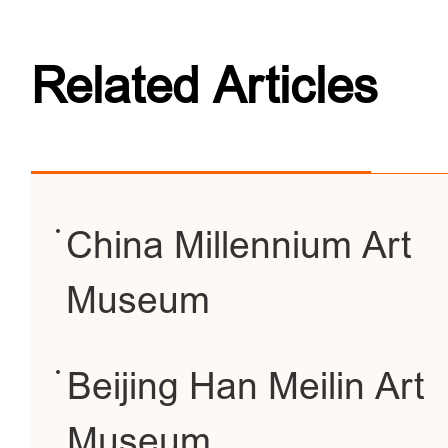
Related Articles
China Millennium Art
Museum
Beijing Han Meilin Art
Museum