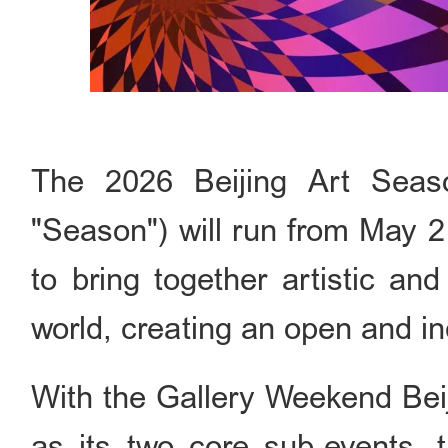
The 2026 Beijing Art Seaso
"Season") will run from May 2
to bring together artistic an
world, creating an open and in
With the Gallery Weekend Beij
as its two core sub-events, t