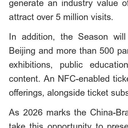
generate an industry value o
attract over 5 million visits.
In addition, the Season wil
Beijing and more than 500 par
exhibitions, public educati
content. An NFC-enabled ticke
offerings, alongside ticket sub
As 2026 marks the China-Braz
take this opportunity to prese