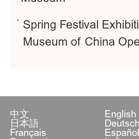
Spring Festival Exhibit
Museum of China Op
中文
English
日本語
Deutsc
Français
Españo