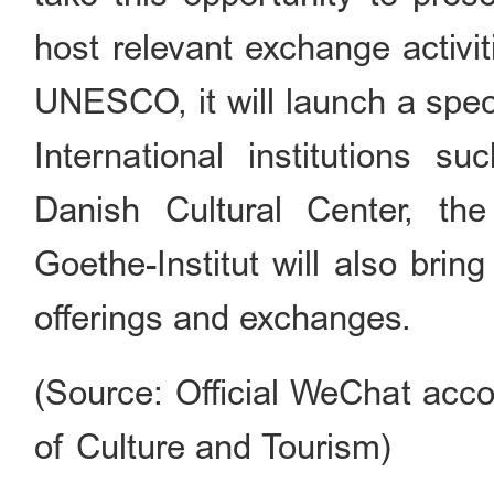
host relevant exchange activit
UNESCO, it will launch a speci
International institutions s
Danish Cultural Center, th
Goethe-Institut will also bring
offerings and exchanges.
(Source: Official WeChat acco
of Culture and Tourism)