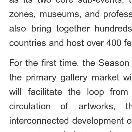
zones, museums, and profession
also bring together hundreds
countries and host over 400 f
For the first time, the Season
the primary gallery market wi
will facilitate the loop fro
circulation of artworks, t
interconnected development of