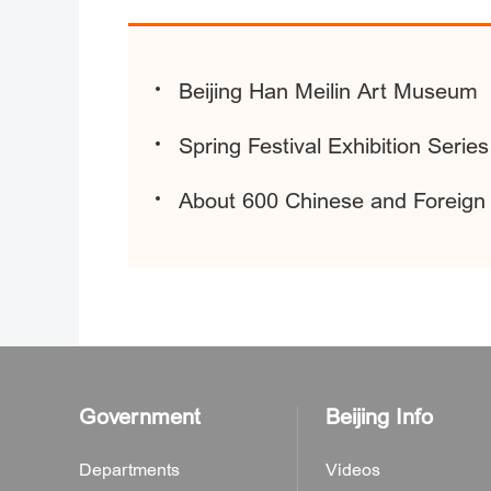
Beijing Han Meilin Art Museum
Spring Festival Exhibition Seri
About 600 Chinese and Foreign A
Government
Beijing Info
Departments
Videos