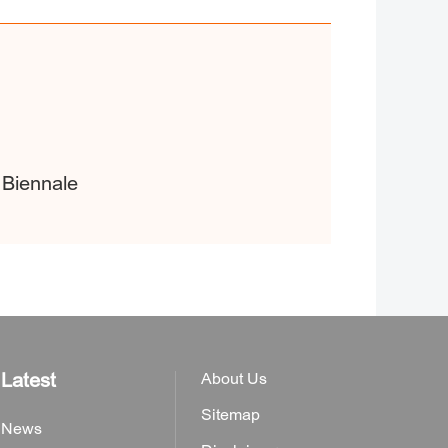
 Biennale
Latest
About Us
Sitemap
News