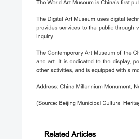
The World Art Museum is China's first publi
The Digital Art Museum uses digital tech
provides services to the public through 
inquiry.
The Contemporary Art Museum of the Chin
and art. It is dedicated to the display,
other activities, and is equipped with a mo
Address: China Millennium Monument, No. 
(Source: Beijing Municipal Cultural Herit
Related Articles