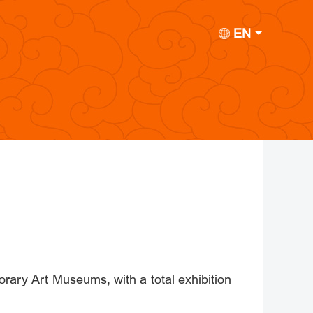
EN
ary Art Museums, with a total exhibition