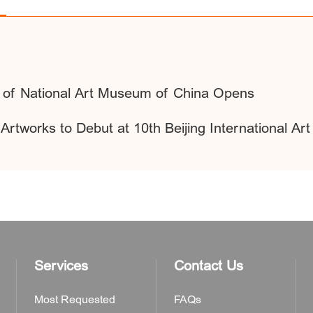
es of National Art Museum of China Opens
rtworks to Debut at 10th Beijing International Art
Services
Contact Us
Most Requested
FAQs