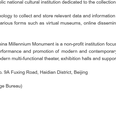
c national cultural institution dedicated to the collectio
nology to collect and store relevant data and informatio
various forms such as virtual museums, online dissemin
a Millennium Monument is a non-profit institution foc
 performance and promotion of modern and contemporary 
dern multi-functional theater, exhibition halls and support
9A Fuxing Road, Haidian District, Beijing
age Bureau)