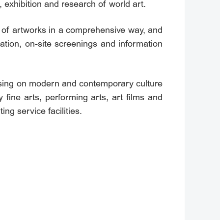
n, exhibition and research of world art.
n of artworks in a comprehensive way, and
ation, on-site screenings and information
using on modern and contemporary culture
fine arts, performing arts, art films and
ing service facilities.