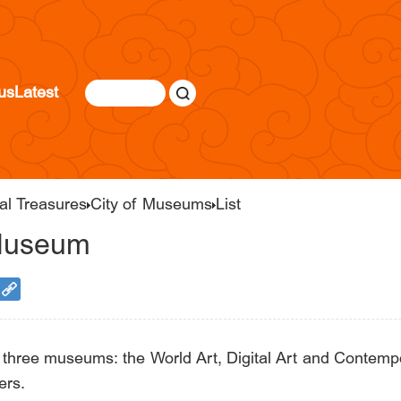
us
Latest
al Treasures
City of Museums
List
 Museum
ree museums: the World Art, Digital Art and Contempor
ers.