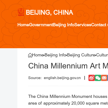
BEIJING, CHINA
Home
Government
Beijing Info
Services
Contact 
Home
Beijing Info
Beijing Culture
Cultur
China Millennium Art
english.beijing.gov.cn
The China Millennium Monument houses th
area of approximately 20,000 square met