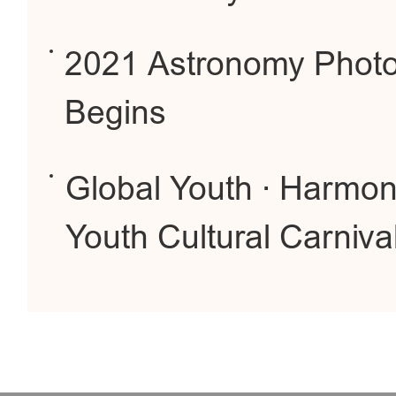
2021 Astronomy Photo
Begins
Global Youth · Harmoni
Youth Cultural Carniva