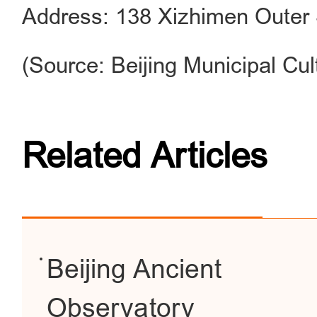
Address: 138 Xizhimen Outer S
(Source: Beijing Municipal Cul
Related Articles
Beijing Ancient
Observatory