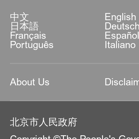
中文
English
日本語
Deutsc
Français
Españo
Português
Italiano
About Us
Disclai
北京市人民政府