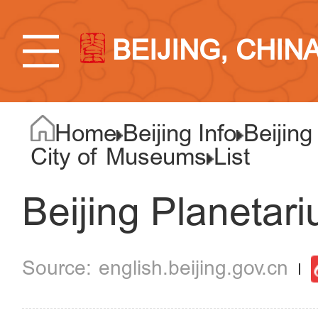
BEIJING, CHIN
Home
Beijing Info
Beijing
City of Museums
List
Beijing Planetar
english.beijing.gov.cn