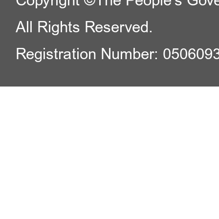
Copyright ©The People's Gover
All Rights Reserved.
Registration Number: 050609