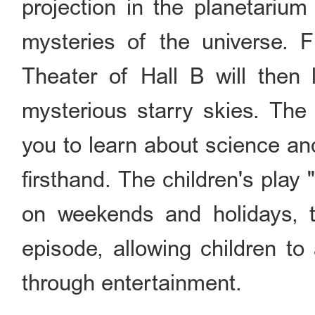
projection in the planetarium
mysteries of the universe. F
Theater of Hall B will then
mysterious starry skies. Th
you to learn about science an
firsthand. The children's pla
on weekends and holidays, t
episode, allowing children t
through entertainment.