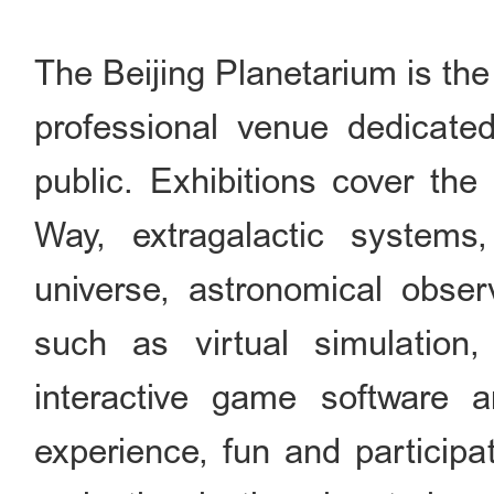
The Beijing Planetarium is th
professional venue dedicated
public. Exhibitions cover the
Way, extragalactic systems
universe, astronomical obser
such as virtual simulation,
interactive game software 
experience, fun and participa