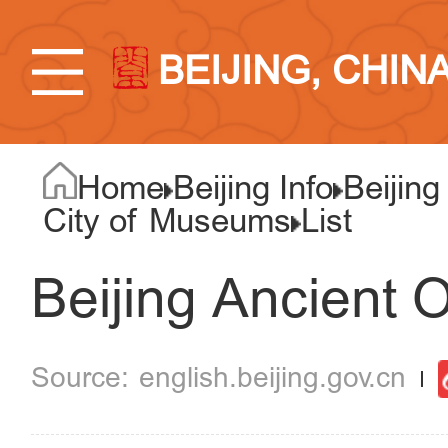
BEIJING, CHIN
Home
Beijing Info
Beijing
City of Museums
List
Beijing Ancient 
english.beijing.gov.cn