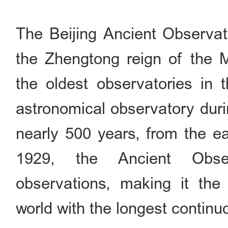
The Beijing Ancient Observato
the Zhengtong reign of the 
the oldest observatories in t
astronomical observatory duri
nearly 500 years, from the ea
1929, the Ancient Obser
observations, making it the 
world with the longest continu