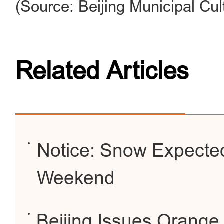
(Source: Beijing Municipal Cul
Related Articles
Notice: Snow Expected 
Weekend
Beijing Issues Orange 