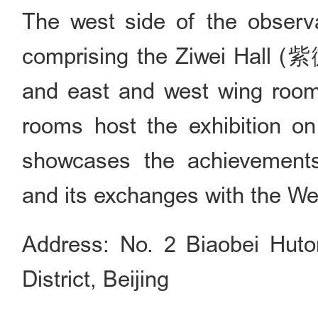
The west side of the observa
comprising the Ziwei Hall 
and east and west wing room
rooms host the exhibition o
showcases the achievements
and its exchanges with the We
Address: No. 2 Biaobei Hut
District, Beijing