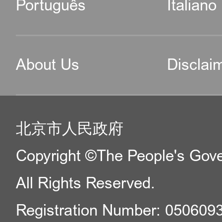
Português
Italiano
About Us
Disclai
北京市人民政府
Copyright ©The People's Gover
All Rights Reserved.
Registration Number: 050609