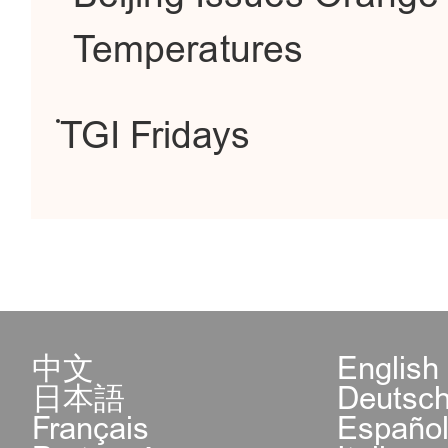
Temperatures
TGI Fridays
中文
English
日本語
Deutsc
Français
Españo