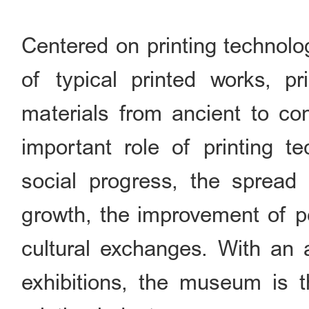
Centered on printing technolo
of typical printed works, p
materials from ancient to co
important role of printing te
social progress, the spread 
growth, the improvement of pe
cultural exchanges. With an 
exhibitions, the museum is th