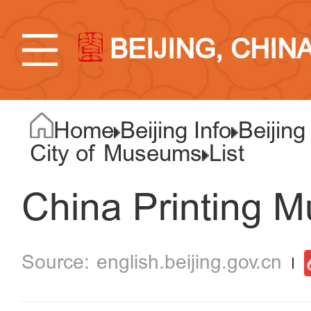
BEIJING, CHIN
Home
Beijing Info
Beijing
City of Museums
List
China Printing 
english.beijing.gov.cn