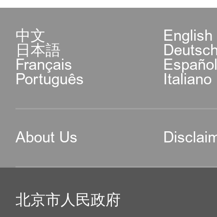
中文
English
日本語
Deutsc
Français
Españo
Português
Italiano
About Us
Disclai
北京市人民政府