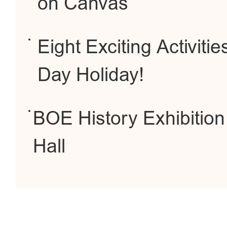
on Canvas
Eight Exciting Activiti
Day Holiday!
BOE History Exhibition
Hall