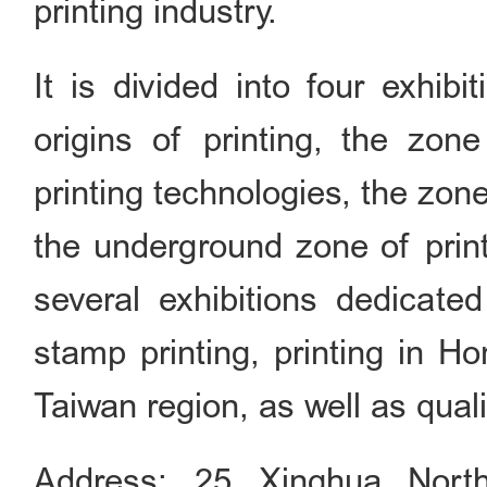
printing industry.
It is divided into four exhib
origins of printing, the zo
printing technologies, the zone
the underground zone of print
several exhibitions dedicated
stamp printing, printing in
Taiwan region, as well as quali
Address: 25 Xinghua Nort