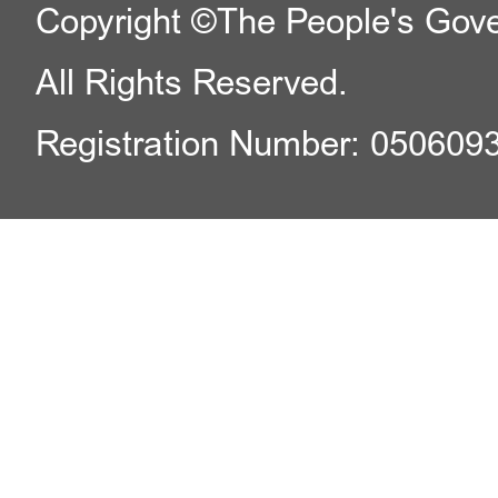
Copyright ©The People's Gover
All Rights Reserved.
Registration Number: 050609