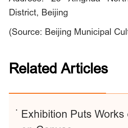
District, Beijing
(Source: Beijing Municipal Cul
Related Articles
Exhibition Puts Works