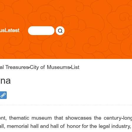
us
Latest
al Treasures
City of Museums
List
ina
, thematic museum that showcases the century-long 
ll, memorial hall and hall of honor for the legal industry, 