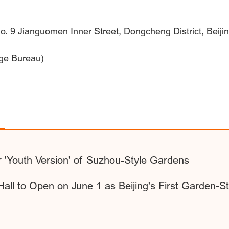
 No. 9 Jianguomen Inner Street, Dongcheng District, Beiji
age Bureau)
r 'Youth Version' of Suzhou-Style Gardens
Hall to Open on June 1 as Beijing's First Garden-St