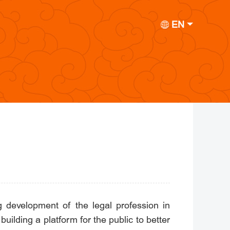
EN
development of the legal profession in
building a platform for the public to better