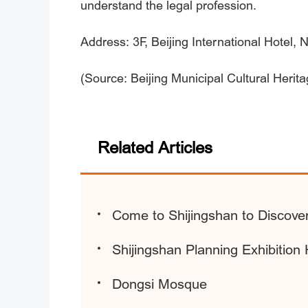
understand the legal profession.
Address: 3F, Beijing International Hotel,
(Source: Beijing Municipal Cultural Herit
Related Articles
Come to Shijingshan to Discove
Shijingshan Planning Exhibition 
Dongsi Mosque