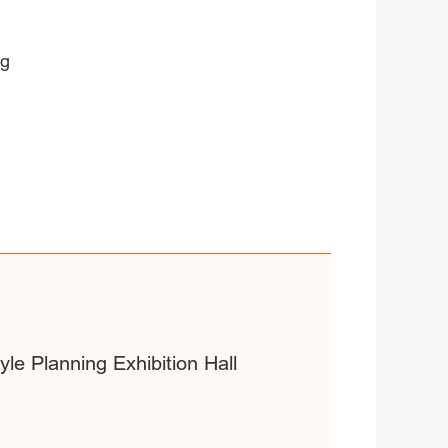
ng
yle Planning Exhibition Hall