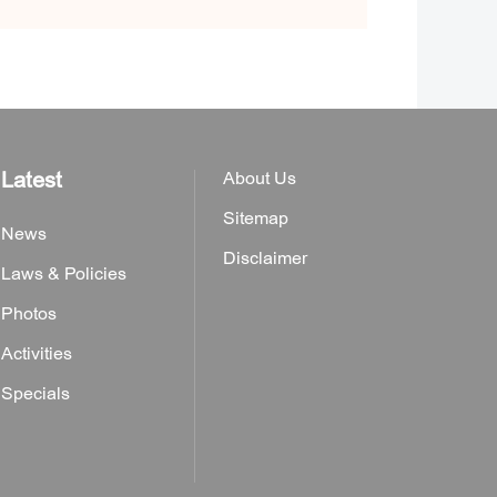
Latest
About Us
Sitemap
News
Disclaimer
Laws & Policies
Photos
Activities
Specials