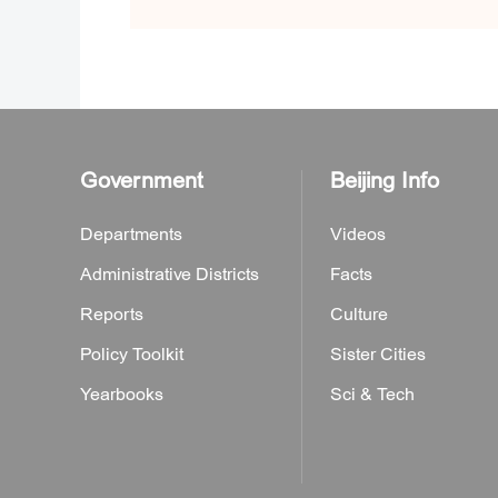
Government
Beijing Info
Departments
Videos
Administrative Districts
Facts
Reports
Culture
Policy Toolkit
Sister Cities
Yearbooks
Sci & Tech