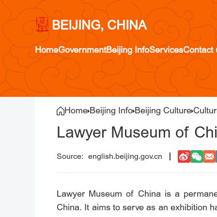
BEIJING, CHINA
Home
Government
Beijing Info
Services
Contact 
Home
Beijing Info
Beijing Culture
Cultur
Lawyer Museum of Ch
english.beijing.gov.cn
Lawyer Museum of China is a permanent
China. It aims to serve as an exhibition ha