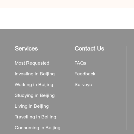
Services
Contact Us
Most Requested
FAQs
Investing in Beijing
Feedback
Working in Beijing
Surveys
Studying in Beijing
Living in Beijing
Travelling in Beijing
Consuming in Beijing