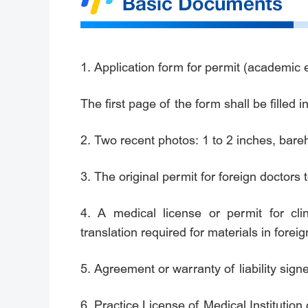
1. Application form for permit (academic e
The first page of the form shall be filled
2. Two recent photos: 1 to 2 inches, bare
3. The original permit for foreign doctors 
4. A medical license or permit for clin
translation required for materials in forei
5. Agreement or warranty of liability sign
6. Practice License of Medical Institution 