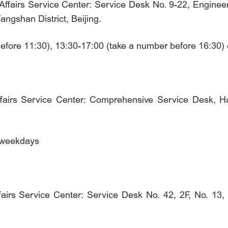
ffairs Service Center: Service Desk No. 9-22, Engineeri
ngshan District, Beijing.
before 11:30), 13:30-17:00 (take a number before 16:30
ffairs Service Center: Comprehensive Service Desk, Ha
n weekdays
irs Service Center: Service Desk No. 42, 2F, No. 13, Li