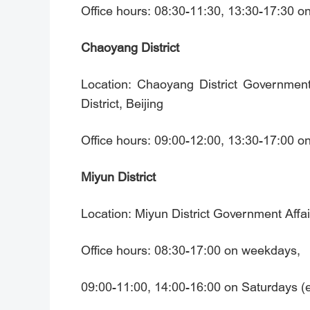
Office hours: 08:30-11:30, 13:30-17:30 
Chaoyang District
Location: Chaoyang District Government
District, Beijing
Office hours: 09:00-12:00, 13:30-17:00 
Miyun District
Location: Miyun District Government Affai
Office hours: 08:30-17:00 on weekdays,
09:00-11:00, 14:00-16:00 on Saturdays (ex