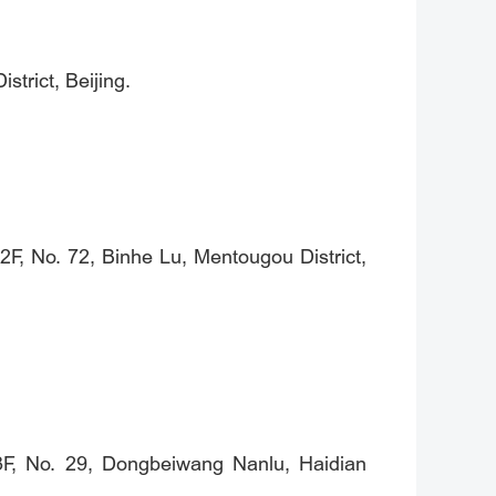
trict, Beijing.
F, No. 72, Binhe Lu, Mentougou District,
 3F, No. 29, Dongbeiwang Nanlu, Haidian