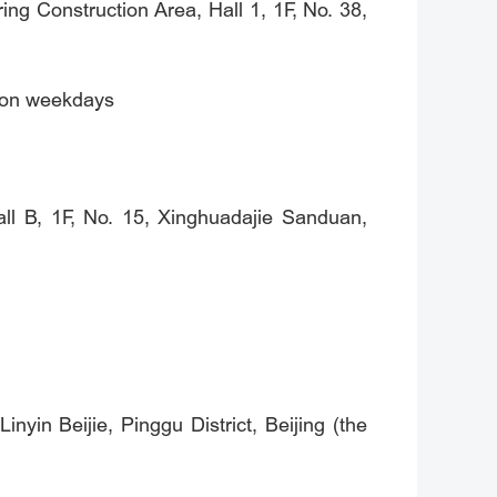
ng Construction Area, Hall 1, 1F, No. 38,
) on weekdays
ll B, 1F, No. 15, Xinghuadajie Sanduan,
nyin Beijie, Pinggu District, Beijing (the