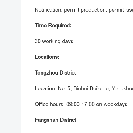
Notification, permit production, permit is
Time Required:
30 working days
Locations:
Tongzhou District
Location: No. 5, Binhui Bei'erjie, Yongshu
Office hours: 09:00-17:00 on weekdays
Fangshan District