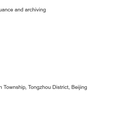
suance and archiving
n Township, Tongzhou District, Beijing