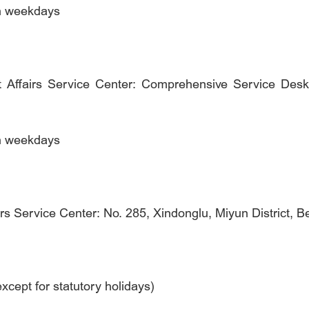
on weekdays
 Affairs Service Center: Comprehensive Service Desk
on weekdays
rs Service Center: No. 285, Xindonglu, Miyun District, Be
cept for statutory holidays)