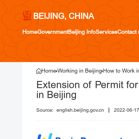
BEIJING, CHINA
Home
Government
Beijing Info
Services
Contact 
Home
Working in Beijing
How to Work in
Extension of Permit fo
in Beijing
english.beijing.gov.cn
2022-06-1