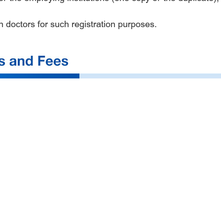
gn doctors for such registration purposes.