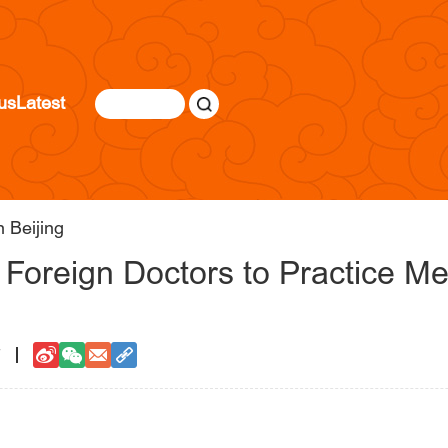
us
Latest
 Beijing
r Foreign Doctors to Practice Me
7