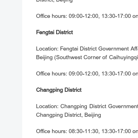
Office hours: 09:00-12:00, 13:30-17:00 
Fengtai District
Location: Fengtai District Government Af
Beijing (Southwest Corner of Caihuying
Office hours: 09:00-12:00, 13:30-17:00 
Changping District
Location: Changping District Government
Changping District, Beijing
Office hours: 08:30-11:30, 13:30-17:00 