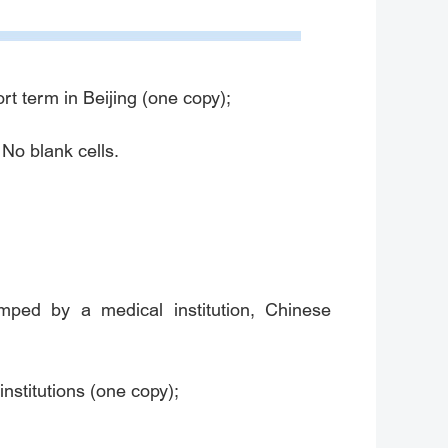
rt term in Beijing (one copy);
 No blank cells.
tamped by a medical institution, Chinese
nstitutions (one copy);