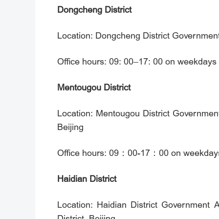
Dongcheng District
Location: Dongcheng District Government A
Office hours: 09: 00–17: 00 on weekdays
Mentougou District
Location: Mentougou District Government
Beijing
Office hours: 09：00-17：00 on weekdays (
Haidian District
Location: Haidian District Government 
District, Beijing