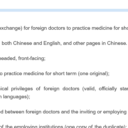
xchange) for foreign doctors to practice medicine for sho
 in both Chinese and English, and other pages in Chinese.
headed, front-facing;
to practice medicine for short term (one original);
ical privileges of foreign doctors (valid, officially s
gn languages);
ed between foreign doctors and the inviting or employing i
of the employing institutions (one copy of the duplicate);