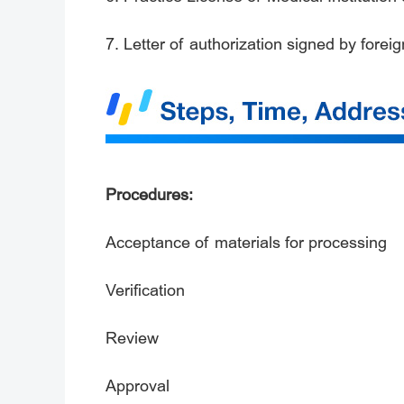
7. Letter of authorization signed by forei
Procedures:
Acceptance of materials for processing
Verification
Review
Approval