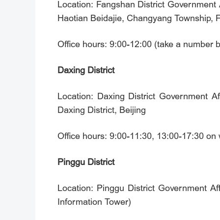
Location: Fangshan District Government A
Haotian Beidajie, Changyang Township, Fa
Office hours: 9:00-12:00 (take a number 
Daxing District
Location: Daxing District Government A
Daxing District, Beijing
Office hours: 9:00-11:30, 13:00-17:30 o
Pinggu District
Location: Pinggu District Government Affa
Information Tower)