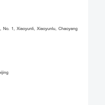
, No. 1, Xiaoyunli, Xiaoyunlu, Chaoyang
ijing