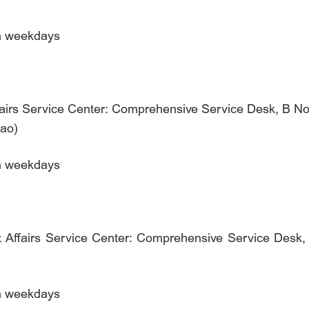
on weekdays
fairs Service Center: Comprehensive Service Desk, B No. 
qiao)
on weekdays
 Affairs Service Center: Comprehensive Service Desk, 3
on weekdays