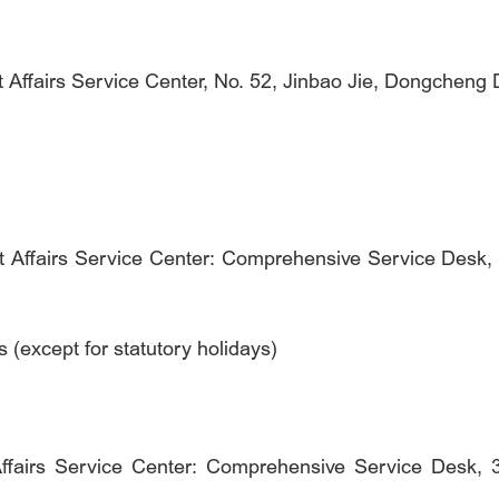
ffairs Service Center, No. 52, Jinbao Jie, Dongcheng Dis
 Affairs Service Center: Comprehensive Service Desk, 2
except for statutory holidays)
Affairs Service Center: Comprehensive Service Desk,