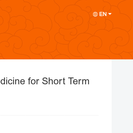
EN
dicine for Short Term