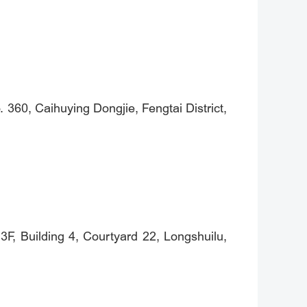
360, Caihuying Dongjie, Fengtai District,
F, Building 4, Courtyard 22, Longshuilu,