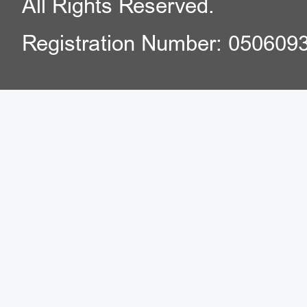
All Rights Reserved.
Registration Number: 050609