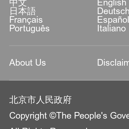
中文
English
日本語
Deutsc
Français
Españo
Português
Italiano
About Us
Disclai
北京市人民政府
Copyright ©The People's Gover