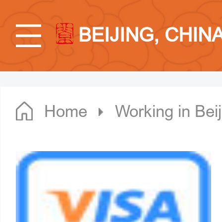
BEIJING, CHIN
Home
Working in Beij