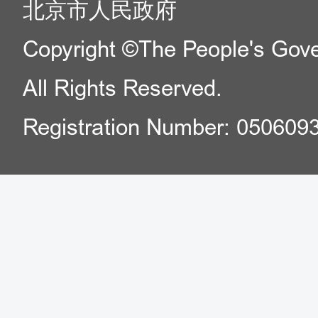
北京市人民政府
Copyright ©The People's Gover
All Rights Reserved.
Registration Number: 050609