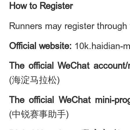
How to Register
Runners may register through t
Official website:
10k.haidian-
The
official WeChat account/
(海淀马拉松)
The official WeChat mini-pr
(中锐赛事助手)