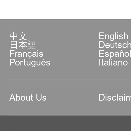
中文
English
日本語
Deutsc
Français
Españo
Português
Italiano
About Us
Disclai