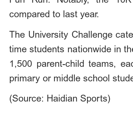
compared to last year.
The University Challenge categ
time students nationwide in t
1,500 parent-child teams, ea
primary or middle school stud
(Source: Haidian Sports)