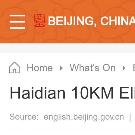
BEIJING, CHIN
Home
What's On
Haidian 10KM Eli
Source:
english.beijing.gov.cn