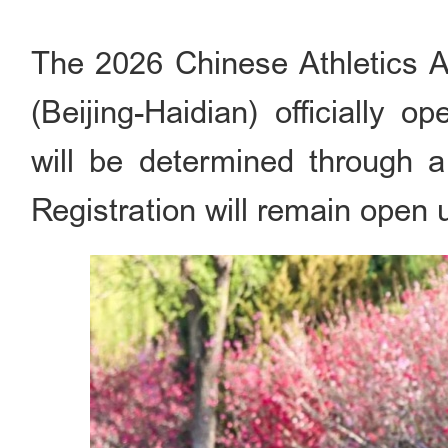
The 2026 Chinese Athletics A
(Beijing-Haidian) officially o
will be determined through a 
Registration will remain open 