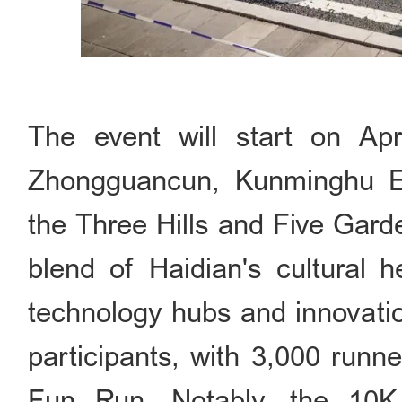
The event will start on Apr
Zhongguancun, Kunminghu E
the Three Hills and Five Gard
blend of Haidian's cultural h
technology hubs and innovation
participants, with 3,000 runn
Fun Run. Notably, the 10K