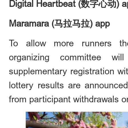
Digital Heartbeat (数字心动) a
Maramara (马拉马拉) app
To allow more runners the
organizing committee wi
supplementary registration wit
lottery results are announced,
from participant withdrawals o