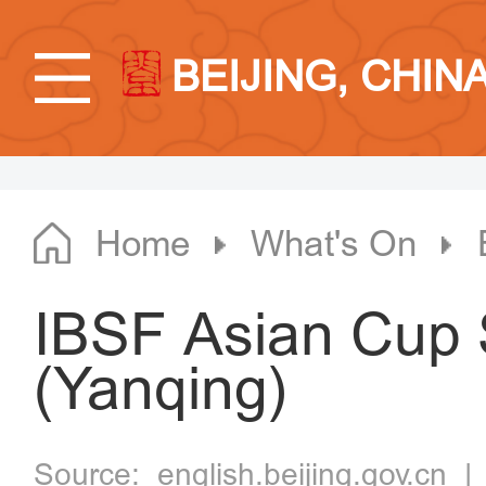
BEIJING, CHIN
Home
What's On
IBSF Asian Cup
(Yanqing)
Source:
english.beijing.gov.cn