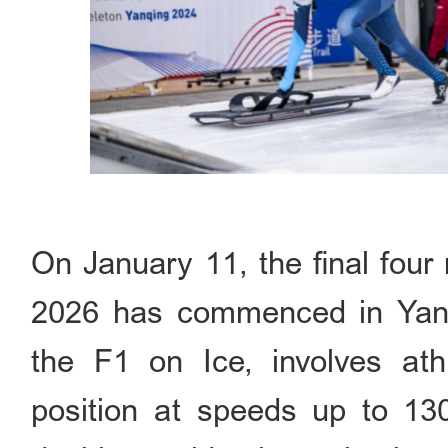
On January 11, the final fou
2026 has commenced in Yanqi
the F1 on Ice, involves athl
position at speeds up to 13