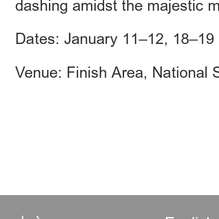
dashing amidst the majestic m
Dates: January 11–12, 18–19
Venue: Finish Area, National S