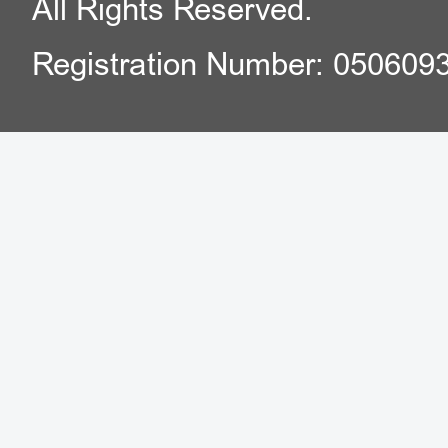
All Rights Reserved.
Registration Number: 050609