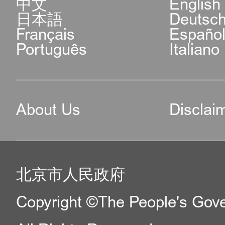
中文
English
日本語
Deutsc
Français
Españo
Português
Italiano
About Us
Disclai
北京市人民政府
Copyright ©The People's Gover