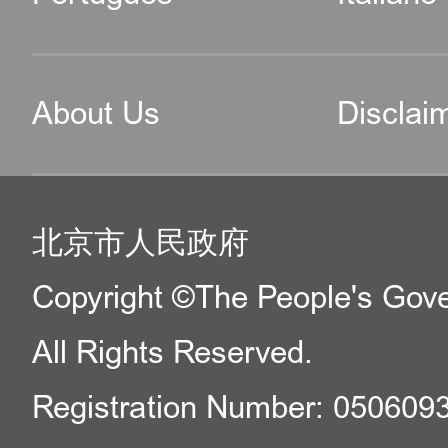
About Us
Disclai
北京市人民政府
Copyright ©The People's Gover
All Rights Reserved.
Registration Number: 050609