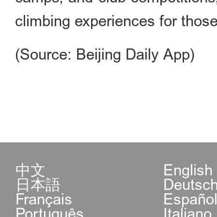
climbing experiences for thos
(Source: Beijing Daily App)
中文
English
日本語
Deutsc
Français
Españo
Português
Italiano