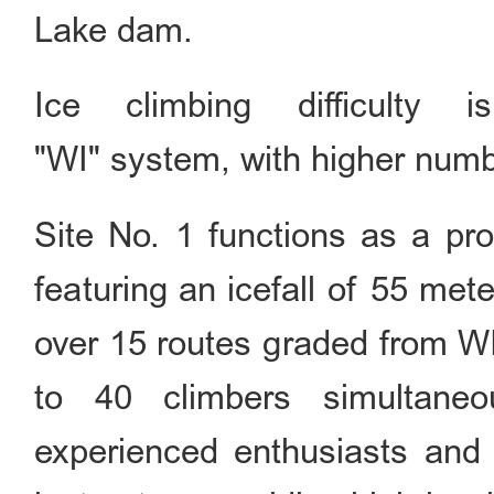
Lake dam.
Ice climbing difficulty 
"WI" system, with higher numbe
Site No. 1 functions as a pro
featuring an icefall of 55 met
over 15 routes graded from 
to 40 climbers simultaneou
experienced enthusiasts and p