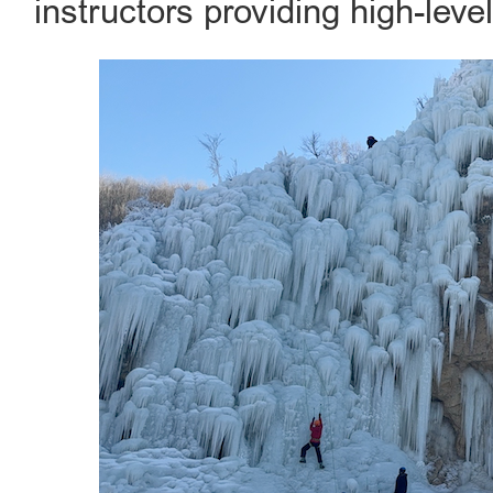
instructors providing high-leve