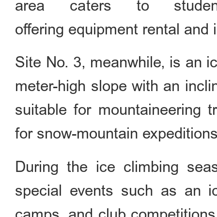
area caters to student
offering equipment rental and i
Site No. 3, meanwhile, is an ic
meter-high slope with an incli
suitable for mountaineering t
for snow-mountain expeditions
During the ice climbing seas
special events such as an ic
camps, and club competitions, 