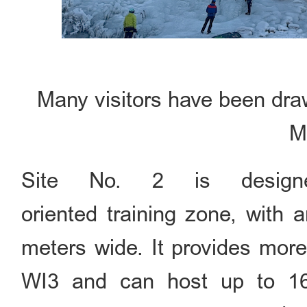
Many visitors have been draw
M
Site No. 2 is design
oriented training zone, with 
meters wide. It provides mor
WI3 and can host up to 16