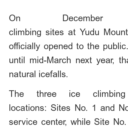
On December
climbing sites at Yudu Mount
officially opened to the publi
until mid-March next year, th
natural icefalls.
The three ice climbing
locations: Sites No. 1 and No
service center, while Site No