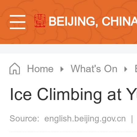
BEIJING, CHIN
Home
What's On
Ice Climbing at 
Source:
english.beijing.gov.cn