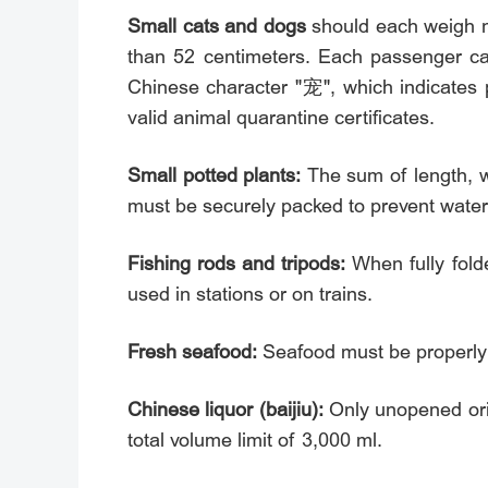
Small cats and dogs
should each weigh n
than 52 centimeters. Each passenger can
Chinese character "宠", which indicates p
valid animal quarantine certificates.
Small potted plants:
The sum of length, w
must be securely packed to prevent water 
Fishing rods and tripods:
When fully fold
used in stations or on trains.
Fresh seafood:
Seafood must be properly 
Chinese liquor (baijiu):
Only unopened orig
total volume limit of 3,000 ml.