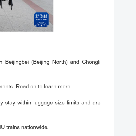
 Beijingbei (Beijing North) and Chongli
ements. Read on to learn more.
 stay within luggage size limits and are
U trains nationwide.