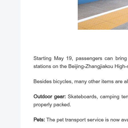
Starting May 19, passengers can bring 
stations on the Beijing-Zhangjiakou High
Besides bicycles, many other items are al
Outdoor gear:
Skateboards, camping tent
properly packed.
Pets:
The pet transport service is now av