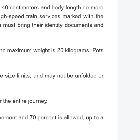
w 40 centimeters and body length no more
igh-speed train services marked with the
s must bring their identity documents and
the maximum weight is 20 kilograms. Pots
ge size limits, and may not be unfolded or
 the entire journey.
percent and 70 percent is allowed, up to a