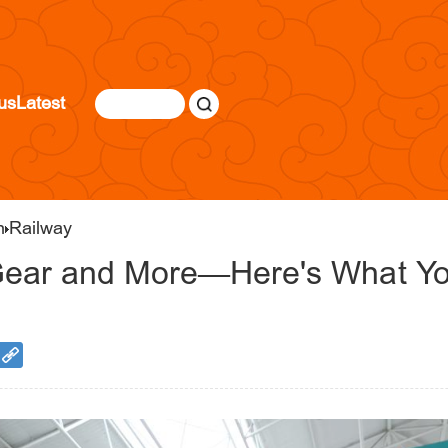
us
Latest
n
Railway
Gear and More—Here's What Yo