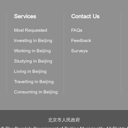
Services
Contact Us
Most Requested
FAQs
Investing in Beijing
Feedback
Working in Beijing
Surveys
Studying in Beijing
Living in Beijing
Travelling in Beijing
Consuming in Beijing
北京市人民政府