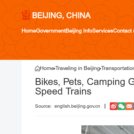
BEIJING, CHINA
Home
Government
Beijing Info
Services
Contact 
Home
Traveling in Beijing
Transportatio
Bikes, Pets, Camping 
Speed Trains
english.beijing.gov.cn