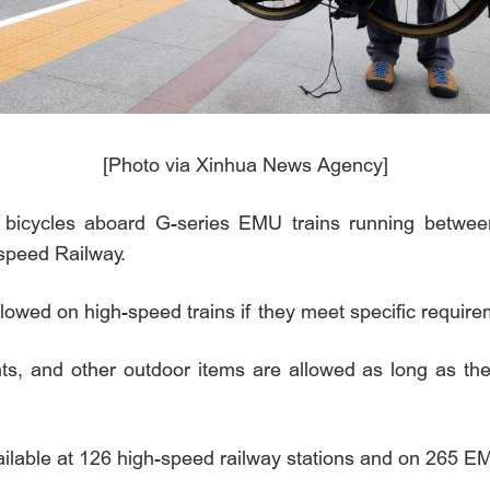
[Photo via Xinhua News Agency]
bicycles aboard G-series EMU trains running between
-speed Railway.
lowed on high-speed trains if they meet specific requir
s, and other outdoor items are allowed as long as they
ailable at 126 high-speed railway stations and on 265 EM