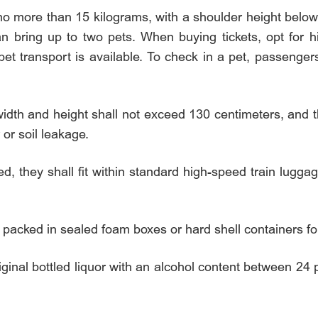
o more than 15 kilograms, with a shoulder height belo
 bring up to two pets. When buying tickets, opt for h
et transport is available. To check in a pet, passenger
idth and height shall not exceed 130 centimeters, and 
or soil leakage.
ed, they shall fit within standard high-speed train lugga
packed in sealed foam boxes or hard shell containers for
inal bottled liquor with an alcohol content between 24 