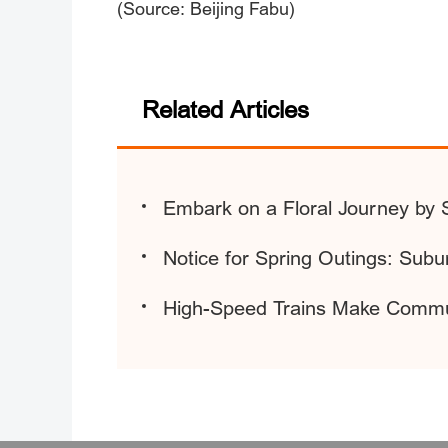
(Source: Beijing Fabu)
Related Articles
Embark on a Floral Journey by 
Notice for Spring Outings: Sub
High-Speed Trains Make Commu