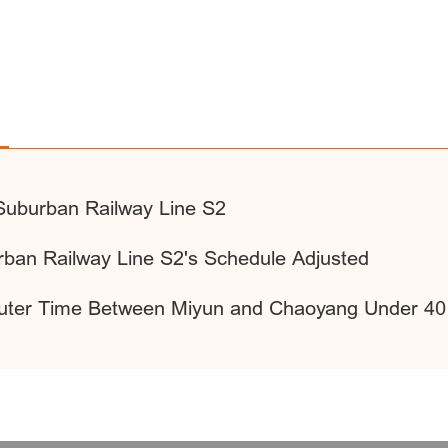
Suburban Railway Line S2
urban Railway Line S2's Schedule Adjusted
ter Time Between Miyun and Chaoyang Under 40