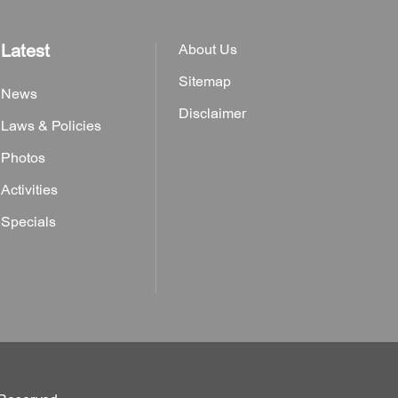
Latest
About Us
Sitemap
News
Disclaimer
Laws & Policies
Photos
Activities
Specials