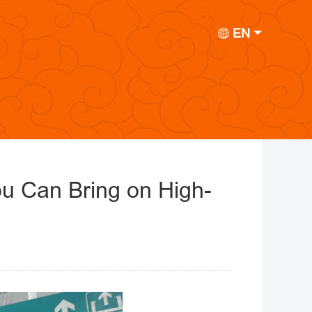
EN
u Can Bring on High-