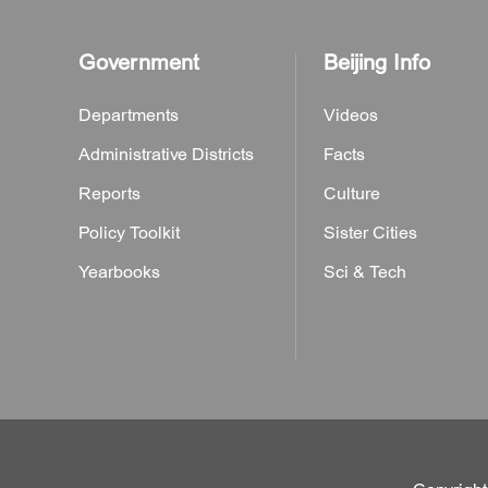
Government
Beijing Info
Departments
Videos
Administrative Districts
Facts
Reports
Culture
Policy Toolkit
Sister Cities
Yearbooks
Sci & Tech