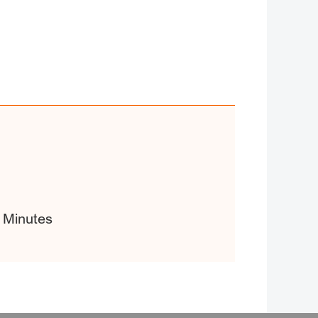
 Minutes