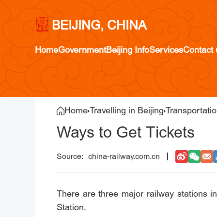
BEIJING, CHINA
Home
Government
Beijing Info
Services
Contact 
Home
Travelling in Beijing
Transportati
Ways to Get Tickets
china-railway.com.cn
There are three major railway stations i
Station.