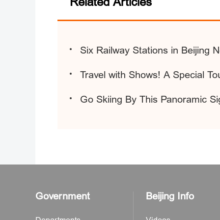
Related Articles
Six Railway Stations in Beijing 
Travel with Shows! A Special Tou
Go Skiing By This Panoramic Si
Government
Beijing Info