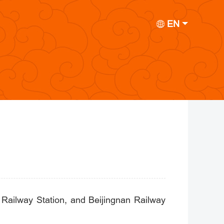
EN
t Railway Station, and Beijingnan Railway