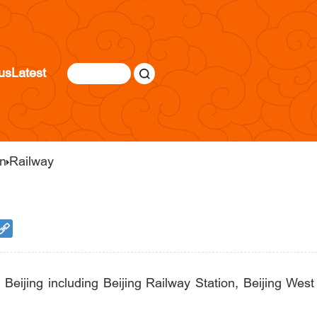
us
Latest
on
Railway
n Beijing including Beijing Railway Station, Beijing Wes