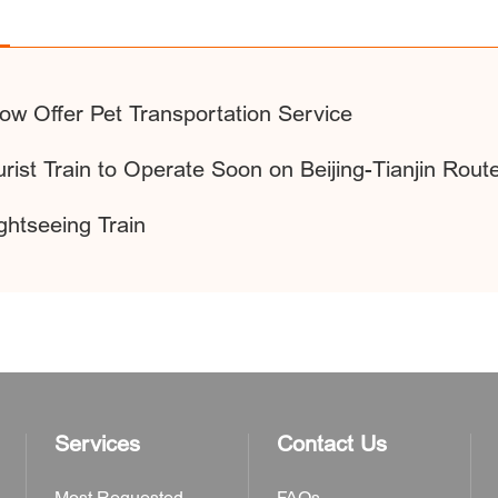
Now Offer Pet Transportation Service
rist Train to Operate Soon on Beijing-Tianjin Rout
ghtseeing Train
Services
Contact Us