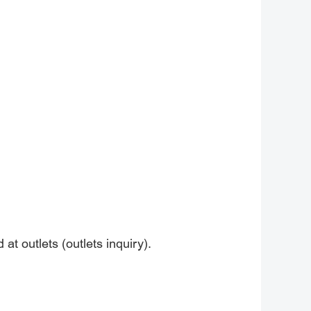
at outlets (outlets inquiry).