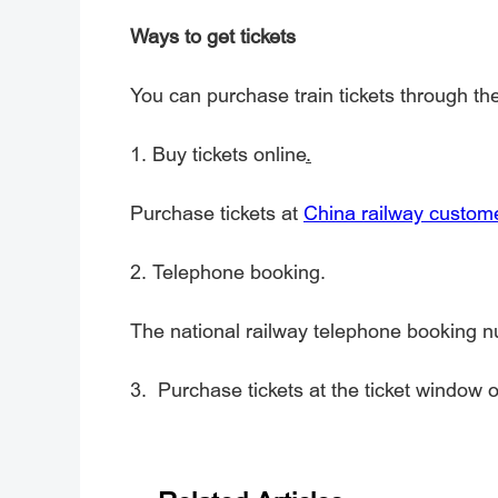
Ways to get tickets
You can purchase train tickets through th
1.
Buy tickets online
.
Purchase tickets at
China railway custome
2. Telephone booking.
The national railway telephone booking 
3. Purchase tickets at the ticket window of