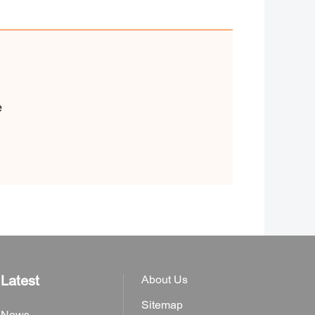
e
Latest
About Us
Sitemap