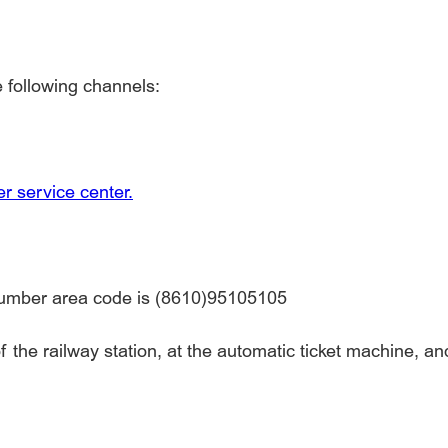
e following channels:
r service center.
number area code is (8610)95105105
 the railway station, at the automatic ticket machine, and 