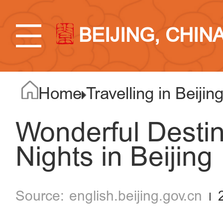
BEIJING, CHIN
Home
Travelling in Beijin
Wonderful Desti
Nights in Beijing
english.beijing.gov.cn