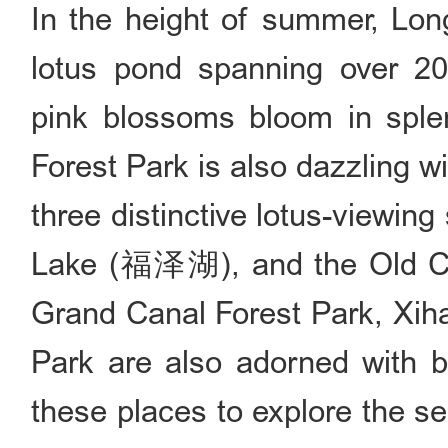
In the height of summer, Lon
lotus pond spanning over 20
pink blossoms bloom in sple
Forest Park is also dazzling wit
three distinctive lotus-viewi
Lake (福泽湖), and the Old 
Grand Canal Forest Park, Xiha
Park are also adorned with b
these places to explore the s