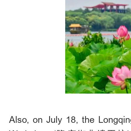
Also, on July 18, the Longqin