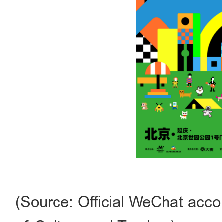
(Source: Official WeChat acco