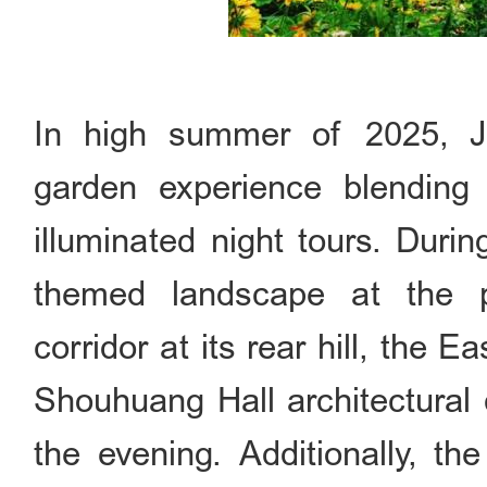
In high summer of 2025, J
garden experience blending b
illuminated night tours. Duri
themed landscape at the p
corridor at its rear hill, the E
Shouhuang Hall architectural 
the evening. Additionally, the