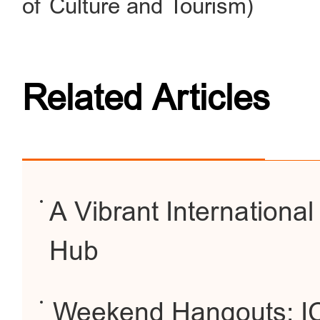
of Culture and Tourism)
Related Articles
A Vibrant Internationa
Hub
Weekend Hangouts: IC