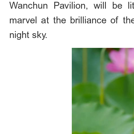
Wanchun Pavilion, will be lit
marvel at the brilliance of t
night sky.