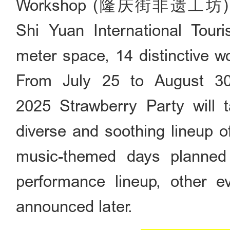
Workshop (隆庆街非遗工坊) was o
Shi Yuan International Tour
meter space, 14 distinctive w
From July 25 to August 30
2025 Strawberry Party will t
diverse and soothing lineup o
music-themed days planned
performance lineup, other ev
announced later.