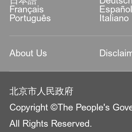
日本語
Deutsc
Français
Españo
Português
Italiano
About Us
Disclai
北京市人民政府
Copyright ©The People's Gover
All Rights Reserved.