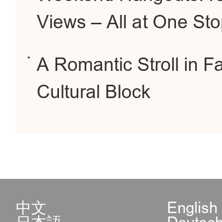
Views – All at One St
A Romantic Stroll in F
Cultural Block
中文
English