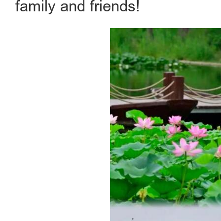
family and friends!