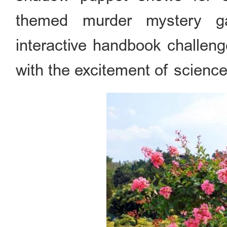
themed murder mystery ga
interactive handbook challeng
with the excitement of science