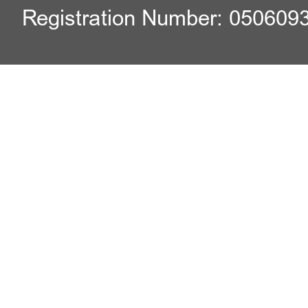
Registration Number: 050609