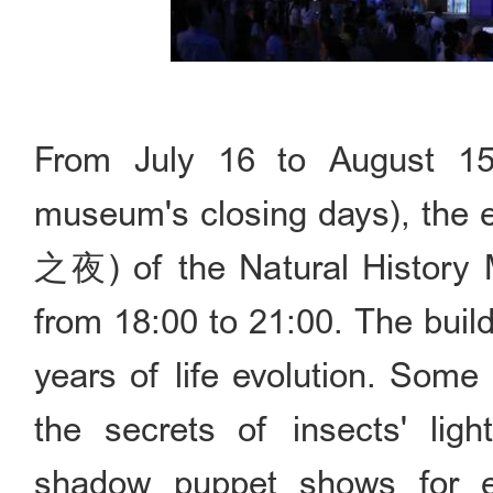
From July 16 to August 15
museum's closing days), the
之夜) of the Natural History 
from 18:00 to 21:00. The buildi
years of life evolution. Some 
the secrets of insects' lig
shadow puppet shows for e