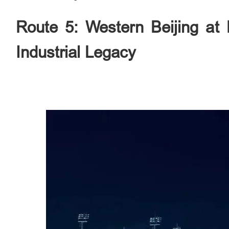
Route 5: Western Beijing at 
Industrial Legacy