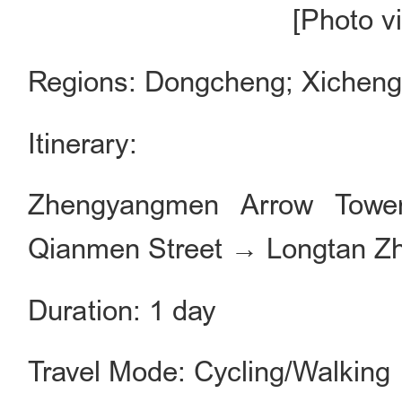
[Photo v
Regions: Dongcheng; Xichen
Itinerary:
Zhengyangmen Arrow Towe
Qianmen Street → Longtan Z
Duration: 1 day
Travel Mode: Cycling/Walking