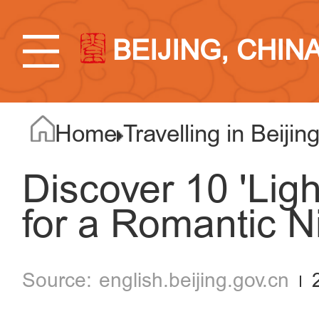
BEIJING, CHIN
Home
Travelling in Beijin
Discover 10 'Lig
for a Romantic N
english.beijing.gov.cn