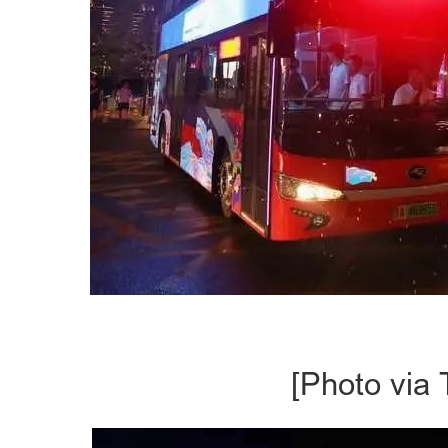
[Photo via 