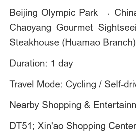
Beijing Olympic Park → Chin
Chaoyang Gourmet Sightseein
Steakhouse (Huamao Branch)
Duration: 1 day
Travel Mode: Cycling / Self-dri
Nearby Shopping & Entertain
DT51; Xin'ao Shopping Cente