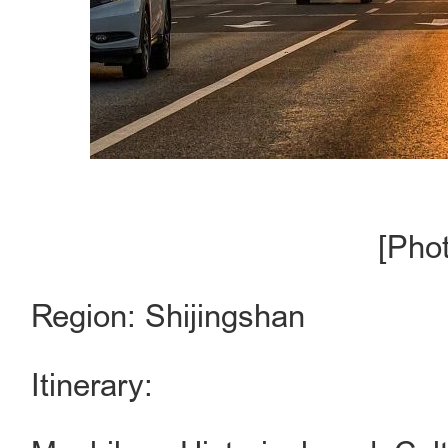
[Pho
Region: Shijingshan
Itinerary: