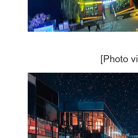
[Photo v