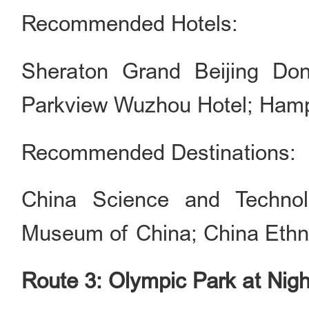
Recommended Hotels:
Sheraton Grand Beijing Don
Parkview Wuzhou Hotel; Hampto
Recommended Destinations:
China Science and Technol
Museum of China; China Eth
Route 3: Olympic Park at Nigh