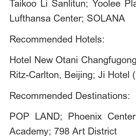
Taikoo Li Sanlitun; Yoolee Pl
Lufthansa Center; SOLANA
Recommended Hotels:
Hotel New Otani Changfugong;
Ritz-Carlton, Beijing; Ji Hotel 
Recommended Destinations:
POP LAND; Phoenix Center;
Academy; 798 Art District