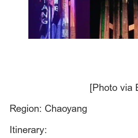
[Photo via 
Region: Chaoyang
Itinerary: