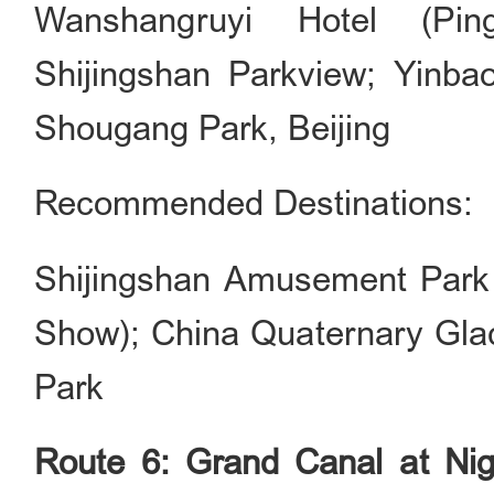
Wanshangruyi Hotel (Ping
Shijingshan Parkview; Yinbao
Shougang Park, Beijing
Recommended Destinations:
Shijingshan Amusement Park 
Show); China Quaternary Glaci
Park
Route 6: Grand Canal at Nig