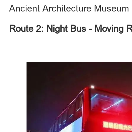
Ancient Architecture Museum
Route 2: Night Bus - Moving 