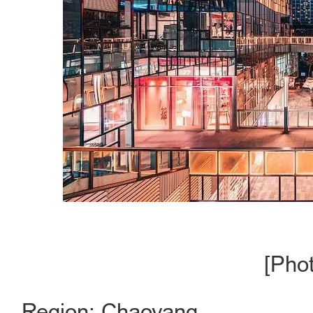
[Pho
Region: Chaoyang