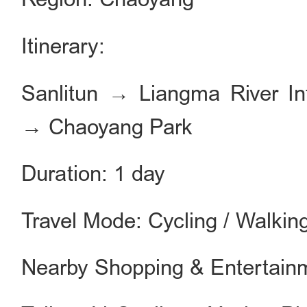
Itinerary:
Sanlitun → Liangma River Int
→ Chaoyang Park
Duration: 1 day
Travel Mode: Cycling / Walkin
Nearby Shopping & Entertain