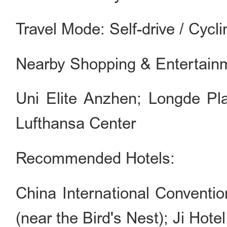
Travel Mode: Self-drive / Cycli
Nearby Shopping & Entertain
Uni Elite Anzhen; Longde Pla
Lufthansa Center
Recommended Hotels:
China International Conventi
(near the Bird's Nest); Ji Hotel