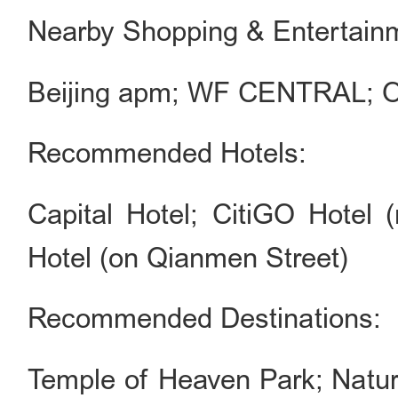
Nearby Shopping & Entertain
Beijing apm; WF CENTRAL; Or
Recommended Hotels:
Capital Hotel; CitiGO Hotel
Hotel (on Qianmen Street)
Recommended Destinations:
Temple of Heaven Park; Natur