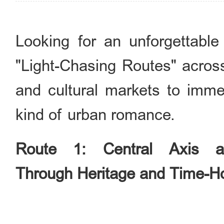
Looking for an unforgettable
"Light-Chasing Routes" across
and cultural markets to imme
kind of urban romance.
Route 1: Central Axis a
Through Heritage and Time-H