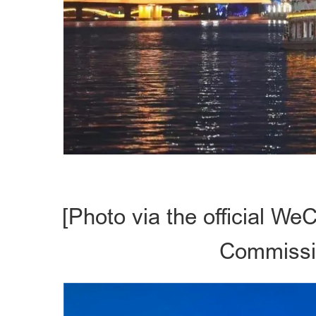
[Photo via the official We
Commissio