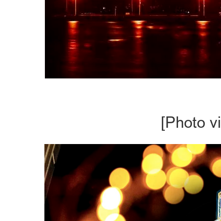
[Photo v