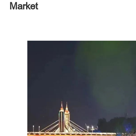
Market