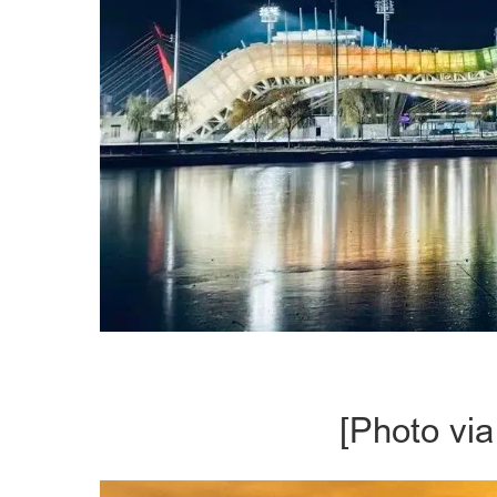
[Photo via