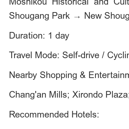
Moshikou Historical and Cu
Shougang Park → New Shoug
Duration: 1 day
Travel Mode: Self-drive / Cycli
Nearby Shopping & Entertain
Chang'an Mills; Xirondo Plaza;
Recommended Hotels: