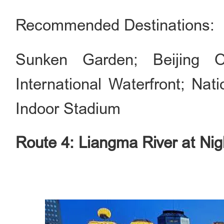
Recommended Destinations:
Sunken Garden; Beijing 
International Waterfront; Nat
Indoor Stadium
Route 4: Liangma River at Nig