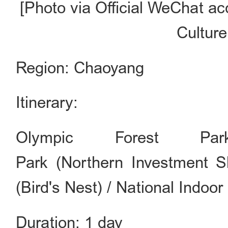
[Photo via Official WeChat ac
Culture
Region: Chaoyang
Itinerary:
Olympic Forest P
Park (Northern Investment 
(Bird's Nest) / National Ind
Duration: 1 day