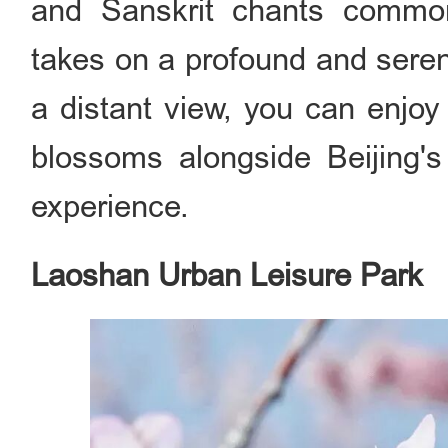
and Sanskrit chants common
takes on a profound and serene
a distant view, you can enjo
blossoms alongside Beijing's 
experience.
Laoshan Urban Leisure Park