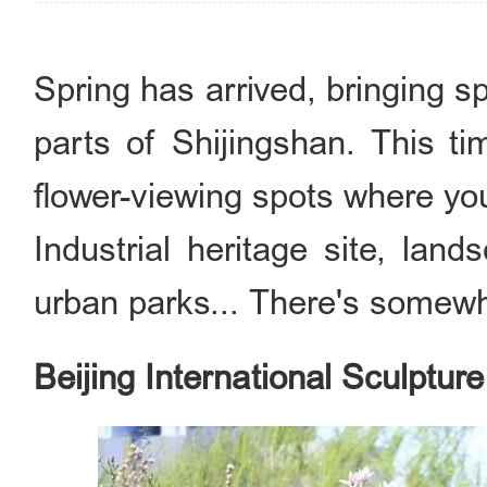
Spring has arrived, bringing s
parts of Shijingshan. This ti
flower-viewing spots where yo
Industrial heritage site, lan
urban parks... There's somewh
Beijing International Sculptur