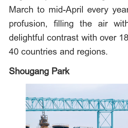
March to mid-April every year
profusion, filling the air w
delightful contrast with over 
40 countries and regions.
Shougang Park