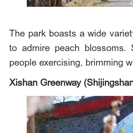
The park boasts a wide variet
to admire peach blossoms. S
people exercising, brimming wit
Xishan Greenway (Shijingshan