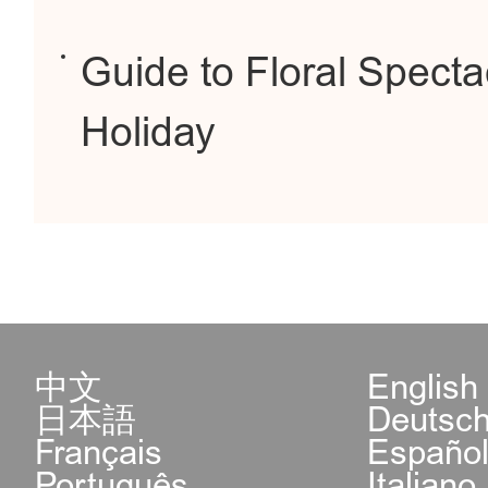
Guide to Floral Spect
Holiday
中文
English
日本語
Deutsc
Français
Españo
Português
Italiano