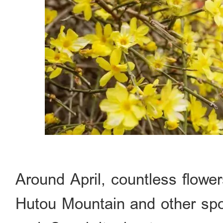
Around April, countless flower
Hutou Mountain and other spo