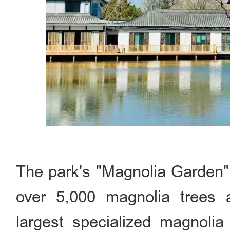
The park's "Magnolia Garden" 
over 5,000 magnolia trees a
largest specialized magnolia