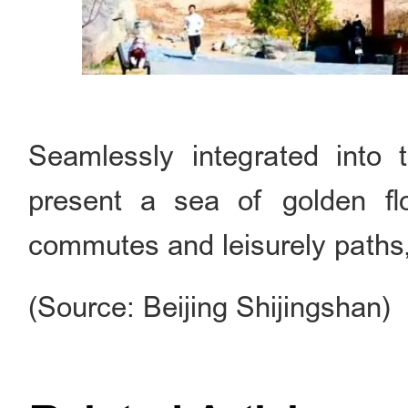
Seamlessly integrated into 
present a sea of golden fl
commutes and leisurely paths, 
(Source: Beijing Shijingshan)