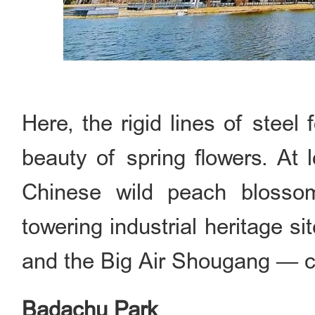
Here, the rigid lines of steel 
beauty of spring flowers. At 
Chinese wild peach blosso
towering industrial heritage s
and the Big Air Shougang — c
Badachu Park