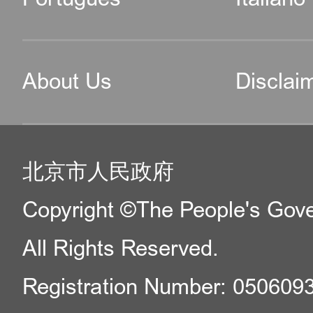
About Us
Disclai
北京市人民政府
Copyright ©The People's Gover
All Rights Reserved.
Registration Number: 050609