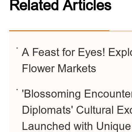
Related Articles
A Feast for Eyes! Expl
Flower Markets
'Blossoming Encounter
Diplomats' Cultural E
Launched with Unique