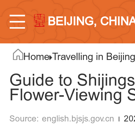
BEIJING, CHIN
Home
Travelling in Beijin
Guide to Shijing
Flower-Viewing S
english.bjsjs.gov.cn
20