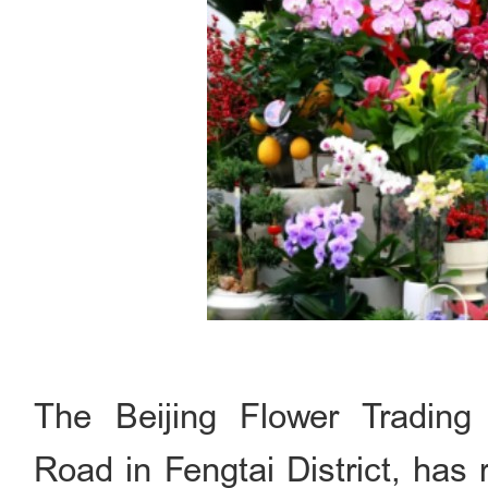
The Beijing Flower Trading
Road in Fengtai District, has r