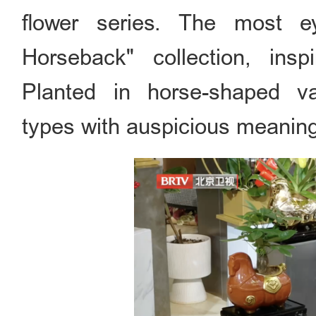
flower series. The most e
Horseback" collection, in
Planted in horse-shaped va
types with auspicious meanin