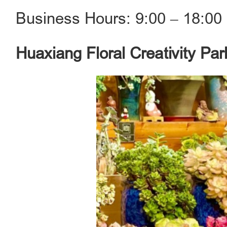
Business Hours: 9:00 ‒ 18:00
Huaxiang Floral Creativity Par