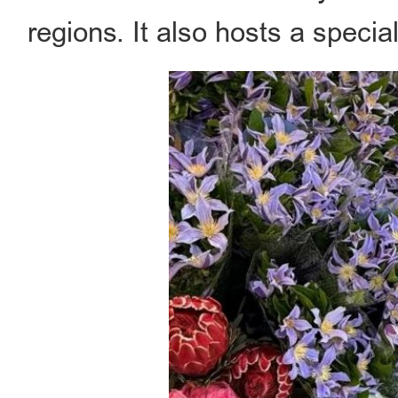
regions. It also hosts a speci