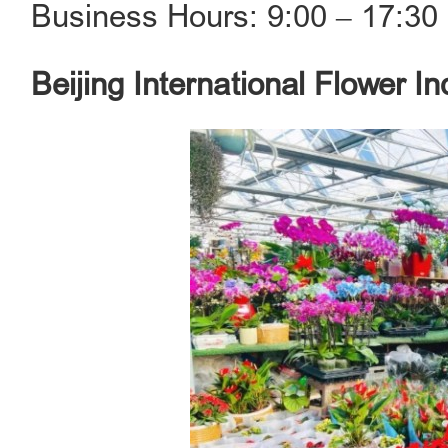
Business Hours: 9:00 ‒ 17:30
Beijing International Flower In