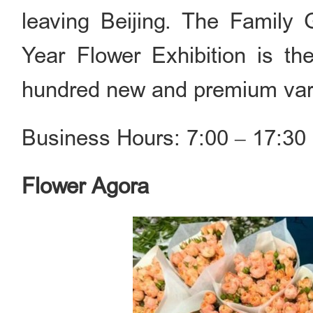
leaving Beijing. The Family
Year Flower Exhibition is the
hundred new and premium vari
Business Hours: 7:00 ‒ 17:30 
Flower Agora