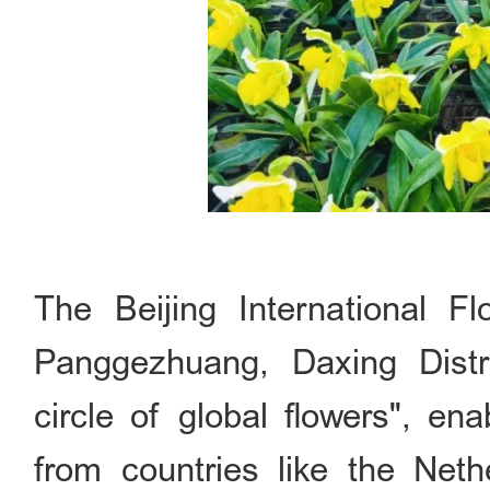
The Beijing International Fl
Panggezhuang, Daxing Distr
circle of global flowers", enab
from countries like the Net