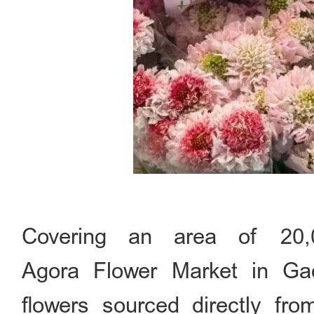
Covering an area of 20,
Agora Flower Market in Gaob
flowers sourced directly fro