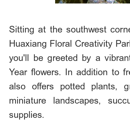
Sitting at the southwest cor
Huaxiang Floral Creativity Par
you'll be greeted by a vibra
Year flowers. In addition to 
also offers potted plants, g
miniature landscapes, succ
supplies.