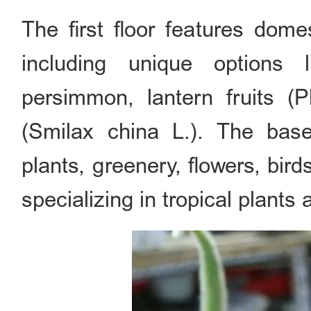
The first floor features dome
including unique options 
persimmon, lantern fruits (P
(Smilax china L.). The base
plants, greenery, flowers, bir
specializing in tropical plants a