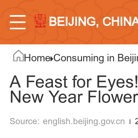
BEIJING, CHIN
Home
Consuming in Beiji
A Feast for Eyes!
New Year Flower
english.beijing.gov.cn