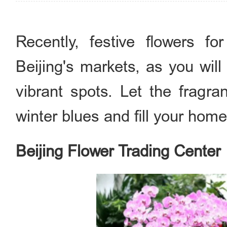
Recently, festive flowers fo
Beijing's markets, as you will
vibrant spots. Let the fragr
winter blues and fill your home
Beijing Flower Trading Center