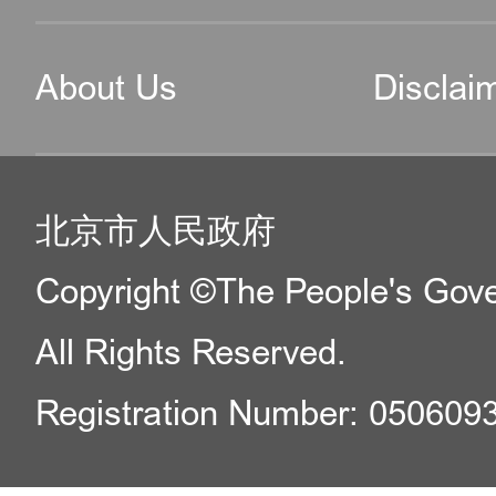
About Us
Disclai
北京市人民政府
Copyright ©The People's Gover
All Rights Reserved.
Registration Number: 050609