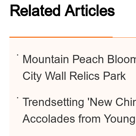
Related Articles
Mountain Peach Bloom
City Wall Relics Park
Trendsetting 'New Chi
Accolades from Youn