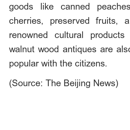
goods like canned peache
cherries, preserved fruits, 
renowned cultural products
walnut wood antiques are als
popular with the citizens.
(Source: The Beijing News)