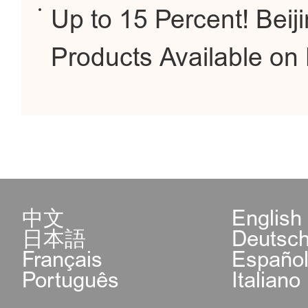
Up to 15 Percent! Beiji
Products Available o
中文
English
日本語
Deutsc
Français
Españo
Português
Italiano