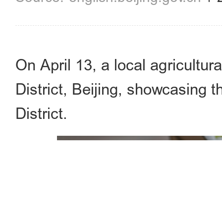
On April 13, a local agricultur
District, Beijing, showcasing 
District.