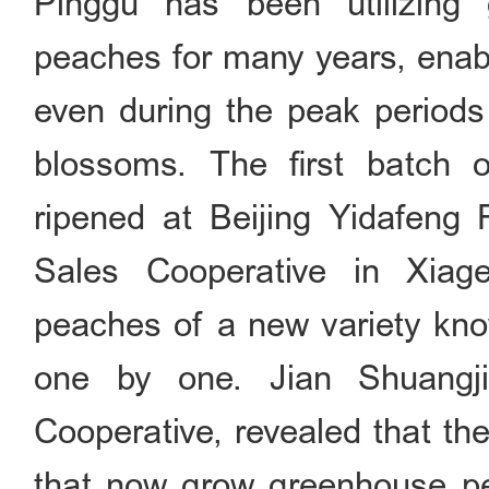
Pinggu has been utilizing
peaches for many years, enabl
even during the peak period
blossoms. The first batch
ripened at Beijing Yidafeng 
Sales Cooperative in Xiag
peaches of a new variety know
one by one. Jian Shuangj
Cooperative, revealed that th
that now grow greenhouse pe