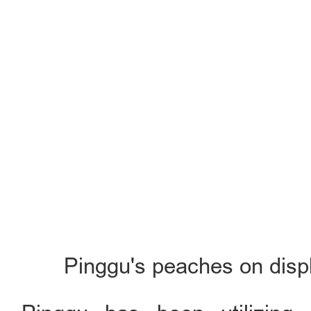
Pinggu's peaches on displ