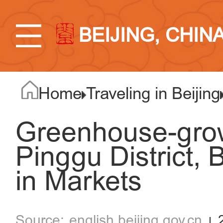
BEIJING, CHIN
Home
Traveling in Beijing
Greenhouse-gro
Pinggu District, 
in Markets
english.beijing.gov.cn