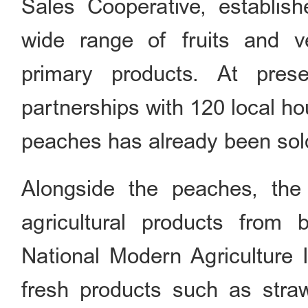
Sales Cooperative, establis
wide range of fruits and v
primary products. At pres
partnerships with 120 local ho
peaches has already been sol
Alongside the peaches, the 
agricultural products from
National Modern Agriculture I
fresh products such as stra