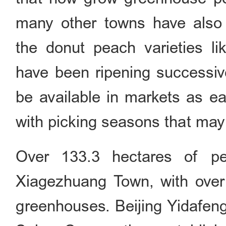
many other towns have also 
the donut peach varieties l
have been ripening successiv
be available in markets as ea
with picking seasons that may 
Over 133.3 hectares of p
Xiagezhuang Town, with over
greenhouses. Beijing Yidafeng