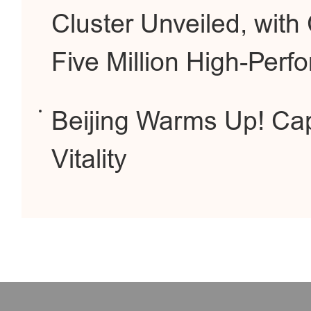
Cluster Unveiled, wit
Five Million High-Per
Beijing Warms Up! Cap
Vitality