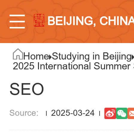
BEIJING, CHIN
Home
Studying in Beijing
2025 International Summer S
SEO
2025-03-24