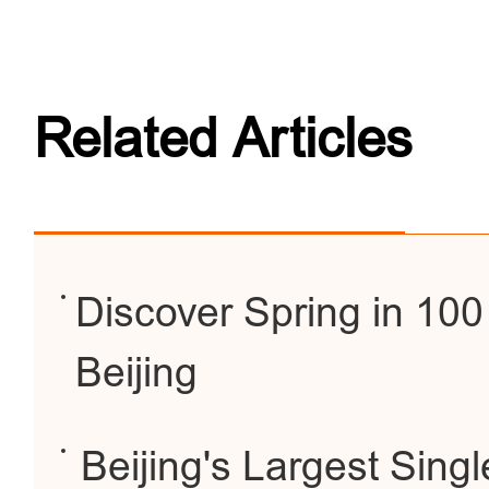
Related Articles
Discover Spring in 100
Beijing
Beijing's Largest Singl