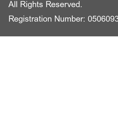
All Rights Reserved.
Registration Number: 050609