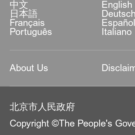
中文
English
日本語
Deutsc
Français
Españo
Português
Italiano
About Us
Disclai
北京市人民政府
Copyright ©The People's Gover