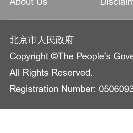
About Us
Disclai
北京市人民政府
Copyright ©The People's Gover
All Rights Reserved.
Registration Number: 050609