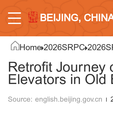
BEIJING, CHIN
Home
2026SRPC
2026S
Retrofit Journey o
Elevators in Old 
english.beijing.gov.cn