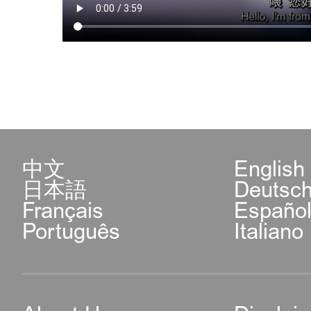
中文
English
日本語
Deutsc
Français
Españo
Português
Italiano