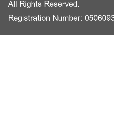
All Rights Reserved.
Registration Number: 050609