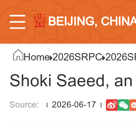
BEIJING, CHIN
Home
2026SRPC
2026S
Shoki Saeed, an
2026-06-17