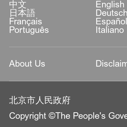
中文
English
日本語
Deutsc
Français
Españo
Português
Italiano
About Us
Disclai
北京市人民政府
Copyright ©The People's Gover