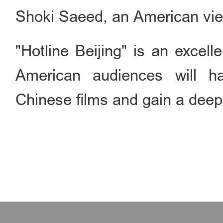
Shoki Saeed, an American vie
"Hotline Beijing" is an excel
American audiences will h
Chinese films and gain a deep