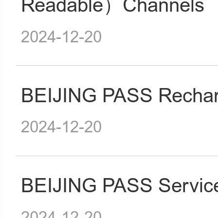
Readable）Channels
2024-12-20
BEIJING PASS Rechar
2024-12-20
BEIJING PASS Service
2024-12-20