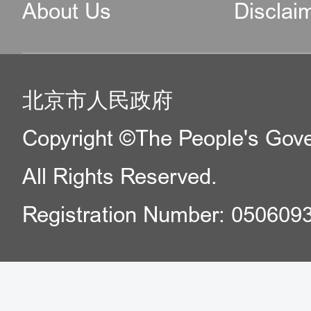
About Us
Disclai
北京市人民政府
Copyright ©The People's Gover
All Rights Reserved.
Registration Number: 050609