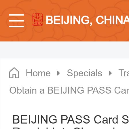
BEIJING, CHIN
Home
Specials
Tr
Obtain a BEIJING PASS Card
BEIJING PASS Card S