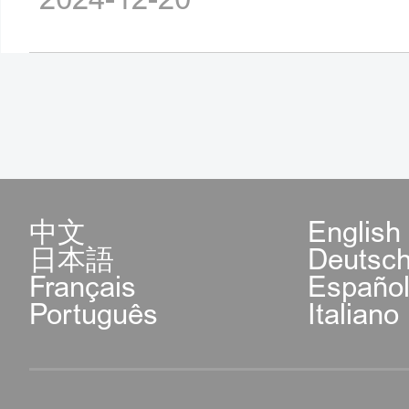
中文
English
日本語
Deutsc
Français
Españo
Português
Italiano