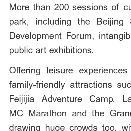
More than 200 sessions of cul
park, including the Beijin
Development Forum, intangibl
public art exhibitions.
Offering leisure experiences
family-friendly attractions s
Feijijia Adventure Camp. La
MC Marathon and the Grand
drawing huge crowds too, with