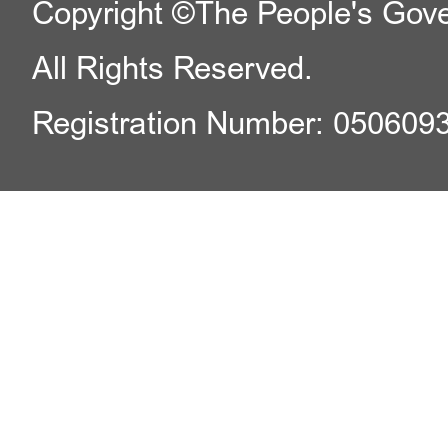
Copyright ©The People's Gover
All Rights Reserved.
Registration Number: 050609