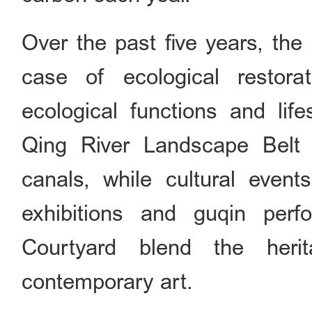
Over the past five years, the
case of ecological restora
ecological functions and lif
Qing River Landscape Belt 
canals, while cultural event
exhibitions and guqin per
Courtyard blend the her
contemporary art.