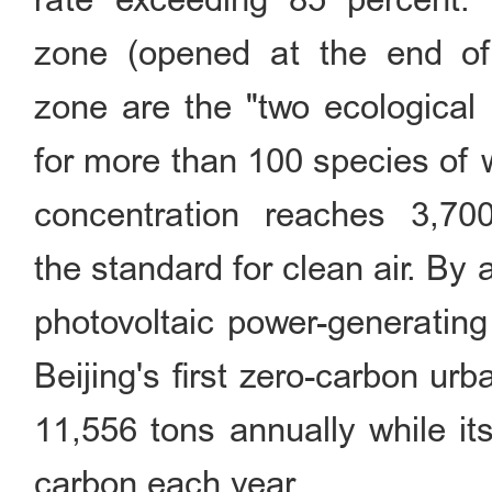
zone (opened at the end of
zone are the "two ecological 
for more than 100 species of w
concentration reaches 3,70
the standard for clean air. B
photovoltaic power-generatin
Beijing's first zero-carbon ur
11,556 tons annually while it
carbon each year.