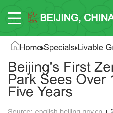
BEIJING, CHIN
Home
Specials
Livable G
Beijing's First 
Park Sees Over 15
Five Years
english.beijing.gov.cn