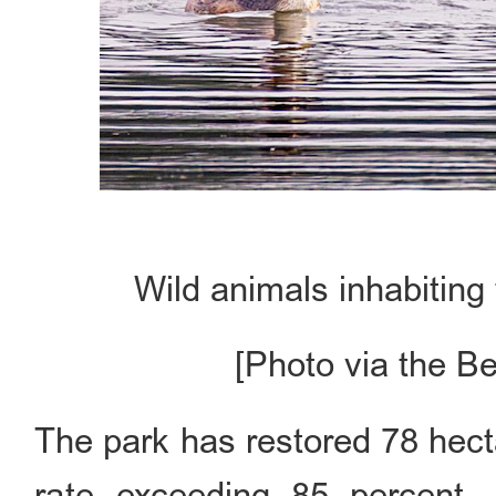
Wild animals inhabiting
[Photo via the B
The park has restored 78 hect
rate exceeding 85 percent.