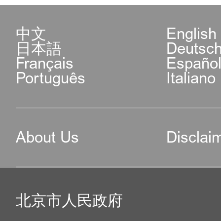
中文
English
日本語
Deutsc
Français
Españo
Português
Italiano
About Us
Disclai
北京市人民政府