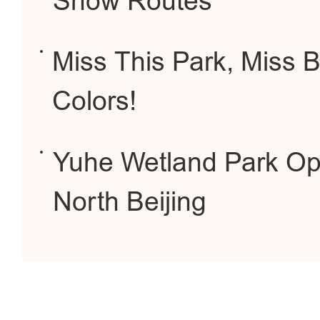
Snow Routes
Miss This Park, Miss Be
Colors!
Yuhe Wetland Park Op
North Beijing