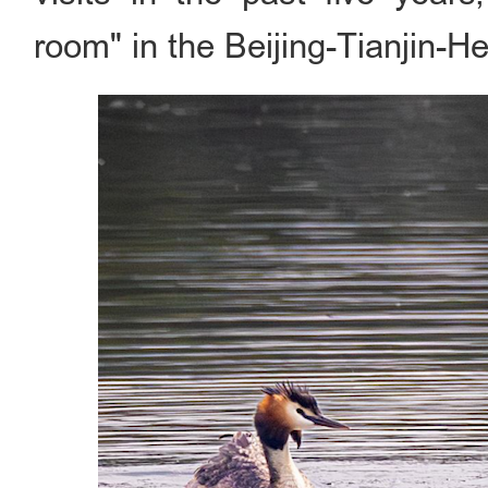
room" in the Beijing-Tianjin-He