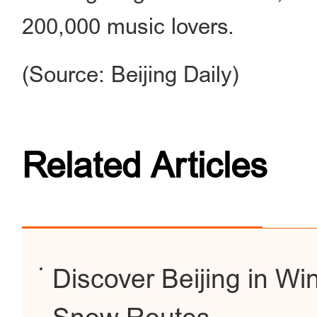
200,000 music lovers.
(Source: Beijing Daily)
Related Articles
Discover Beijing in Win