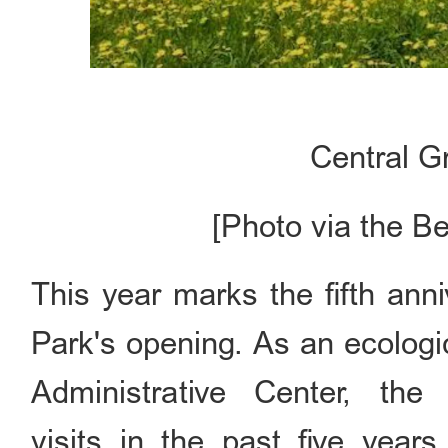
Central G
[Photo via the B
This year marks the fifth ann
Park's opening. As an ecologi
Administrative Center, th
visits in the past five year