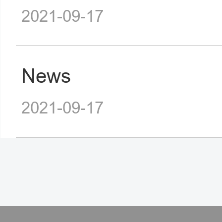
2021-09-17
News
2021-09-17