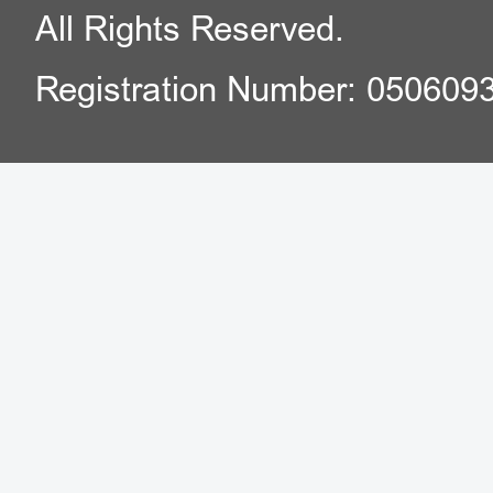
All Rights Reserved.
Registration Number: 050609