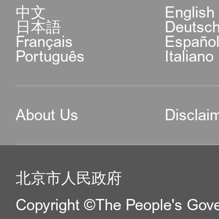
中文
English
日本語
Deutsc
Français
Españo
Português
Italiano
About Us
Disclai
北京市人民政府
Copyright ©The People's Gover