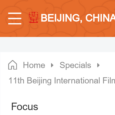
BEIJING, CHIN
Home
Specials
11th Beijing International Fil
Focus