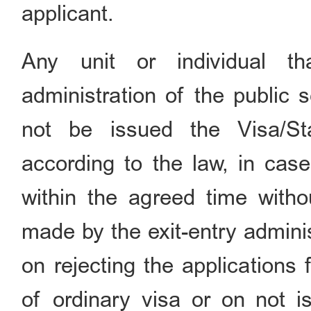
applicant.
Any unit or individual th
administration of the public 
not be issued the Visa/S
according to the law, in case
within the agreed time withou
made by the exit-entry adminis
on rejecting the applications
of ordinary visa or on not is