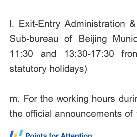
l. Exit-Entry Administration 
Sub-bureau of Beijing Munic
11:30 and 13:30-17:30 fr
statutory holidays)
m. For the working hours durin
the official announcements of