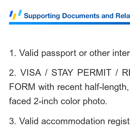
1. Valid passport or other inte
2. VISA / STAY PERMIT /
FORM with recent half-length,
faced 2-inch color photo.
3. Valid accommodation registr