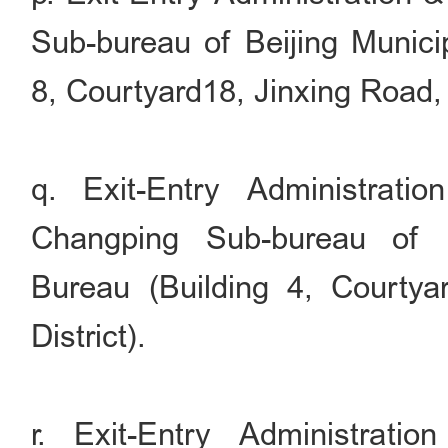
Sub-bureau of Beijing Municip
8, Courtyard18, Jinxing Road, 
q. Exit-Entry Administrati
Changping Sub-bureau of B
Bureau (Building 4, Courty
District).
r. Exit-Entry Administrati