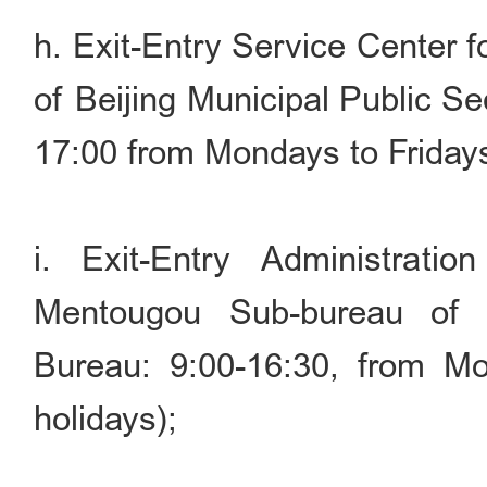
h. Exit-Entry Service Center 
of Beijing Municipal Public S
17:00 from Mondays to Friday
i. Exit-Entry Administrati
Mentougou Sub-bureau of B
Bureau: 9:00-16:30, from Mo
holidays);