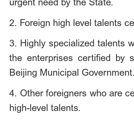
urgent need by the State.
2. Foreign high level talents cer
3. Highly specialized talents
the enterprises certified by 
Beijing Municipal Government
4. Other foreigners who are cer
high-level talents.