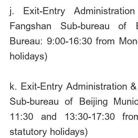
j. Exit-Entry Administrati
Fangshan Sub-bureau of Be
Bureau: 9:00-16:30 from Mond
holidays)
k. Exit-Entry Administration 
Sub-bureau of Beijing Munic
11:30 and 13:30-17:30 fr
statutory holidays)