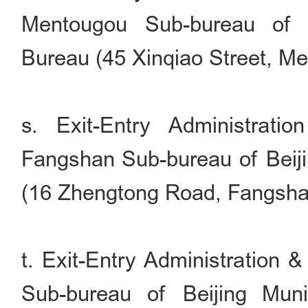
Mentougou Sub-bureau of B
Bureau (45 Xinqiao Street, Men
s. Exit-Entry Administrati
Fangshan Sub-bureau of Beiji
(16 Zhengtong Road, Fangshan 
t. Exit-Entry Administration 
Sub-bureau of Beijing Muni