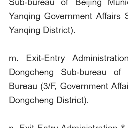
Sub-bureau of Beijing Munic
Yanqing Government Affairs S
Yanqing District).
m. Exit-Entry Administrati
Dongcheng Sub-bureau of B
Bureau (3/F, Government Affai
Dongcheng District).