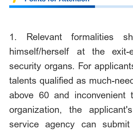
1. Relevant formalities 
himself/herself at the exit-
security organs. For applican
talents qualified as much-nee
above 60 and inconvenient to
organization, the applicant
service agency can submit 