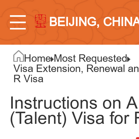
BEIJING, CHIN
Home
Most Requested
Visa Extension, Renewal an
R Visa
Instructions on A
(Talent) Visa for