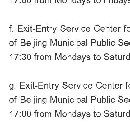
17:00 from Mondays to Friday
f. Exit-Entry Service Center 
of Beijing Municipal Public S
17:30 from Mondays to Saturd
g. Exit-Entry Service Center 
of Beijing Municipal Public S
17:00 from Mondays to Saturd