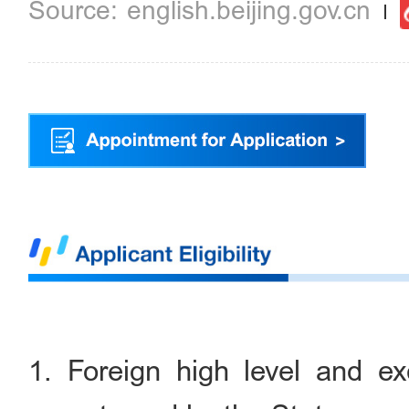
english.beijing.gov.cn
1. Foreign high level and exc