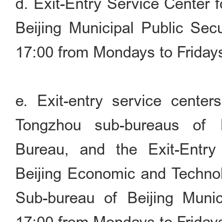
d. Exit-Entry Service Center 
Beijing Municipal Public Sec
17:00 from Mondays to Friday
e. Exit-entry service cente
Tongzhou sub-bureaus of B
Bureau, and the Exit-Entry
Beijing Economic and Techno
Sub-bureau of Beijing Munic