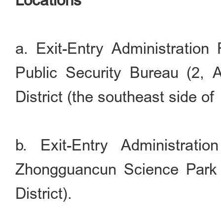
Locations
a. Exit-Entry Administration 
Public Security Bureau (2,
District (the southeast side of
b. Exit-Entry Administrati
Zhongguancun Science Park 
District).