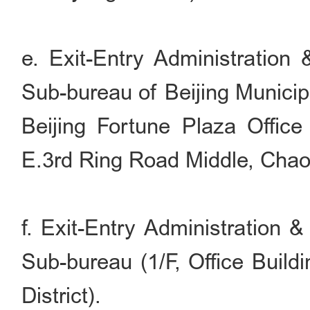
e. Exit-Entry Administration
Sub-bureau of Beijing Municip
Beijing Fortune Plaza Office
E.3rd Ring Road Middle, Chaoy
f. Exit-Entry Administration 
Sub-bureau (1/F, Office Build
District).