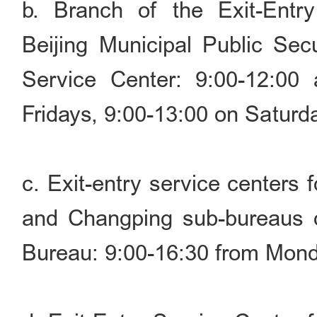
b. Branch of the Exit-Entry
Beijing Municipal Public Sec
Service Center: 9:00-12:00
Fridays, 9:00-13:00 on Saturd
c. Exit-entry service centers 
and Changping sub-bureaus of
Bureau: 9:00-16:30 from Mond