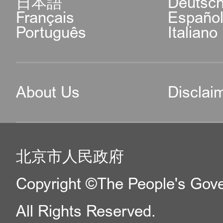
日本語
Deutsc
Français
Españo
Português
Italiano
About Us
Disclai
北京市人民政府
Copyright ©The People's Gover
All Rights Reserved.