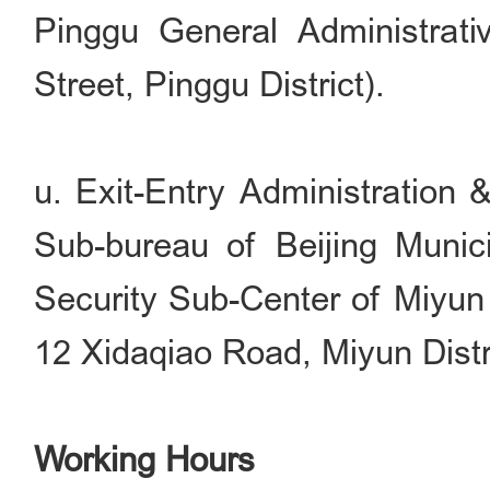
Pinggu General Administrati
Street, Pinggu District).
u. Exit-Entry Administration 
Sub-bureau of Beijing Munici
Security Sub-Center of Miyun 
12 Xidaqiao Road, Miyun Distri
Working Hours