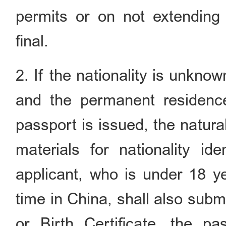
permits or on not extending 
final.
2. If the nationality is unknow
and the permanent residenc
passport is issued, the natural
materials for nationality ide
applicant, who is under 18 ye
time in China, shall also submi
or Birth Certificate, the p