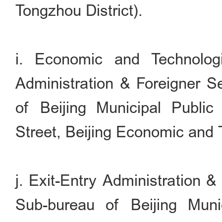
Tongzhou District).
i. Economic and Technolog
Administration & Foreigner S
of Beijing Municipal Publi
Street, Beijing Economic and
j. Exit-Entry Administration 
Sub-bureau of Beijing Muni