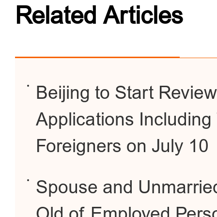
Related Articles
Beijing to Start Review
Applications Includin
Foreigners on July 10
Spouse and Unmarried
Old of Employed Perso