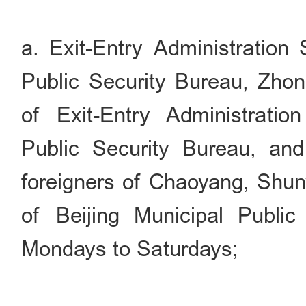
a. Exit-Entry Administration 
Public Security Bureau, Zho
of Exit-Entry Administratio
Public Security Bureau, and 
foreigners of Chaoyang, Shun
of Beijing Municipal Public
Mondays to Saturdays;