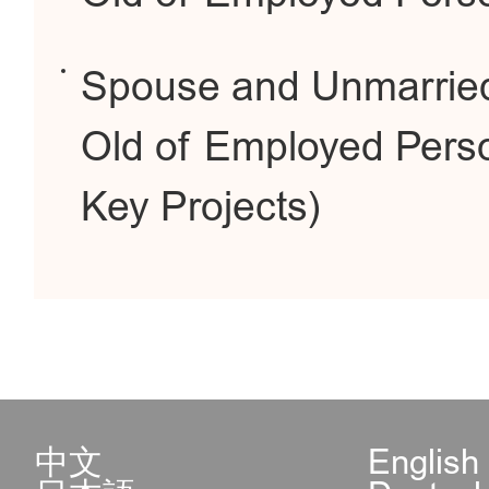
Spouse and Unmarried
Old of Employed Perso
Key Projects)
中文
English