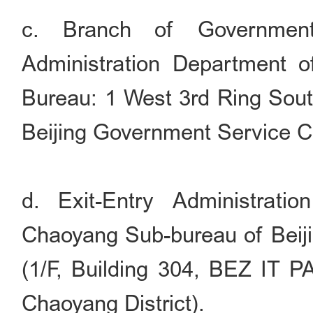
c. Branch of Government
Administration Department of
Bureau: 1 West 3rd Ring South
Beijing Government Service C
d. Exit-Entry Administrati
Chaoyang Sub-bureau of Beiji
(1/F, Building 304, BEZ IT P
Chaoyang District).