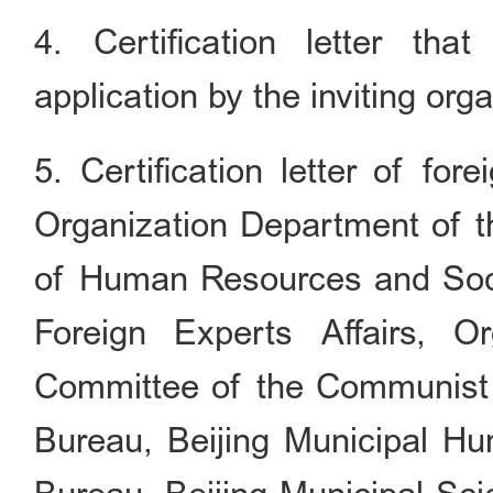
4. Certification letter th
application by the inviting org
5. Certification letter of for
Organization Department of t
of Human Resources and Socia
Foreign Experts Affairs, O
Committee of the Communist P
Bureau, Beijing Municipal H