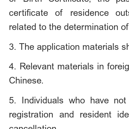
certificate of residence o
related to the determination of 
3. The application materials sh
4. Relevant materials in forei
Chinese.
5. Individuals who have not
registration and resident id
cancellation.