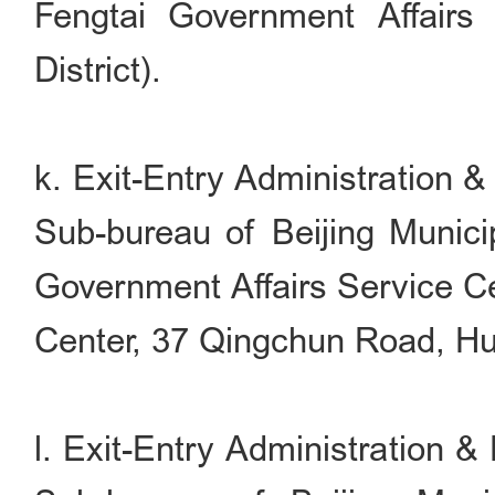
Fengtai Government Affairs
District).
k. Exit-Entry Administration 
Sub-bureau of Beijing Munici
Government Affairs Service Ce
Center, 37 Qingchun Road, Hua
l. Exit-Entry Administration 