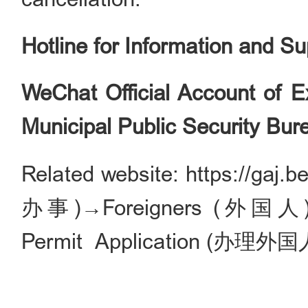
Hotline for Information and S
WeChat Official Account of Ex
Municipal Public Security Bur
Related website: https://gaj.
办事)→Foreigners (外国人)→Vi
Permit Application (办理