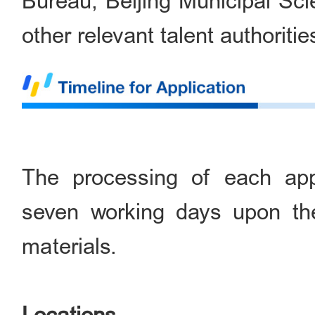
Bureau, Beijing Municipal S
other relevant talent authoritie
The processing of each appl
seven working days upon the
materials.