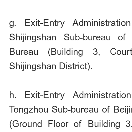
g. Exit-Entry Administrati
Shijingshan Sub-bureau of 
Bureau (Building 3, Cour
Shijingshan District).
h. Exit-Entry Administrati
Tongzhou Sub-bureau of Beiji
(Ground Floor of Building 