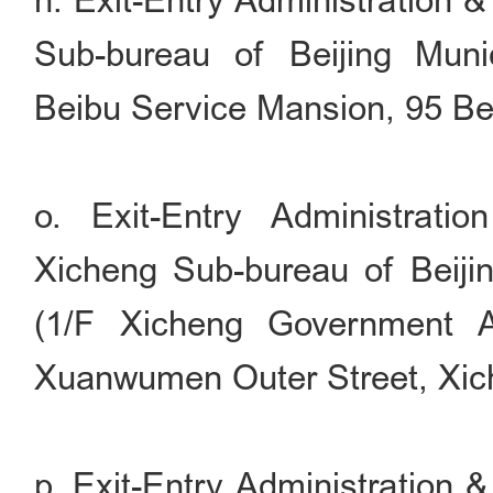
n. Exit-Entry Administration 
Sub-bureau of Beijing Munic
Beibu Service Mansion, 95 Bei
o. Exit-Entry Administrati
Xicheng Sub-bureau of Beijin
(1/F Xicheng Government Af
Xuanwumen Outer Street, Xiche
p. Exit-Entry Administration 