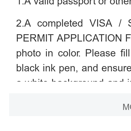
1.A valid passport or othe
2.A completed VISA 
PERMIT APPLICATION FOR
photo in color. Please fil
black ink pen, and ensure
a white background and in
head.
M
3.A valid registration 