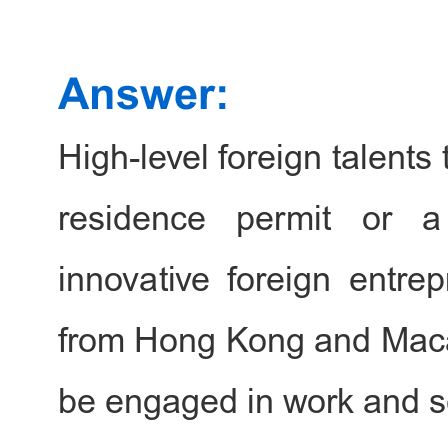
Ministry of Public Securi
foreigner residence per
international study, fami
business.
High-level foreign talent
residence permit or a 
Address: 1st & 2nd Floor,
innovative foreign entrep
building, Tian Zhu Dong 
Beijing
from Hong Kong and Macau
be engaged in work and s
Office hours: Monday to 