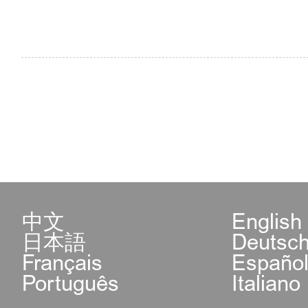
5.Exit-Entry Administrat
Center of Shijingshan S
Beijing Municipal Publi
available for application
permits of employment, i
family reunion and priva
中文
English
日本語
Deutsc
Address: Building 3, Co
Français
Españo
Português
Italiano
West Street, Shijingshan 