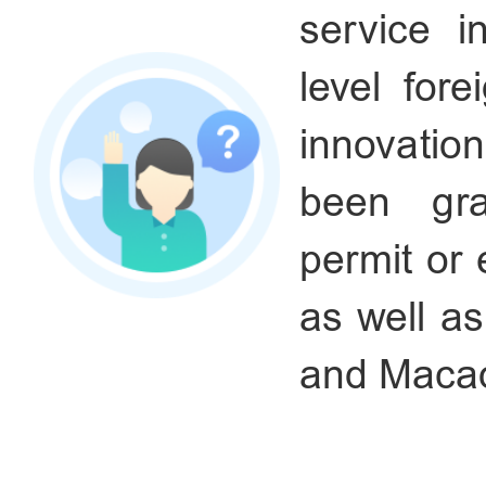
service i
level fore
innovatio
been gra
permit or
as well a
and Maca