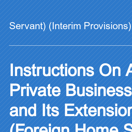
Servant) (Interim Provisions)
Instructions On A
Private Busines
and Its Extensio
(Foreign Home Se