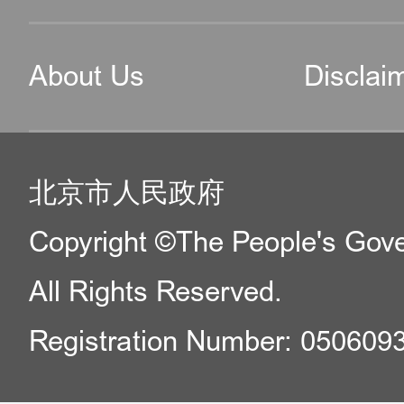
Office hours: Monday to
About Us
Disclai
13:30 – 17:30
6.Exit-Entry Administrat
北京市人民政府
Center of Tong Zhou Sub
Copyright ©The People's Gover
Municipal Public Securi
All Rights Reserved.
for applications for fore
of employment, internati
Registration Number: 050609
reunion and private busi