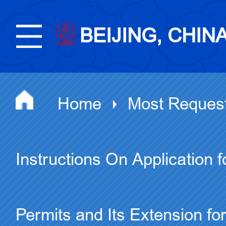
BEIJING, CHIN
Home
Most Reques
Instructions On Application 
Permits and Its Extension f