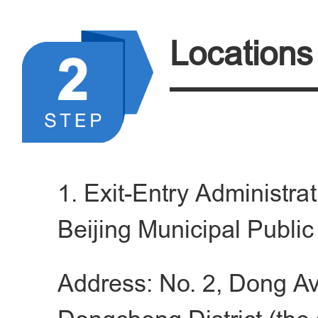
applicant provided by the 
current residence.
Locations
4.Relevant supporting do
a.Valid travel documents
nationality shall provid
1. Exit-Entry Administra
international travel d
Beijing Municipal Publi
residence permit or work 
Address: No. 2, Dong A
level talent from Hong K