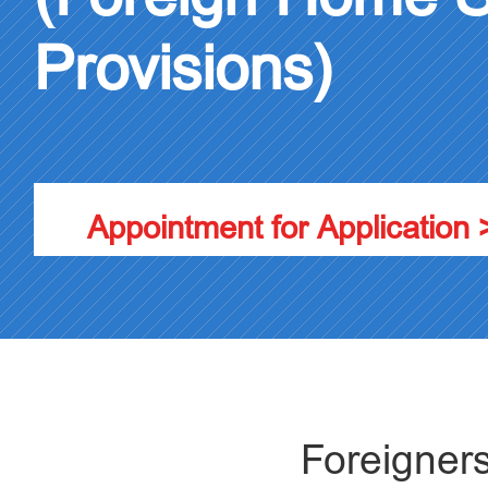
Provisions)
Appointment for Application 
Foreign