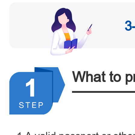
3
What to p