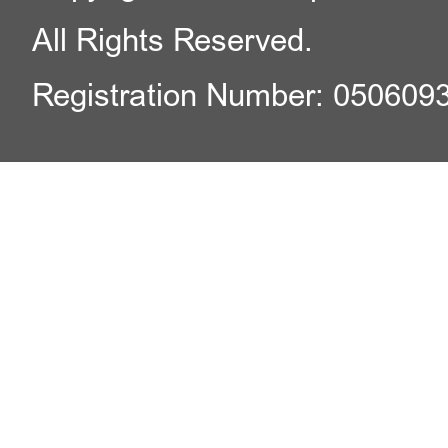
All Rights Reserved.
Registration Number: 050609