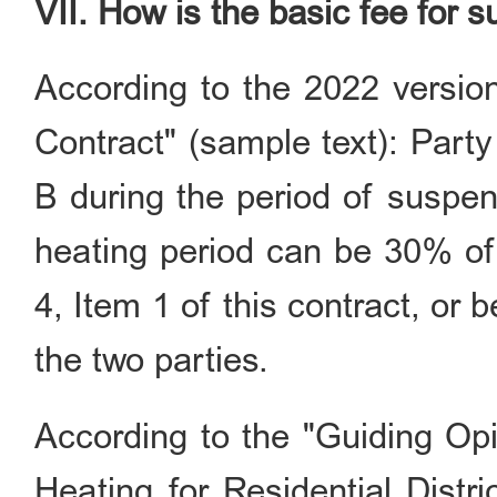
VII. How is the basic fee for 
According to the 2022 version
Contract" (sample text): Part
B during the period of suspen
heating period can be 30% of 
4, Item 1 of this contract, or
the two parties.
According to the "Guiding Op
Heating for Residential Distri