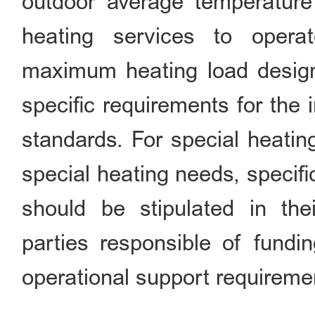
outdoor average temperature 
heating services to opera
maximum heating load design
specific requirements for the
standards. For special heatin
special heating needs, specif
should be stipulated in thei
parties responsible of fundin
operational support requireme