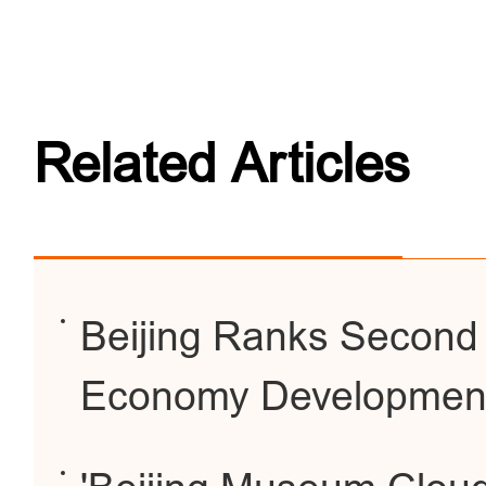
Related Articles
Beijing Ranks Second G
Economy Developmen