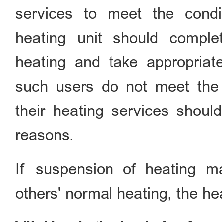
services to meet the condi
heating unit should comple
heating and take appropriat
such users do not meet the 
their heating services should
reasons.
If suspension of heating m
others' normal heating, the h