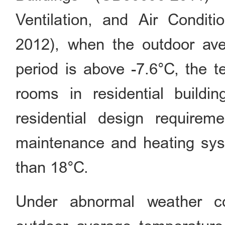
Ventilation, and Air Conditi
2012), when the outdoor ave
period is above -7.6°C, the 
rooms in residential buildi
residential design requirem
maintenance and heating sys
than 18°C.
Under abnormal weather co