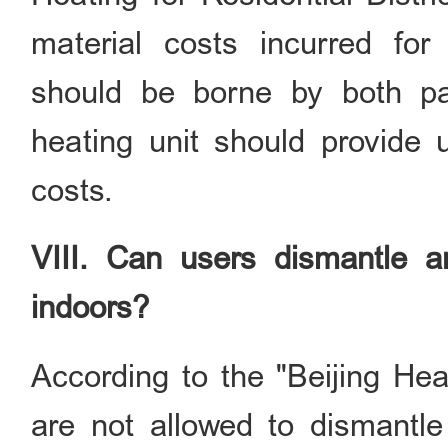
material costs incurred for
should be borne by both par
heating unit should provide u
costs.
VIII. Can users dismantle an
indoors?
According to the "Beijing H
are not allowed to dismantle 