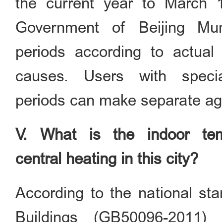
the current year to March 
Government of Beijing Mun
periods according to actual
causes. Users with speci
periods can make separate ag
V. What is the indoor temp
central heating in this city?
According to the national st
Buildings (GB50096-2011)