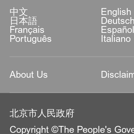
中文
English
日本語
Deutsc
Français
Españo
Português
Italiano
About Us
Disclai
北京市人民政府
Copyright ©The People's Gover