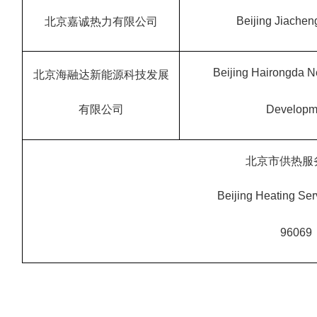
Beijing Jiacheng
北京嘉诚热力有限公司
Beijing Hairongda 
北京海融达新能源科技发展
有限公司
Developme
北京市供热服
Beijing Heating Se
96069