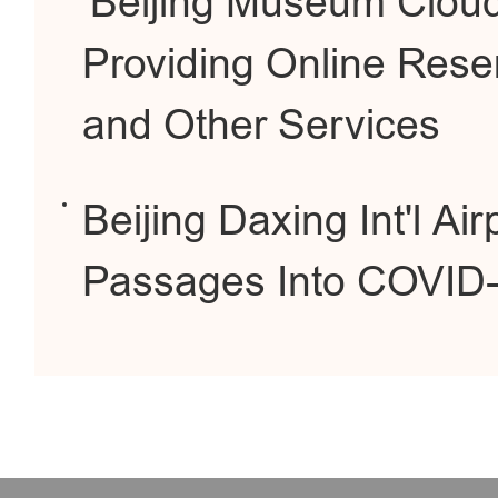
'Beijing Museum Clou
Providing Online Res
and Other Services
Beijing Daxing Int'l Ai
Passages Into COVID-1