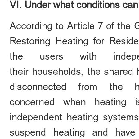
VI. Under what conditions ca
According to Article 7 of the
Restoring Heating for Residen
the users with indep
their households, the shared h
disconnected from the he
concerned when heating i
independent heating systems
suspend heating and have 