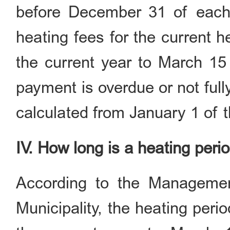
before December 31 of each 
heating fees for the current 
the current year to March 15 
payment is overdue or not full
calculated from January 1 of t
IV. How long is a heating peri
According to the Managemen
Municipality, the heating peri