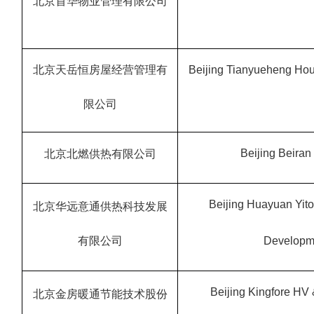
北京首华物业管理有限公司
北京天岳恒房屋经营管理有
Beijing Tianyueheng Hou
限公司
Beijing Beiran 
北京北燃供热有限公司
Beijing Huayuan Yit
北京华远意通供热科技发展
有限公司
Developme
Beijing Kingfore HV
北京金房暖通节能技术股份