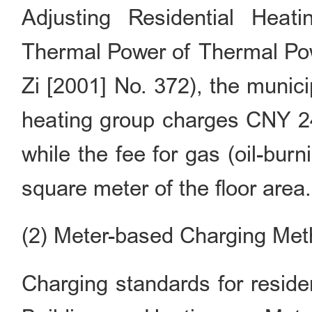
Adjusting Residential Heat
Thermal Power of Thermal Powe
Zi [2001] No. 372), the munic
heating group charges CNY 24 
while the fee for gas (oil-burn
square meter of the floor area.
(2) Meter-based Charging Me
Charging standards for reside