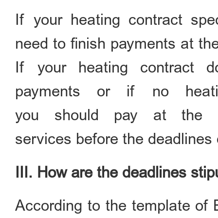
If your heating contract spe
need to finish payments at the
If your heating contract d
payments or if no heati
you should pay at the de
services before the deadlines
III. How are the deadlines sti
According to the template of 