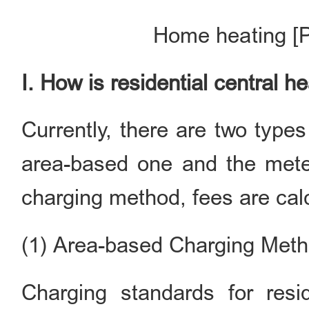
Home heating [P
I. How is residential central 
Currently, there are two type
area-based one and the mete
charging method, fees are calc
(1) Area-based Charging Met
Charging standards for resi