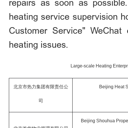
repairs as soon as possible.
heating service supervision h
Customer Service" WeChat of
heating issues.
Large-scale Heating Enterpr
北京市热力集团有限责任公
Beijing Heat
司
Beijing
Shouhua Proper