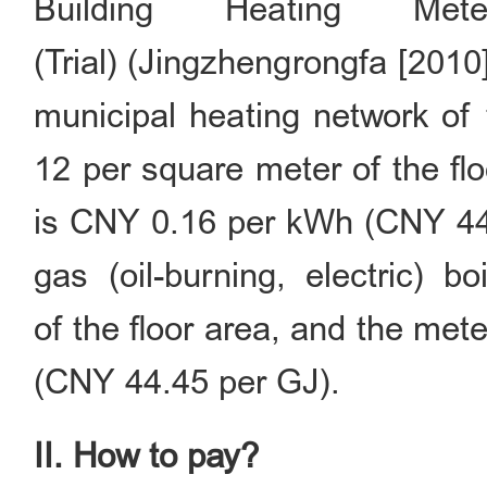
Building Heating Met
(Trial) (Jingzhengrongfa [2010]
municipal heating network of
12 per square meter of the fl
is CNY 0.16 per kWh (CNY 44.4
gas (oil-burning, electric) 
of the floor area, and the me
(CNY 44.45 per GJ).
II. How to pay?