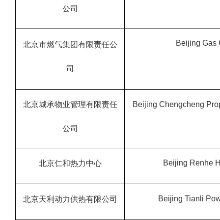
公司
Beijing Gas 
北京市燃气集团有限责任公
司
北京城承物业管理有限责任
Beijing Chengcheng Prop
公司
Beijing Renhe H
北京仁和热力中心
Beijing Tianli Pow
北京天利动力供热有限公司