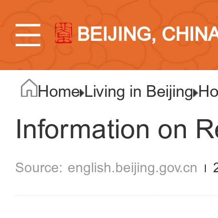
BEIJING, CHIN
Home
Living in Beijing
Ho
Information on R
english.beijing.gov.cn