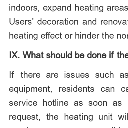
indoors, expand heating areas
Users' decoration and renovat
heating effect or hinder the no
IX. What should be done if th
If there are issues such as 
equipment, residents can ca
service hotline as soon as p
request, the heating unit wil