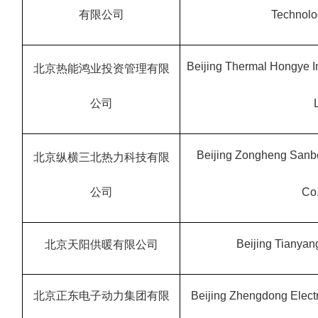
有限公司
Technolog
Beijing Thermal Hongye 
北京热能鸿业投资管理有限
公司
Beijing Zongheng Sanb
北京纵横三北热力科技有限
公司
Co.
Beijing Tianyang
北京天阳供暖有限公司
北京正东电子动力集团有限
Beijing Zhengdong Electr