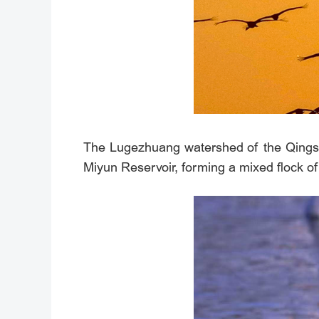
The Lugezhuang watershed of the Qingshui
Miyun Reservoir, forming a mixed flock 