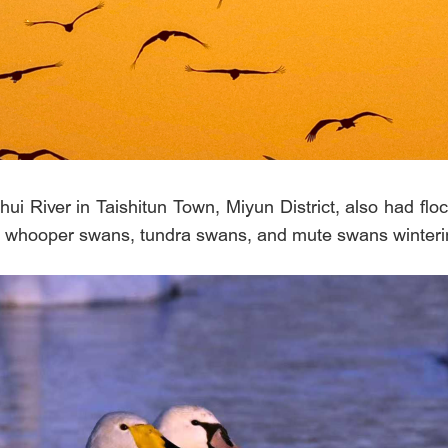
 River in Taishitun Town, Miyun District, also had flock
of whooper swans, tundra swans, and mute swans winteri