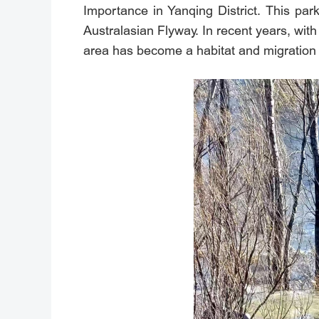
Importance in Yanqing District. This park
Australasian Flyway. In recent years, wit
area has become a habitat and migration 