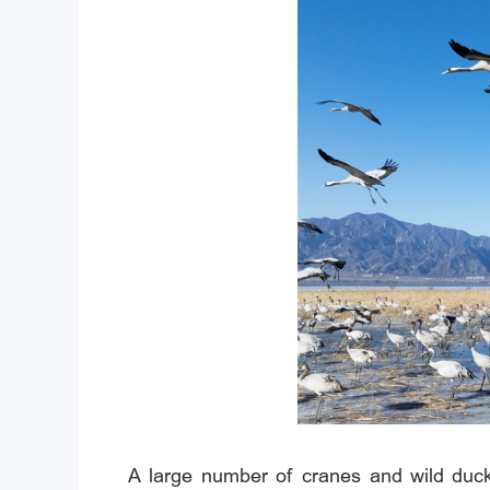
A large number of cranes and wild ducks