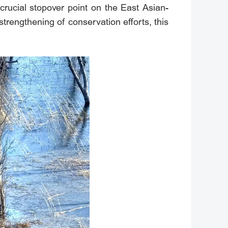
 crucial stopover point on the East Asian-
trengthening of conservation efforts, this