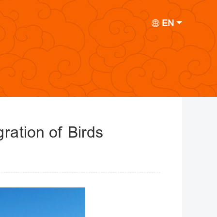
EN
ration of Birds