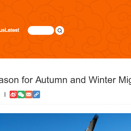
us
Latest
ason for Autumn and Winter Mig
8