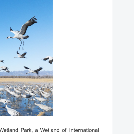
Wetland Park, a Wetland of International