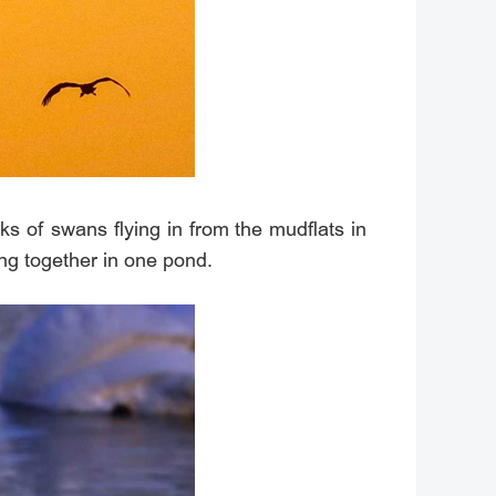
s of swans flying in from the mudflats in
ng together in one pond.