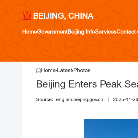
BEIJING, CHINA
Home
Government
Beijing Info
Services
Contact 
Home
Latest
Photos
Beijing Enters Peak Se
english.beijing.gov.cn
2025-11-2