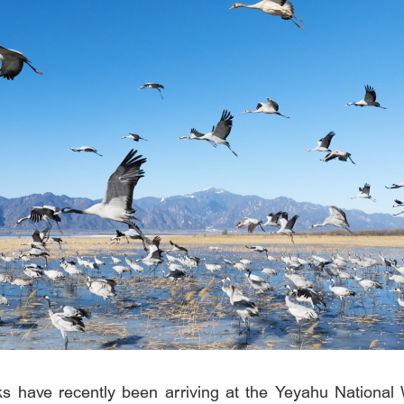
 have recently been arriving at the Yeyahu National 