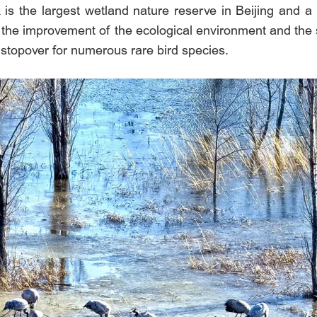
 is the largest wetland nature reserve in Beijing and a
h the improvement of the ecological environment and the s
stopover for numerous rare bird species.