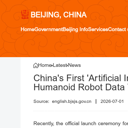
BEIJING, CHINA
Home
Government
Beijing Info
Services
Contact 
Home
Latest
News
China's First 'Artificia
Humanoid Robot Data T
english.bjsjs.gov.cn
2026-07-01
Recently, the official launch ceremony fo