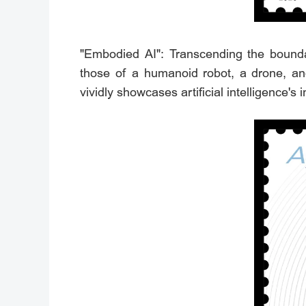
"Embodied AI": Transcending the boundar
those of a humanoid robot, a drone, and
vividly showcases artificial intelligence's i