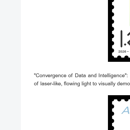
"Convergence of Data and Intelligence":
of laser-like, flowing light to visually de