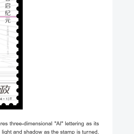
s three-dimensional "AI" lettering as its
of light and shadow as the stamp is turned.