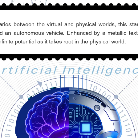
ies between the virtual and physical worlds, this sta
 an autonomous vehicle. Enhanced by a metallic texture
nfinite potential as it takes root in the physical world.