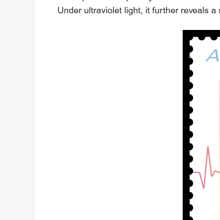
Under ultraviolet light, it further reveals 