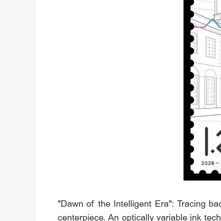
"Dawn of the Intelligent Era": Tracing b
centerpiece. An optically variable ink tec