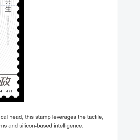
l head, this stamp leverages the tactile,
ms and silicon-based intelligence.