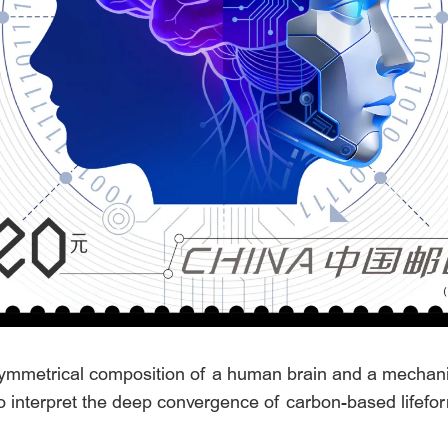
mmetrical composition of a human brain and a mechanica
 interpret the deep convergence of carbon-based lifefor