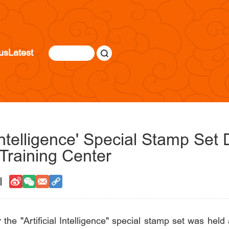
us
Latest
l Intelligence' Special Stamp Se
raining Center
r the "Artificial Intelligence" special stamp set was h