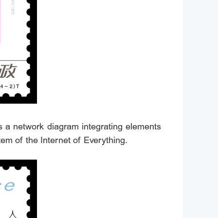
s a network diagram integrating elements
stem of the Internet of Everything.