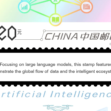
 Focusing on large language models, this stamp feature
monstrate the global flow of data and the intelligent ecosy