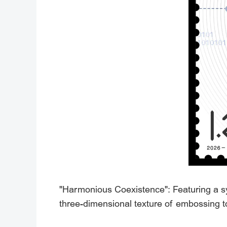
"Harmonious Coexistence": Featuring a sy
three-dimensional texture of embossing to