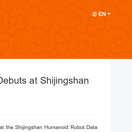
EN
t Debuts at Shijingshan
eld at the Shijingshan Humanoid Robot Data