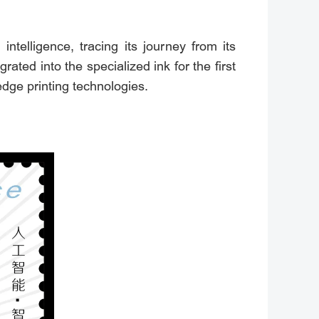
intelligence, tracing its journey from its
ated into the specialized ink for the first
edge printing technologies.