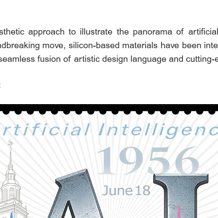
etic approach to illustrate the panorama of artificial 
oundbreaking move, silicon-based materials have been integr
seamless fusion of artistic design language and cutting-
: