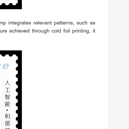
mp integrates relevant patterns, such as
 achieved through cold foil printing, it