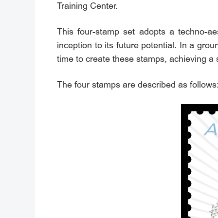
Training Center.
This four-stamp set adopts a techno-aesth
inception to its future potential. In a gr
time to create these stamps, achieving a 
The four stamps are described as follows