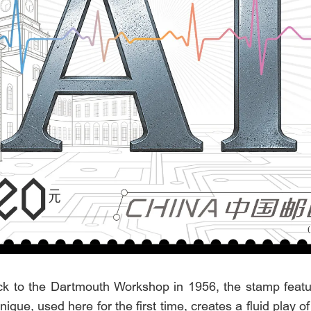
ack to the Dartmouth Workshop in 1956, the stamp feature
hnique, used here for the first time, creates a fluid play 