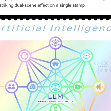
a striking dual-scene effect on a single stamp.