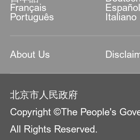
Français
Españo
Português
Italiano
About Us
Disclai
北京市人民政府
Copyright ©The People's Gover
All Rights Reserved.