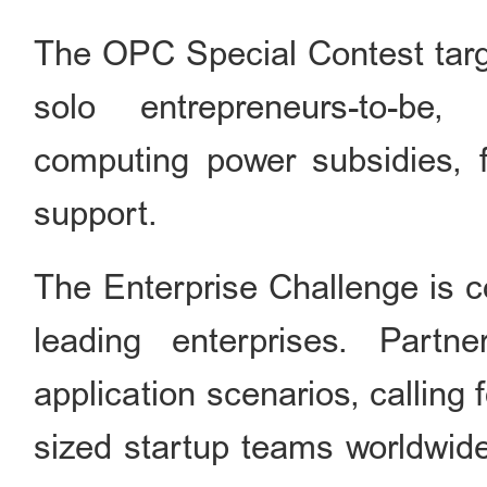
The OPC Special Contest targ
solo entrepreneurs-to-be,
computing power subsidies, f
support.
The Enterprise Challenge is c
leading enterprises. Part
application scenarios, calling
sized startup teams worldwide