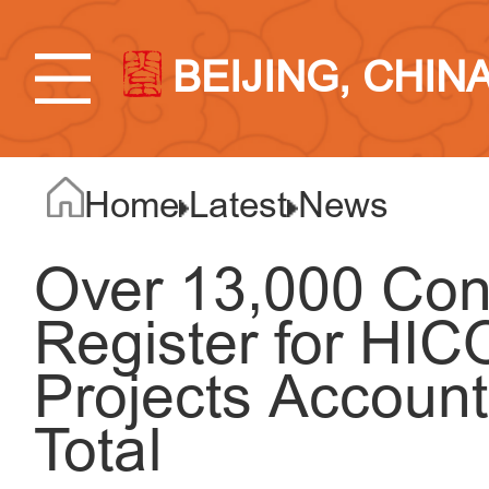
BEIJING, CHIN
Home
Latest
News
Over 13,000 Con
Register for HI
Projects Account
Total