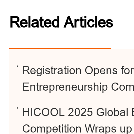
Related Articles
Registration Opens f
Entrepreneurship Comp
HICOOL 2025 Global E
Competition Wraps up 