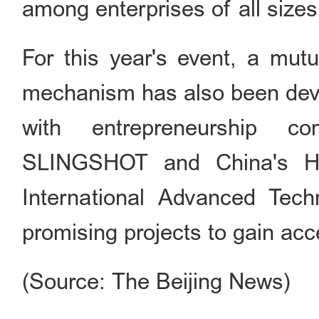
among enterprises of all sizes
For this year's event, a mut
mechanism has also been devel
with entrepreneurship com
SLINGSHOT and China's 
International Advanced Tech
promising projects to gain ac
(Source: The Beijing News)