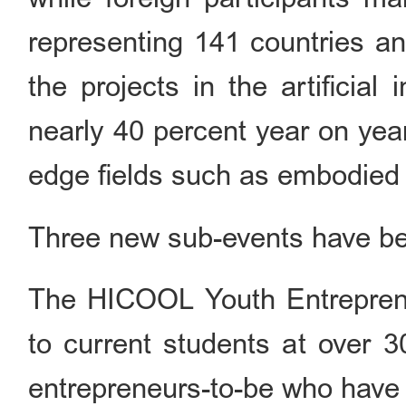
representing 141 countries a
the projects in the artificial
nearly 40 percent year on year
edge fields such as embodied 
Three new sub-events have bee
The HICOOL Youth Entrepren
to current students at over 3
entrepreneurs-to-be who have 