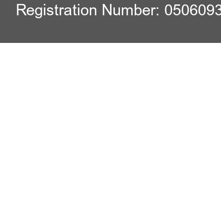
Registration Number: 050609