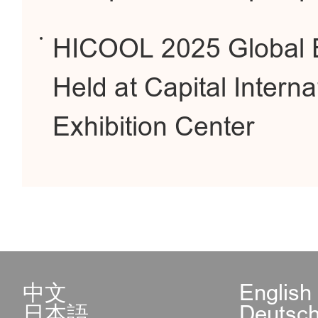
HICOOL 2025 Global E
Held at Capital Intern
Exhibition Center
中文
English
日本語
Deutsc