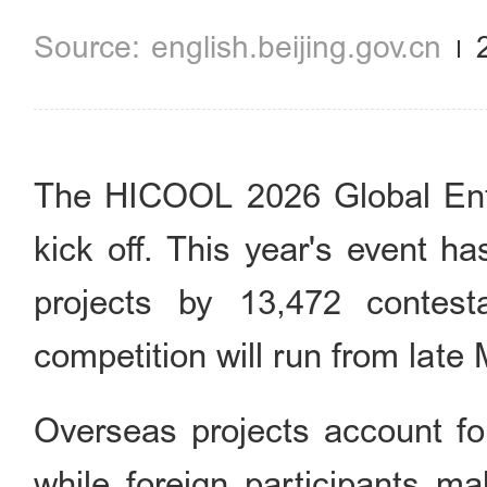
english.beijing.gov.cn
The HICOOL 2026 Global Entr
kick off. This year's event ha
projects by 13,472 contes
competition will run from late
Overseas projects account for
while foreign participants ma